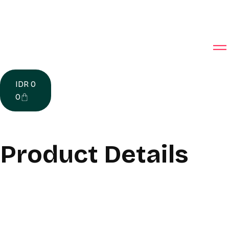
IDR
0
0
Product Details