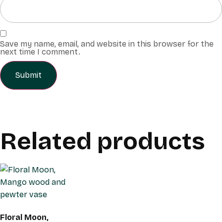
Save my name, email, and website in this browser for the
next time I comment.
Related products
Floral Moon,