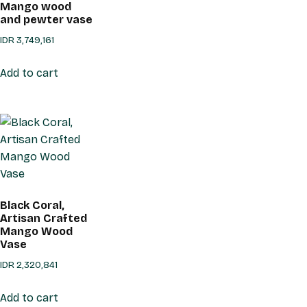
Mango wood
and pewter vase
IDR
3,749,161
Add to cart
Black Coral,
Artisan Crafted
Mango Wood
Vase
IDR
2,320,841
Add to cart