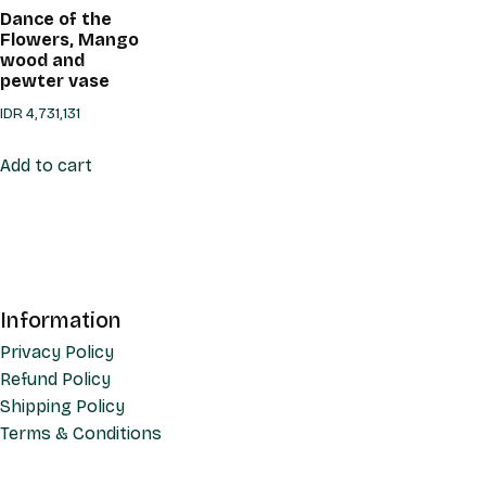
Dance of the
Flowers, Mango
wood and
pewter vase
IDR
4,731,131
Add to cart
Information
Privacy Policy
Refund Policy
Shipping Policy
Terms & Conditions