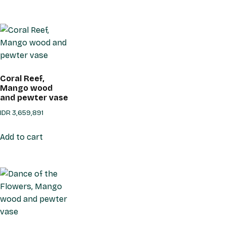
Coral Reef,
Mango wood
and pewter vase
IDR
3,659,891
Add to cart