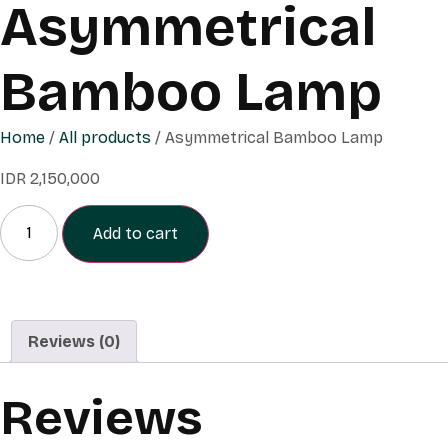
Asymmetrical
Bamboo Lamp
Home
/
All products
/ Asymmetrical Bamboo Lamp
IDR
2,150,000
Add to cart
Reviews (0)
Reviews