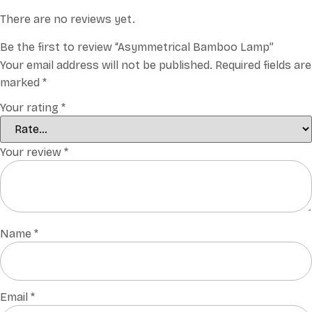
There are no reviews yet.
Be the first to review “Asymmetrical Bamboo Lamp”
Your email address will not be published.
Required fields are
marked
*
Your rating
*
Your review
*
Name
*
Email
*