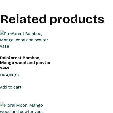
Related products
Rainforest Bamboo,
Mango wood and pewter
vase
IDR
4,016,971
Add to cart