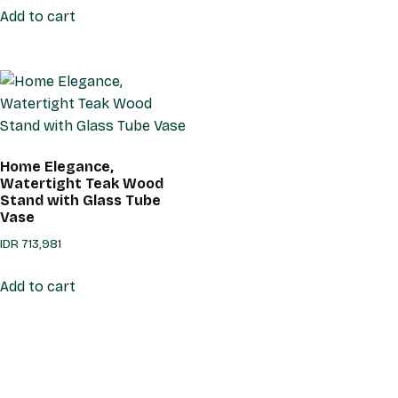
Add to cart
Home Elegance,
Watertight Teak Wood
Stand with Glass Tube
Vase
IDR
713,981
Add to cart