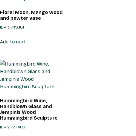
Floral Moon, Mango wood
and pewter vase
IDR
3,749,161
Add to cart
Hummingbird Wine,
Handblown Glass and
Jempinis Wood
Hummingbird Sculpture
IDR
2,731,483