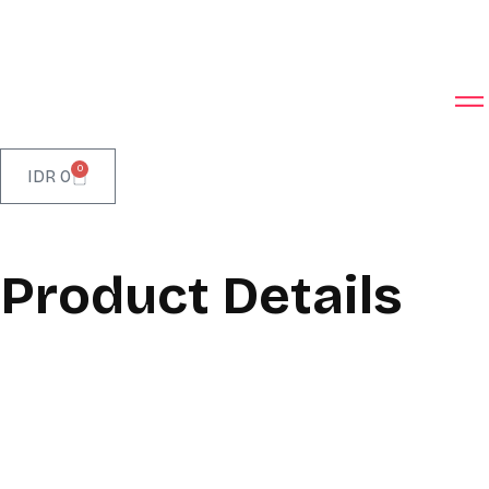
0
IDR
0
Product Details