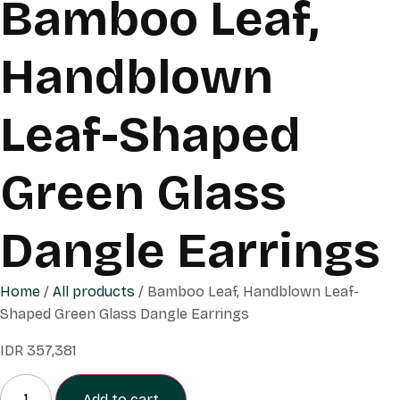
Bamboo Leaf,
Handblown
Leaf-Shaped
Green Glass
Dangle Earrings
Home
/
All products
/ Bamboo Leaf, Handblown Leaf-
Shaped Green Glass Dangle Earrings
IDR
357,381
Add to cart