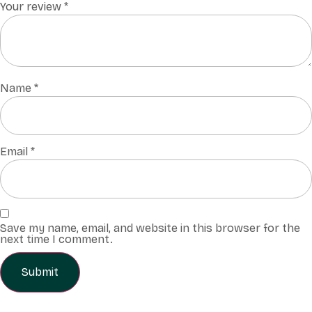
Your review
*
Name
*
Email
*
Save my name, email, and website in this browser for the
next time I comment.