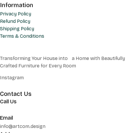
Information
Privacy Policy
Refund Policy
Shipping Policy
Terms & Conditions
Transforming Your House into a Home with Beautifully
Crafted Furniture for Every Room
Instagram
Contact Us
Call Us
+62 852 130 17251
Email
info@artcom.design