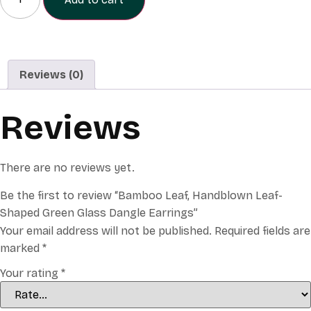
Reviews (0)
Reviews
There are no reviews yet.
Be the first to review “Bamboo Leaf, Handblown Leaf-
Shaped Green Glass Dangle Earrings”
Your email address will not be published.
Required fields are
marked
*
Your rating
*