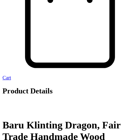
Cart
Product Details
Baru Klinting Dragon, Fair
Trade Handmade Wood