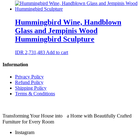
Hummingbird Wine, Handblown
Glass and Jempinis Wood
Hummingbird Sculpture
IDR
2,731,483
Add to cart
Information
Privacy Policy
Refund Policy
Shipping Policy
Terms & Conditions
Transforming Your House into a Home with Beautifully Crafted
Furniture for Every Room
Instagram