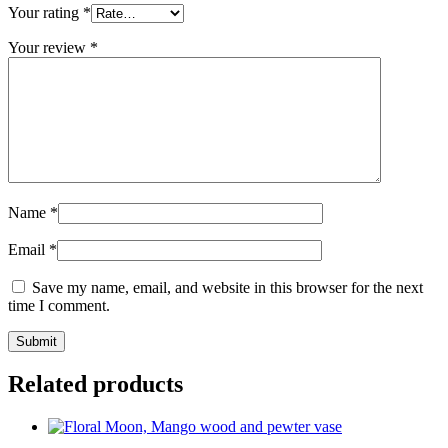
Your rating
*
Your review
*
Name
*
Email
*
Save my name, email, and website in this browser for the next
time I comment.
Related products