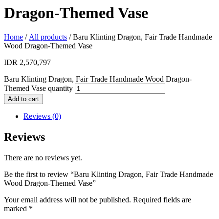
Dragon-Themed Vase
Home
/
All products
/ Baru Klinting Dragon, Fair Trade Handmade
Wood Dragon-Themed Vase
IDR
2,570,797
Baru Klinting Dragon, Fair Trade Handmade Wood Dragon-
Themed Vase quantity
Add to cart
Reviews (0)
Reviews
There are no reviews yet.
Be the first to review “Baru Klinting Dragon, Fair Trade Handmade
Wood Dragon-Themed Vase”
Your email address will not be published.
Required fields are
marked
*