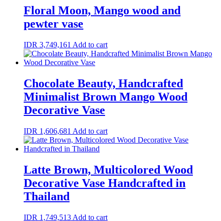
Floral Moon, Mango wood and
pewter vase
IDR
3,749,161
Add to cart
Chocolate Beauty, Handcrafted
Minimalist Brown Mango Wood
Decorative Vase
IDR
1,606,681
Add to cart
Latte Brown, Multicolored Wood
Decorative Vase Handcrafted in
Thailand
IDR
1,749,513
Add to cart