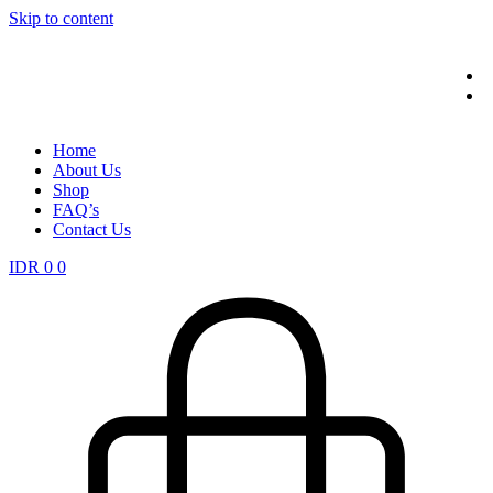
Skip to content
Home
About Us
Shop
FAQ’s
Contact Us
IDR
0
0