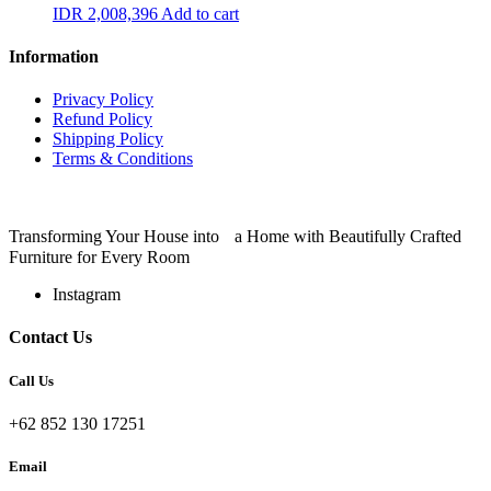
IDR
2,008,396
Add to cart
Information
Privacy Policy
Refund Policy
Shipping Policy
Terms & Conditions
Transforming Your House into a Home with Beautifully Crafted
Furniture for Every Room
Instagram
Contact Us
Call Us
+62 852 130 17251
Email