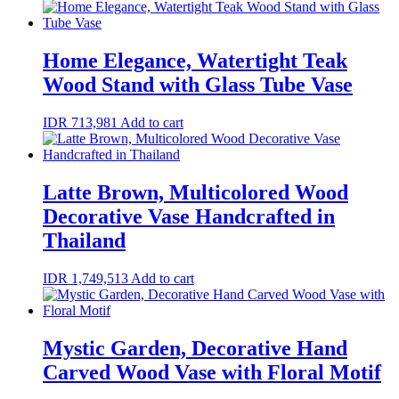
Home Elegance, Watertight Teak
Wood Stand with Glass Tube Vase
IDR
713,981
Add to cart
Latte Brown, Multicolored Wood
Decorative Vase Handcrafted in
Thailand
IDR
1,749,513
Add to cart
Mystic Garden, Decorative Hand
Carved Wood Vase with Floral Motif