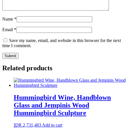
Name
*
Email
*
Save my name, email, and website in this browser for the next
time I comment.
Related products
Hummingbird Wine, Handblown
Glass and Jempinis Wood
Hummingbird Sculpture
IDR
2,731,483
Add to cart