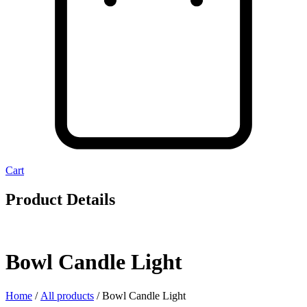
Cart
Product Details
Bowl Candle Light
Home
/
All products
/ Bowl Candle Light