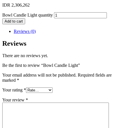
IDR
2,306,262
Bowl Candle Light quantity
Add to cart
Reviews (0)
Reviews
There are no reviews yet.
Be the first to review “Bowl Candle Light”
Your email address will not be published.
Required fields are
marked
*
Your rating
*
Your review
*