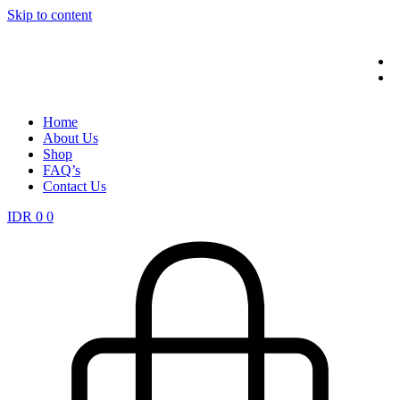
Skip to content
Home
About Us
Shop
FAQ’s
Contact Us
IDR
0
0