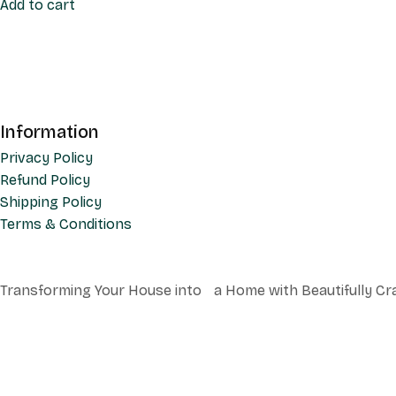
Add to cart
Information
Privacy Policy
Refund Policy
Shipping Policy
Terms & Conditions
Transforming Your House into a Home with Beautifully Cr