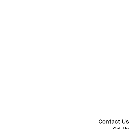
Contact Us