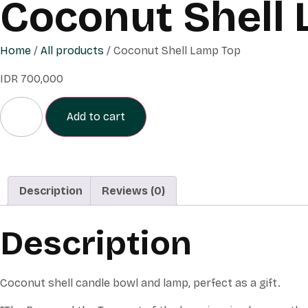
Coconut Shell
Home
/
All products
/ Coconut Shell Lamp Top
IDR
700,000
Add to cart
Description
Reviews (0)
Description
Coconut shell candle bowl and lamp, perfect as a gift.