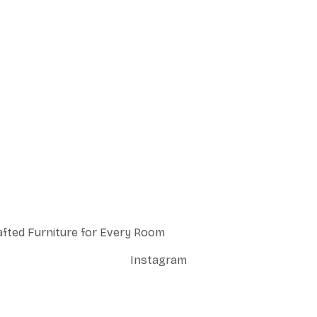
afted Furniture for Every Room
Instagram