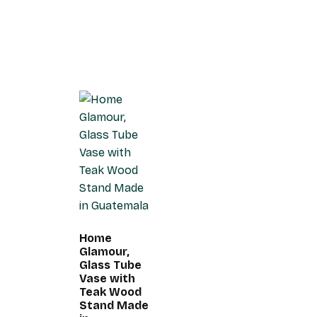
Home
Glamour,
Glass Tube
Vase with
Teak Wood
Stand Made