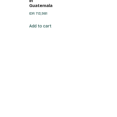
in
Guatemala
IDR
713,981
Add to cart