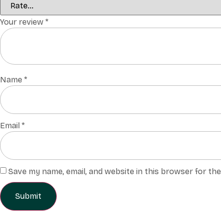
Your review
*
Name
*
Email
*
Save my name, email, and website in this browser for th