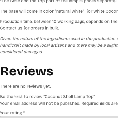
*The Base and the Top part of the lamp is priced separatly
The base will come in color “natural white” for white Coco
Production time, between 10 working days, depends on the 
Contact us for orders in bulk.
Given the nature of the ingredients used in the production 
handicraft made by local artisans and there may be a slight
considered damaged.
Reviews
There are no reviews yet.
Be the first to review “Coconut Shell Lamp Top”
Your email address will not be published.
Required fields a
Your rating
*