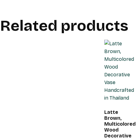
Related products
Latte
Brown,
Multicolored
Wood
Decorative