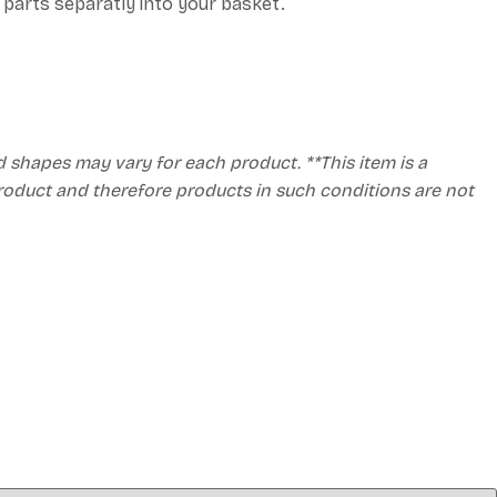
h parts separatly into your basket.
d shapes may vary for each product. **This item is a
product and therefore products in such conditions are not