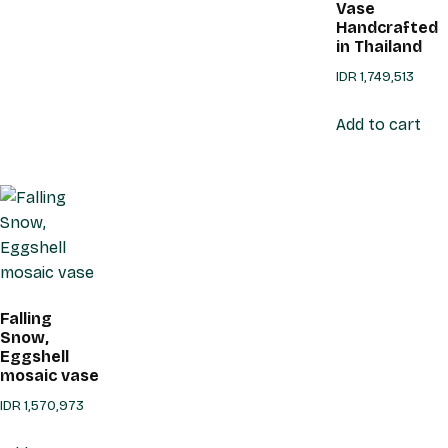
Vase
Handcrafted
in Thailand
IDR
1,749,513
Add to cart
Falling
Snow,
Eggshell
mosaic vase
IDR
1,570,973