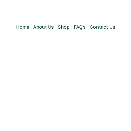
Home
About Us
Shop
FAQ’s
Contact Us