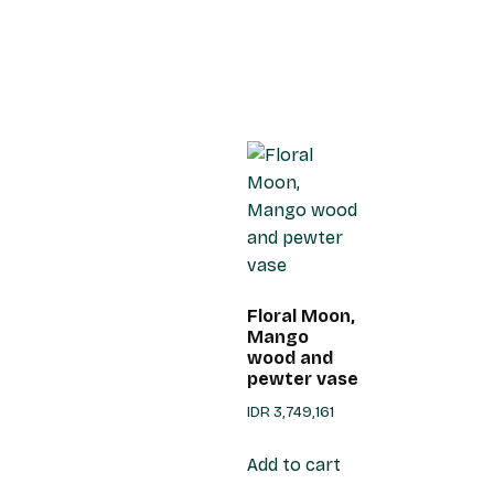
Floral Moon,
Mango
wood and
pewter vase
IDR
3,749,161
Add to cart