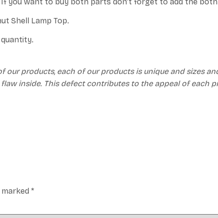
. If you want to buy both parts don’t forget to add the bot
nut Shell Lamp Top.
quantity.
of our products, each of our products is unique and sizes an
 flaw inside. This defect contributes to the appeal of each 
re marked
*