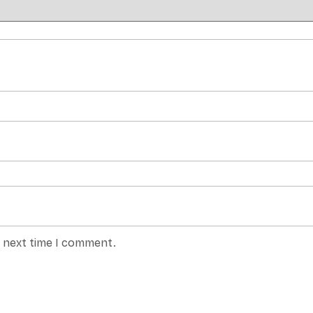
e next time I comment.