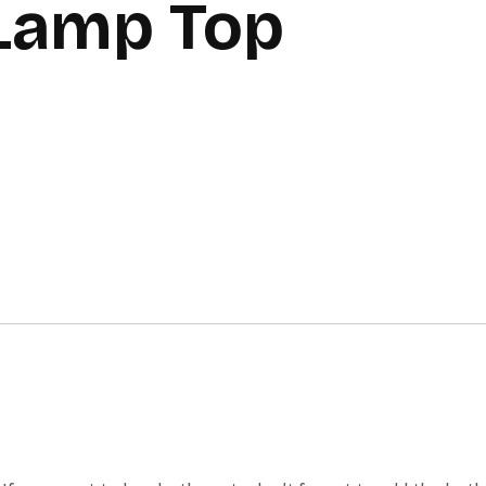
 Lamp Top