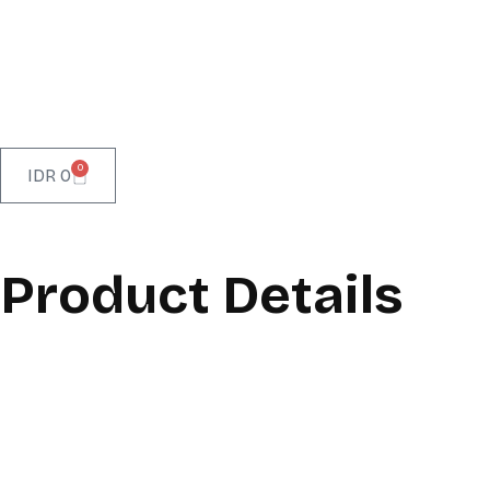
0
IDR
0
Product Details