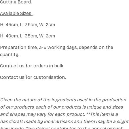
Cutting Board,
Available Sizes:
H: 45cm, L: 35cm, W: 2cm
H: 40cm, L: 35cm, W: 2cm
Preparation time, 3-5 working days, depends on the
quantity.
Contact us for orders in bulk.
Contact us for customisation.
Given the nature of the ingredients used in the production
of our products, each of our products is unique and sizes
and shapes may vary for each product. **This item is a
handicraft made by local artisans and there may be a slight
flaw inside. This defect contributes to the appeal of each