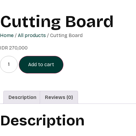
Cutting Board
Home
/
All products
/ Cutting Board
IDR
270,000
Add to cart
Description
Reviews (0)
Description