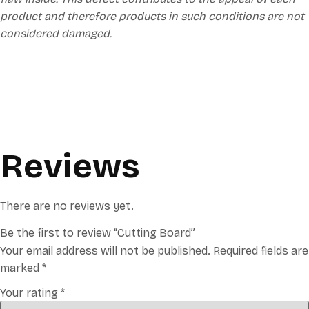
product and therefore products in such conditions are not
considered damaged.
Reviews
There are no reviews yet.
Be the first to review “Cutting Board”
Your email address will not be published.
Required fields are
marked
*
Your rating
*