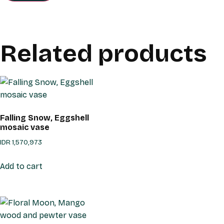
Related products
Falling Snow, Eggshell
mosaic vase
IDR
1,570,973
Add to cart