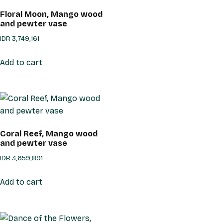
Floral Moon, Mango wood
and pewter vase
IDR
3,749,161
Add to cart
Coral Reef, Mango wood
and pewter vase
IDR
3,659,891
Add to cart