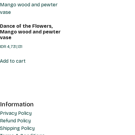
Dance of the Flowers,
Mango wood and pewter
vase
IDR
4,731,131
Add to cart
Information
Privacy Policy
Refund Policy
Shipping Policy