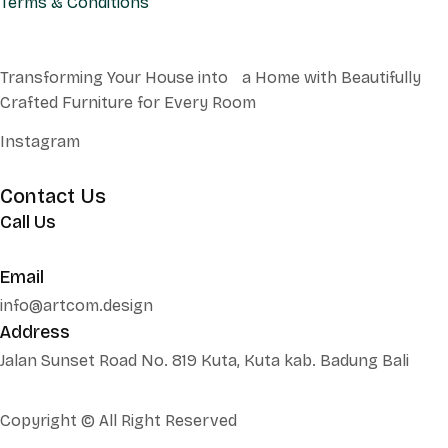
Terms & Conditions
Transforming Your House into a Home with Beautifully
Crafted Furniture for Every Room
Instagram
Contact Us
Call Us
+62 852 130 17251
Email
info@artcom.design
Address
Jalan Sunset Road No. 819 Kuta, Kuta kab. Badung Bali
Copyright © All Right Reserved