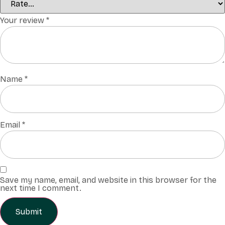
Your review
*
Name
*
Email
*
Save my name, email, and website in this browser for the
next time I comment.