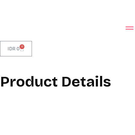
0
IDR
0
Product Details