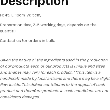
Description
H: 45, L: 15cm, W: 5cm,
Preparation time, 3-5 working days, depends on the
quantity.
Contact us for orders in bulk.
Given the nature of the ingredients used in the production
of our products, each of our products is unique and sizes
and shapes may vary for each product. **This item is a
handicraft made by local artisans and there may be a slight
flaw inside. This defect contributes to the appeal of each
product and therefore products in such conditions are not
considered damaged.