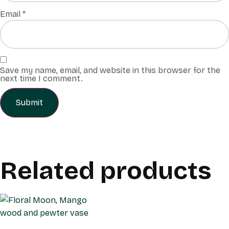
Email
*
Save my name, email, and website in this browser for the
next time I comment.
Related products