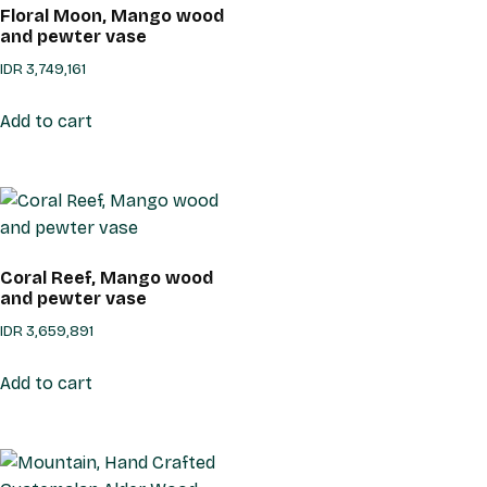
Floral Moon, Mango wood
and pewter vase
IDR
3,749,161
Add to cart
Coral Reef, Mango wood
and pewter vase
IDR
3,659,891
Add to cart