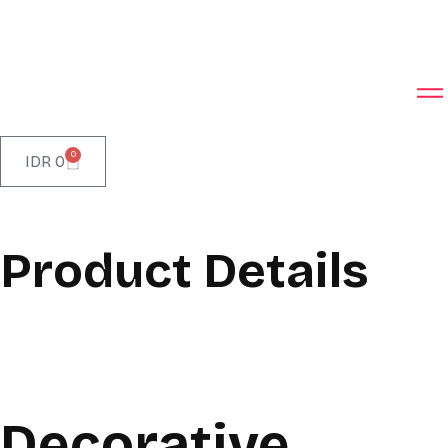
0
IDR
0
Product Details
Decorative