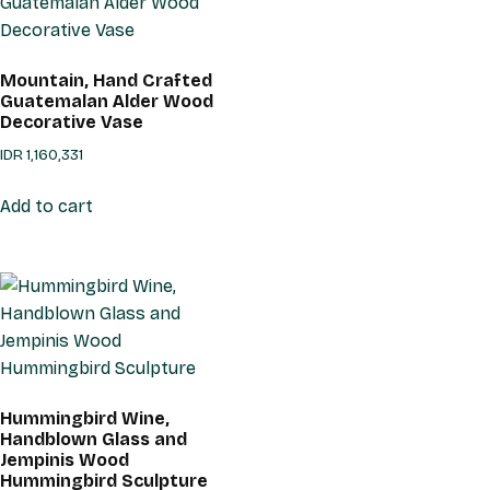
Mountain, Hand Crafted
Guatemalan Alder Wood
Decorative Vase
IDR
1,160,331
Add to cart
Hummingbird Wine,
Handblown Glass and
Jempinis Wood
Hummingbird Sculpture