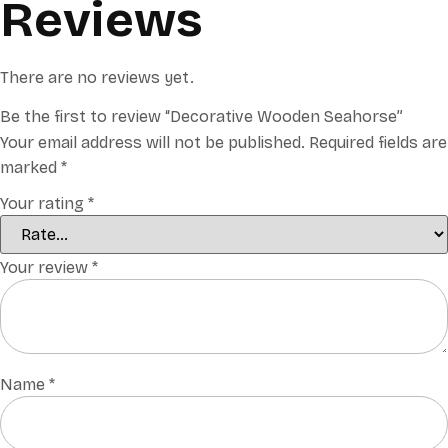
Reviews
There are no reviews yet.
Be the first to review “Decorative Wooden Seahorse”
Your email address will not be published.
Required fields are
marked
*
Your rating
*
Your review
*
Name
*