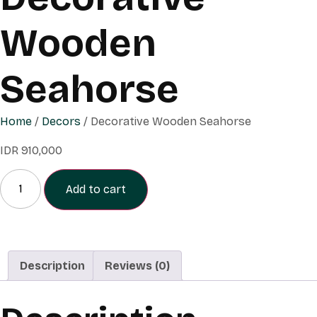
Wooden
Seahorse
Home
/
Decors
/ Decorative Wooden Seahorse
IDR
910,000
Add to cart
Description
Reviews (0)