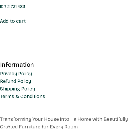
IDR
2,731,483
Add to cart
Information
Privacy Policy
Refund Policy
Shipping Policy
Terms & Conditions
Transforming Your House into a Home with Beautifully
Crafted Furniture for Every Room