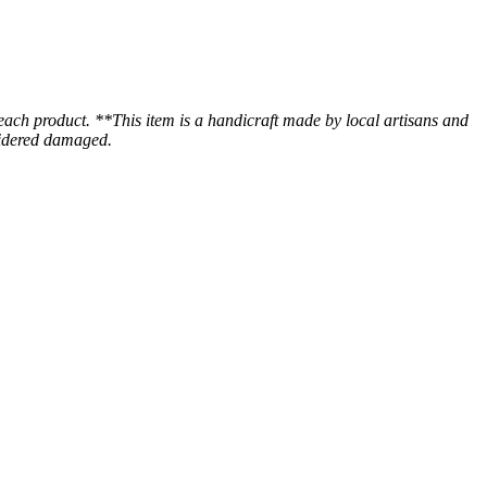
 each product. **This item is a handicraft made by local artisans and
nsidered damaged.