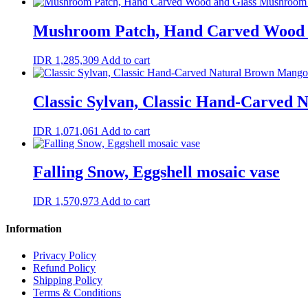
Mushroom Patch, Hand Carved Wood 
IDR
1,285,309
Add to cart
Classic Sylvan, Classic Hand-Carved
IDR
1,071,061
Add to cart
Falling Snow, Eggshell mosaic vase
IDR
1,570,973
Add to cart
Information
Privacy Policy
Refund Policy
Shipping Policy
Terms & Conditions