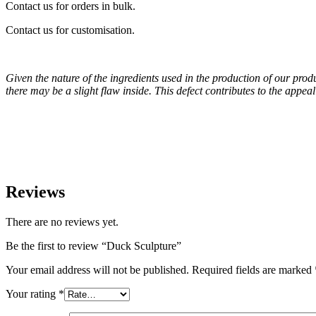
Contact us for orders in bulk.
Contact us for customisation.
Given the nature of the ingredients used in the production of our pro
there may be a slight flaw inside. This defect contributes to the appe
Reviews
There are no reviews yet.
Be the first to review “Duck Sculpture”
Your email address will not be published.
Required fields are marked
Your rating
*