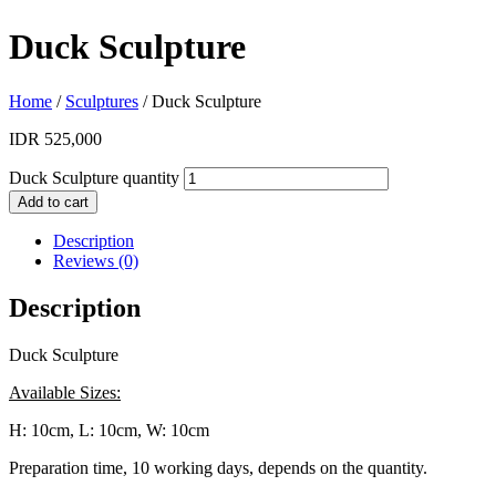
Duck Sculpture
Home
/
Sculptures
/ Duck Sculpture
IDR
525,000
Duck Sculpture quantity
Add to cart
Description
Reviews (0)
Description
Duck Sculpture
Available Sizes:
H: 10cm, L: 10cm, W: 10cm
Preparation time, 10 working days, depends on the quantity.