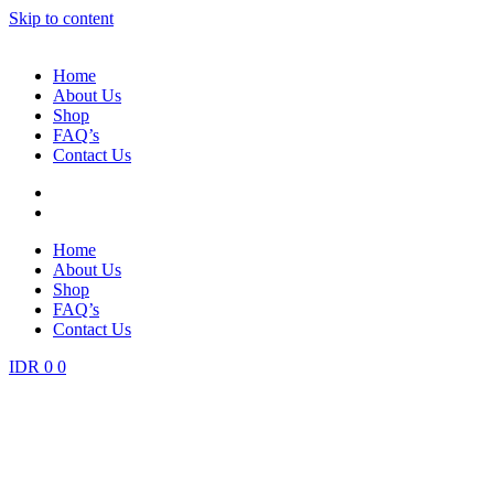
Skip to content
Home
About Us
Shop
FAQ’s
Contact Us
Home
About Us
Shop
FAQ’s
Contact Us
IDR
0
0