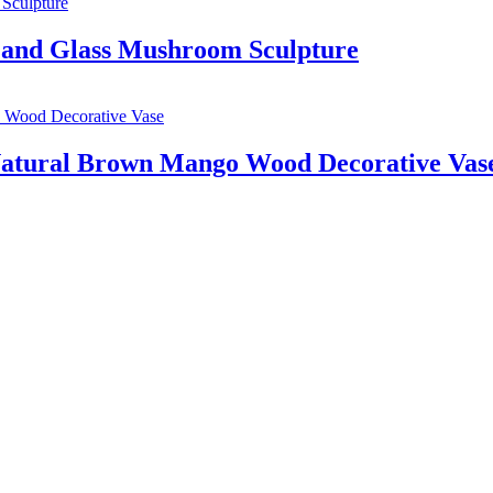
and Glass Mushroom Sculpture
 Natural Brown Mango Wood Decorative Vas