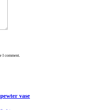
me I comment.
pewter vase