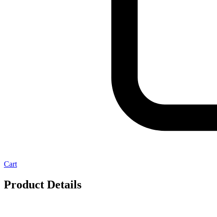
Cart
Product Details