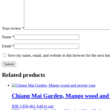
Your review
*
Name
*
Email
*
Save my name, email, and website in this browser for the next ti
Related products
Chiang Mai Garden, Mango wood and 
IDR
2,856,461
Add to cart