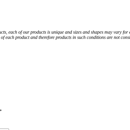
ducts, each of our products is unique and sizes and shapes may vary for
al of each product and therefore products in such conditions are not co
*