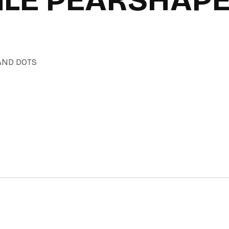
AND DOTS