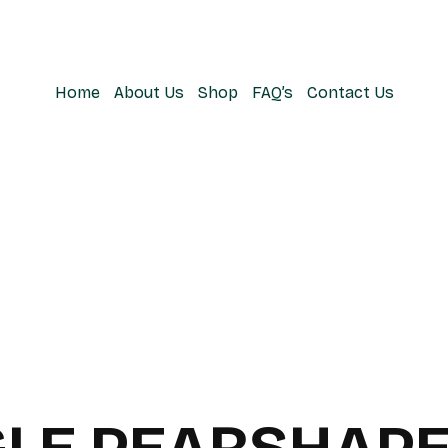
Home
About Us
Shop
FAQ’s
Contact Us
LE PEARSHAPE