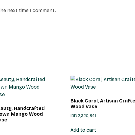
the next time I comment.
Black Coral, Artisan Craf
Wood Vase
auty, Handcrafted
Brown Mango Wood
IDR
2,320,841
ase
Add to cart