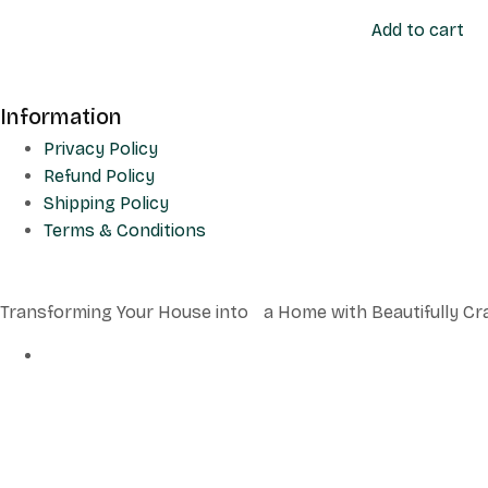
Add to cart
Information
Privacy Policy
Refund Policy
Shipping Policy
Terms & Conditions
Transforming Your House into a Home with Beautifully Cr