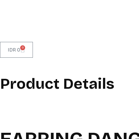
0
IDR
0
Product Details
EARRING DANG