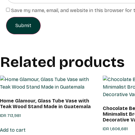
Save my name, email, and website in this browser for 
Related products
Home Glamour, Glass Tube Vase with
Teak Wood Stand Made in Guatemala
Chocolate Be
Minimalist 
IDR
713,981
Decorative V
IDR
1,606,681
Add to cart