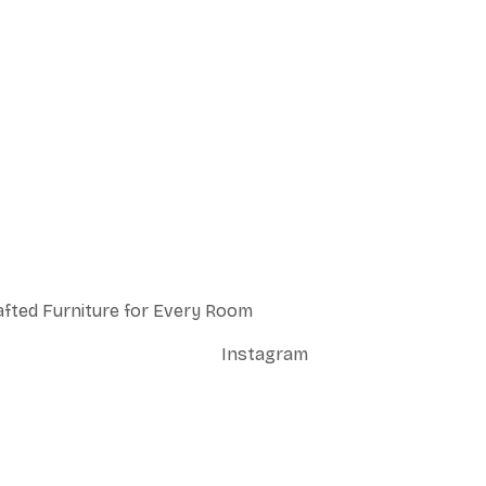
afted Furniture for Every Room
Instagram