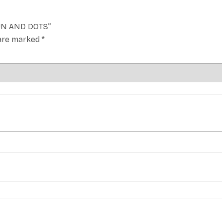
BUN AND DOTS”
 are marked
*