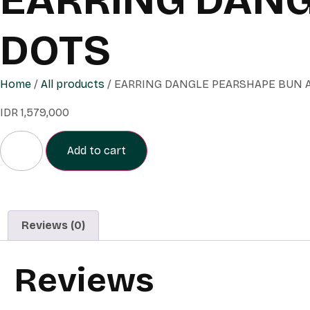
DOTS
Home
/
All products
/ EARRING DANGLE PEARSHAPE BUN 
IDR
1,579,000
Add to cart
Reviews (0)
Reviews