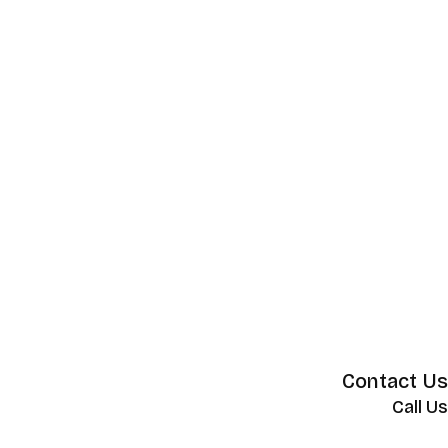
Contact Us
Call Us
+62 852 130 17251