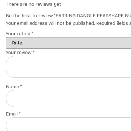
There are no reviews yet.
Be the first to review “EARRING DANGLE PEARSHAPE 
Your email address will not be published.
Required fields
Your rating
*
Your review
*
Name
*
Email
*