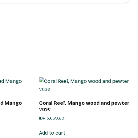
ted Mango
Coral Reef, Mango wood and pewter
vase
IDR
3,659,891
Add to cart