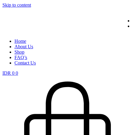
Skip to content
Home
About Us
Shop
FAQ’s
Contact Us
IDR
0
0