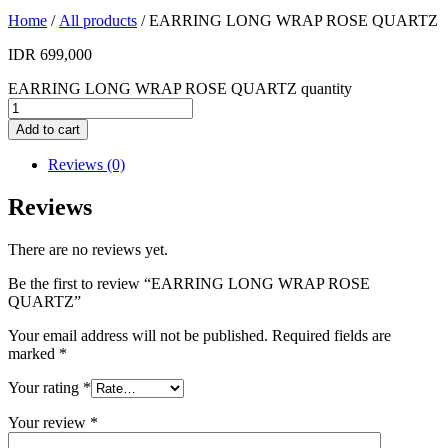
Home
/
All products
/ EARRING LONG WRAP ROSE QUARTZ
IDR
699,000
EARRING LONG WRAP ROSE QUARTZ quantity
Add to cart
Reviews (0)
Reviews
There are no reviews yet.
Be the first to review “EARRING LONG WRAP ROSE
QUARTZ”
Your email address will not be published.
Required fields are
marked
*
Your rating
*
Your review
*