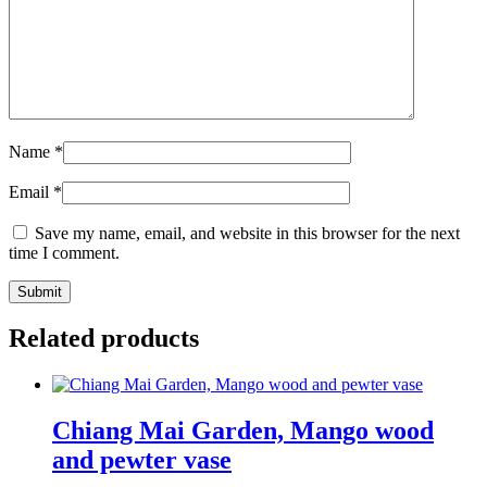
Name
*
Email
*
Save my name, email, and website in this browser for the next
time I comment.
Related products
Chiang Mai Garden, Mango wood
and pewter vase