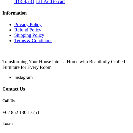
IDR
4,731,131
Add to cart
Information
Privacy Policy
Refund Policy
Shipping Policy
Terms & Conditions
Transforming Your House into a Home with Beautifully Crafted
Furniture for Every Room
Instagram
Contact Us
Call Us
+62 852 130 17251
Email