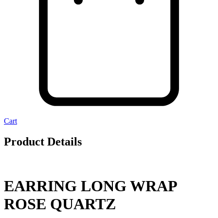
Cart
Product Details
EARRING LONG WRAP
ROSE QUARTZ