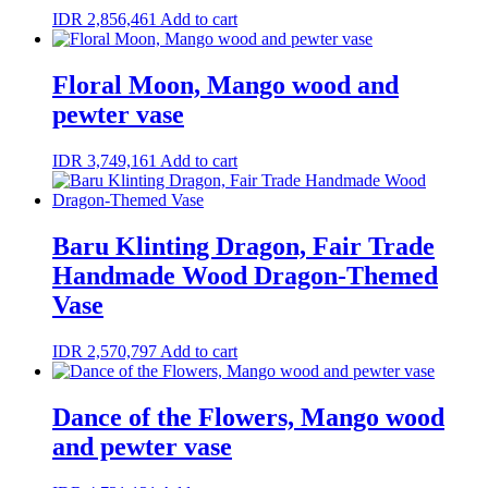
IDR
2,856,461
Add to cart
Floral Moon, Mango wood and
pewter vase
IDR
3,749,161
Add to cart
Baru Klinting Dragon, Fair Trade
Handmade Wood Dragon-Themed
Vase
IDR
2,570,797
Add to cart
Dance of the Flowers, Mango wood
and pewter vase