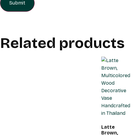
Related products
Latte
Brown,