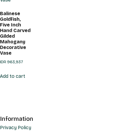
Balinese
Goldfish,
Five Inch
Hand Carved
Gilded
Mahogany
Decorative
Vase
IDR
963,937
Add to cart
Information
Privacy Policy