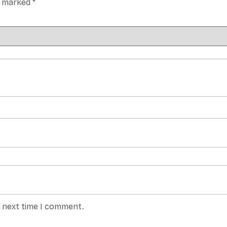
re marked
*
e next time I comment.