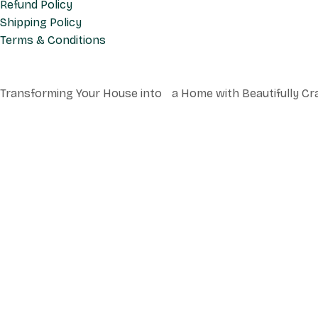
Refund Policy
Shipping Policy
Terms & Conditions
Transforming Your House into a Home with Beautifully Cr