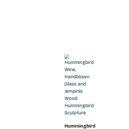
Hummingbird