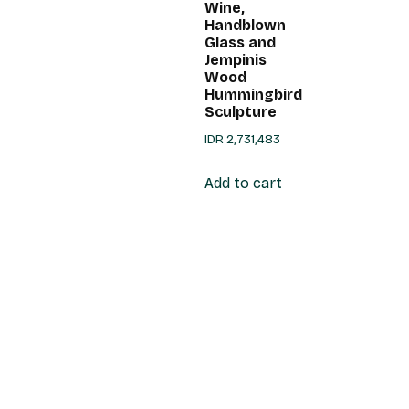
Wine,
Handblown
Glass and
Jempinis
Wood
Hummingbird
Sculpture
IDR
2,731,483
Add to cart