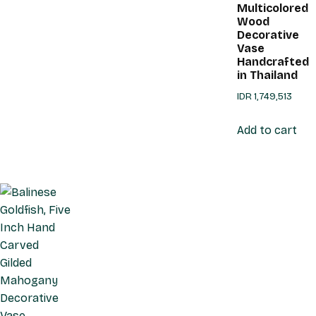
Multicolored
Wood
Decorative
Vase
Handcrafted
in Thailand
IDR
1,749,513
Add to cart