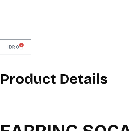
0
IDR
0
Product Details
EARRING SOC