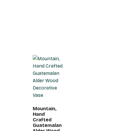
Mountain,
Hand
Crafted
Guatemalan
Alder Wood