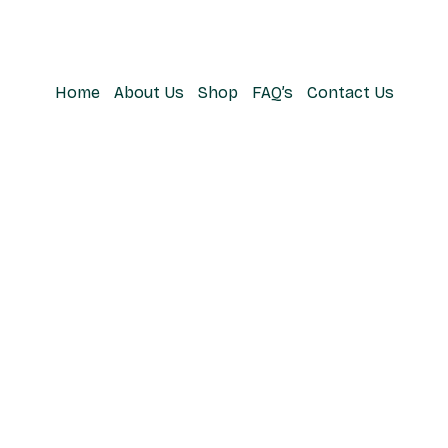
Home
About Us
Shop
FAQ’s
Contact Us
A