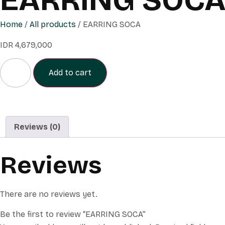
Home
/
All products
/ EARRING SOCA
IDR
4,679,000
Add to cart
Reviews (0)
Reviews
There are no reviews yet.
Be the first to review “EARRING SOCA”