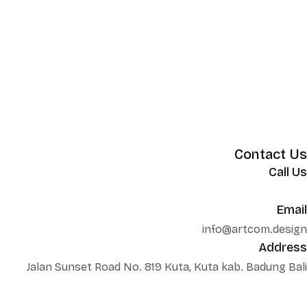
Contact Us
Call Us
+62 852 130 17251
Email
info@artcom.design
Address
Jalan Sunset Road No. 819 Kuta, Kuta kab. Badung Bali