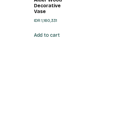
Decorative
Vase
IDR
1,160,331
Add to cart