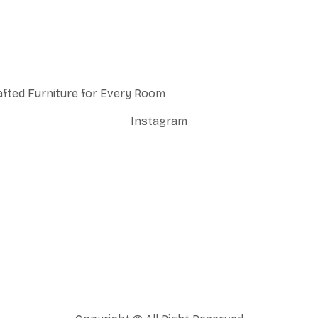
afted Furniture for Every Room
Instagram