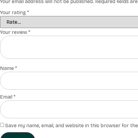
Your email address will not be published.
Required fields a
Your rating
*
Your review
*
Name
*
Email
*
Save my name, email, and website in this browser for th