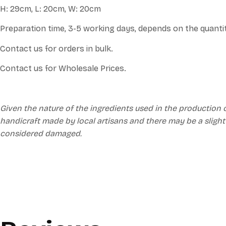
H: 29cm, L: 20cm, W: 20cm
Preparation time, 3-5 working days, depends on the quanti
Contact us for orders in bulk.
Contact us for Wholesale Prices.
Given the nature of the ingredients used in the production 
handicraft made by local artisans and there may be a slight
considered damaged.