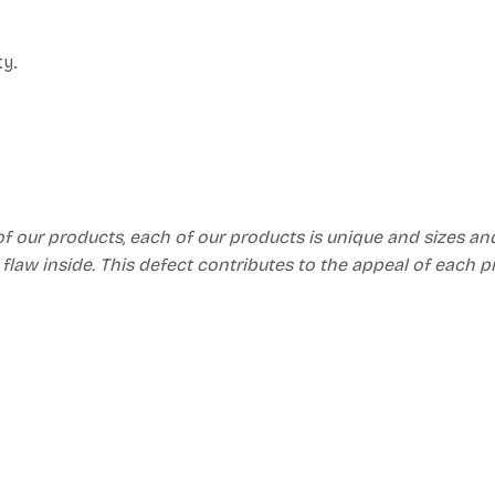
ty.
of our products, each of our products is unique and sizes an
 flaw inside. This defect contributes to the appeal of each 