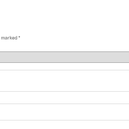
re marked
*