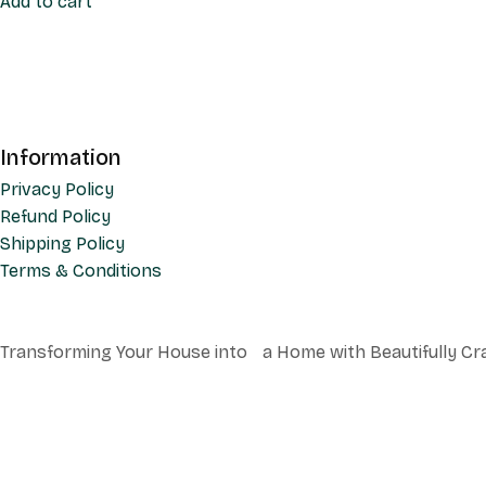
Add to cart
Information
Privacy Policy
Refund Policy
Shipping Policy
Terms & Conditions
Transforming Your House into a Home with Beautifully Cr