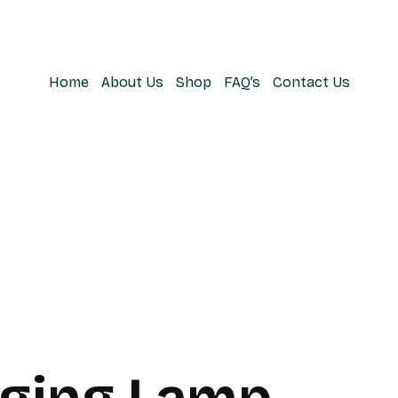
Home
About Us
Shop
FAQ’s
Contact Us
ging Lamp