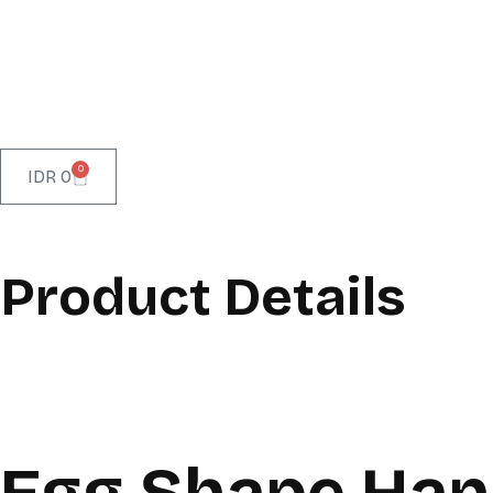
0
IDR
0
Product Details
Egg Shape Han