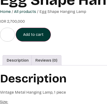
Home
/
All products
/ Egg Shape Hanging Lamp
IDR
2,700,000
Add to cart
Description
Reviews (0)
Description
Vintage Metal Hanging Lamp, 1 piece
Size: