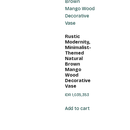
Rustic
Modernity,
Minimalist-
Themed
Natural
Brown
Mango
Wood
Decorative
Vase
IDR
1,035,353
Add to cart