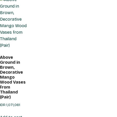
Above
Ground in
Brown,
Decorative
Mango
Wood Vases
from
Thailand
(Pair)
IDR
1,071,061