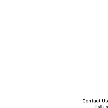
Contact Us
Call Us