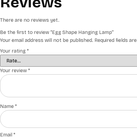
Reviews
There are no reviews yet.
Be the first to review “Egg Shape Hanging Lamp”
Your email address will not be published.
Required fields a
Your rating
*
Your review
*
Name
*
Email
*