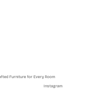
afted Furniture for Every Room
Instagram