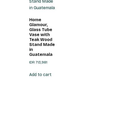
Home
Glamour,
Glass Tube
Vase with
Teak Wood
Stand Made
in
Guatemala
IDR
713,981
Add to cart