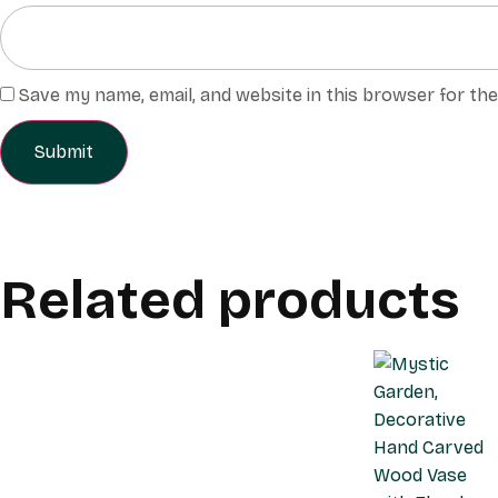
Save my name, email, and website in this browser for th
Related products