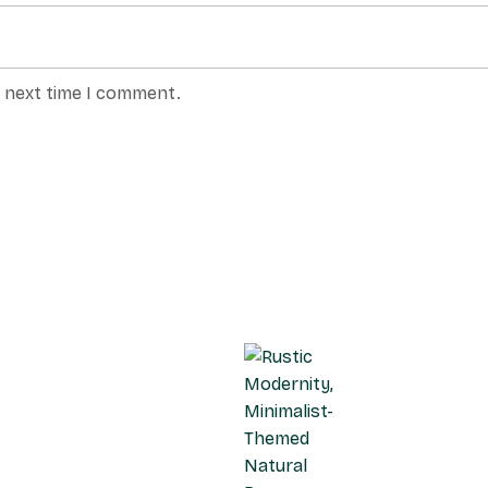
e next time I comment.