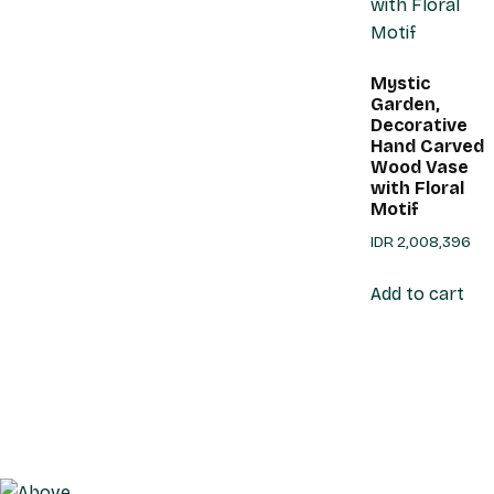
Mystic
Garden,
Decorative
Hand Carved
Wood Vase
with Floral
Motif
IDR
2,008,396
Add to cart