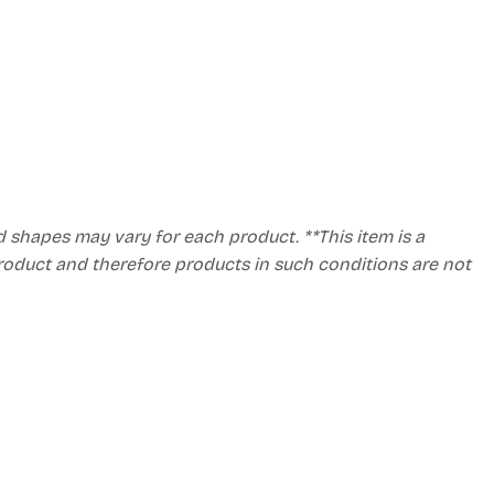
d shapes may vary for each product. **This item is a
product and therefore products in such conditions are not