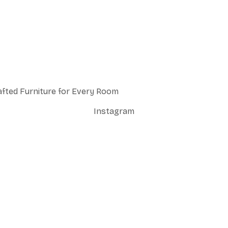
afted Furniture for Every Room
Instagram