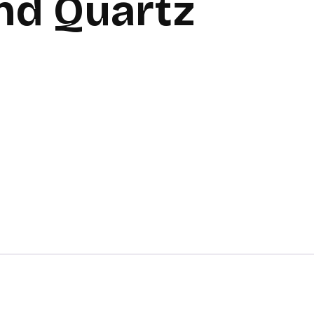
nd Quartz