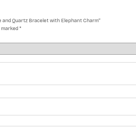
e and Quartz Bracelet with Elephant Charm”
re marked
*