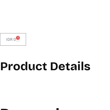
0
IDR
0
Product Details