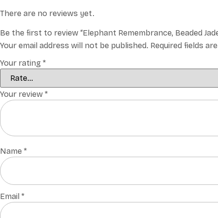
There are no reviews yet.
Be the first to review “Elephant Remembrance, Beaded Jad
Your email address will not be published.
Required fields a
Your rating
*
Your review
*
Name
*
Email
*