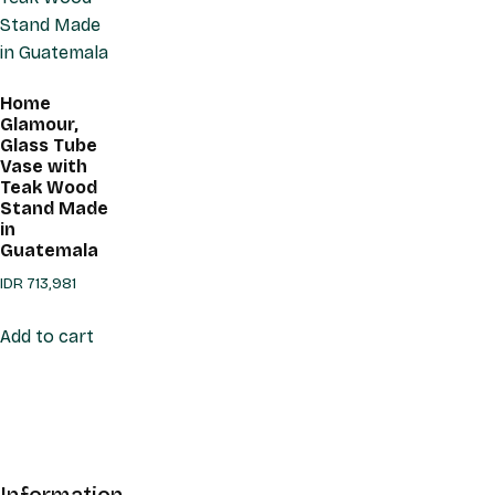
Home
Glamour,
Glass Tube
Vase with
Teak Wood
Stand Made
in
Guatemala
IDR
713,981
Add to cart