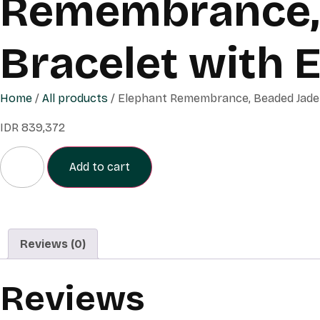
Remembrance, 
Bracelet with 
Home
/
All products
/ Elephant Remembrance, Beaded Jade 
IDR
839,372
Add to cart
Reviews (0)
Reviews