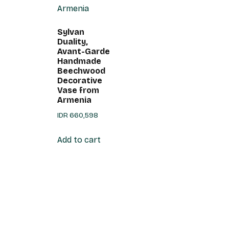
Sylvan
Duality,
Avant-Garde
Handmade
Beechwood
Decorative
Vase from
Armenia
IDR
660,598
Add to cart