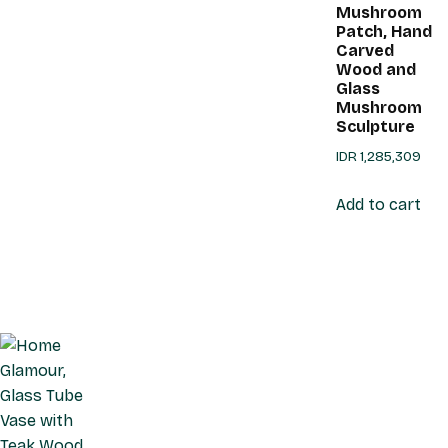
Mushroom
Patch, Hand
Carved
Wood and
Glass
Mushroom
Sculpture
IDR
1,285,309
Add to cart