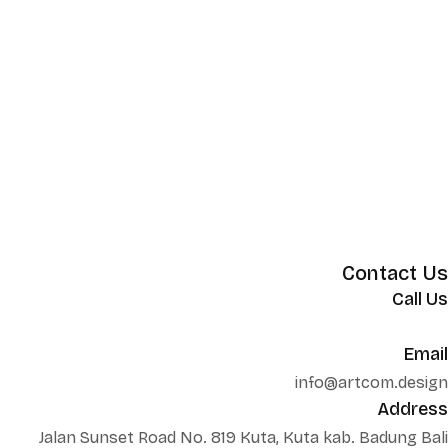
Contact Us
Call Us
+62 852 130 17251
Email
info@artcom.design
Address
Jalan Sunset Road No. 819 Kuta, Kuta kab. Badung Bali