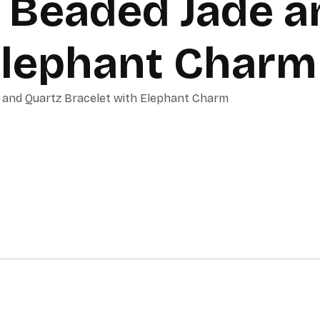
Beaded Jade a
Elephant Charm
and Quartz Bracelet with Elephant Charm