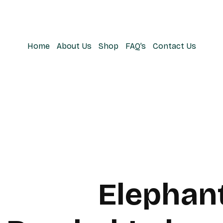
Home
About Us
Shop
FAQ’s
Contact Us
Elephan