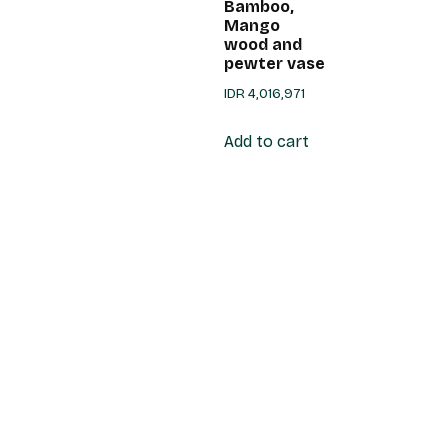
Bamboo,
Mango
wood and
pewter vase
IDR
4,016,971
Add to cart