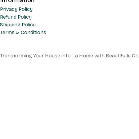
Information
Privacy Policy
Refund Policy
Shipping Policy
Terms & Conditions
Transforming Your House into a Home with Beautifully Cr