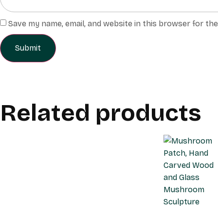
Save my name, email, and website in this browser for th
Related products