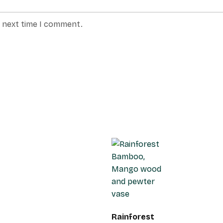
e next time I comment.
Rainforest