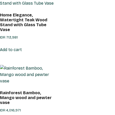
Home Elegance,
Watertight Teak Wood
Stand with Glass Tube
Vase
IDR
713,981
Add to cart
Rainforest Bamboo,
Mango wood and pewter
vase
IDR
4,016,971