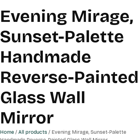
Evening Mirage,
Sunset-Palette
Handmade
Reverse-Painted
Glass Wall
Mirror
Home
/
All products
/ Evening Mirage, Sunset-Palette
Handmade Reverse-Painted Glass Wall Mirror