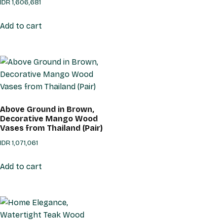
IDR
1,606,681
Add to cart
Above Ground in Brown,
Decorative Mango Wood
Vases from Thailand (Pair)
IDR
1,071,061
Add to cart