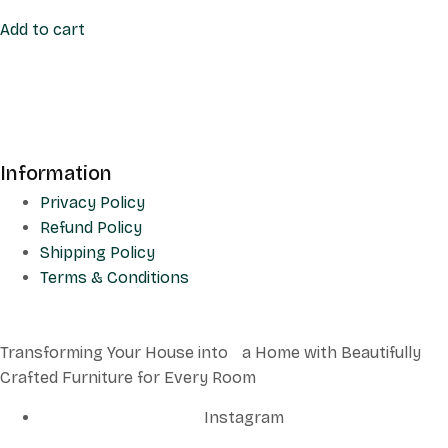
Add to cart
Information
Privacy Policy
Refund Policy
Shipping Policy
Terms & Conditions
Transforming Your House into a Home with Beautifully
Crafted Furniture for Every Room
Instagram