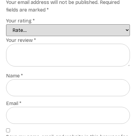
Your email address will not be published.
Required
fields are marked
*
Your rating
*
Your review
*
Name
*
Email
*