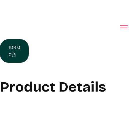
IDR
0
0
Product Details