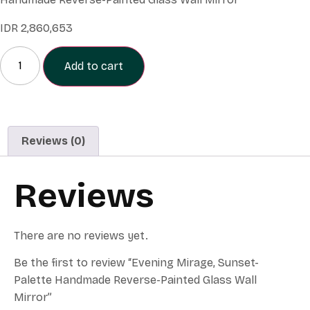
IDR
2,860,653
Add to cart
Reviews (0)
Reviews
There are no reviews yet.
Be the first to review “Evening Mirage, Sunset-
Palette Handmade Reverse-Painted Glass Wall
Mirror”