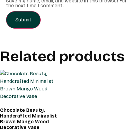
Save my name, email, and website in this browser for
the next time I comment.
Related products
Chocolate Beauty,
Handcrafted Minimalist
Brown Mango Wood
Decorative Vase