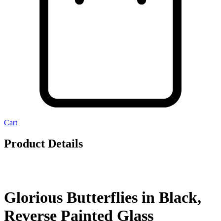
Cart
Product Details
Glorious Butterflies in Black,
Reverse Painted Glass