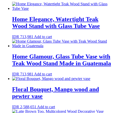
Home Elegance, Watertight Teak
Wood Stand with Glass Tube Vase
IDR
713,981
Add to cart
Home Glamour, Glass Tube Vase with
Teak Wood Stand Made in Guatemala
IDR
713,981
Add to cart
Floral Bouquet, Mango wood and
pewter vase
IDR
2,588,651
Add to cart