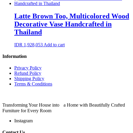
Latte Brown Too, Multicolored Wood
Decorative Vase Handcrafted in
Thailand
IDR
1,928,053
Add to cart
Information
Privacy Policy
Refund Policy
Shipping Policy
Terms & Conditions
Transforming Your House into a Home with Beautifully Crafted
Furniture for Every Room
Instagram
Contact Us