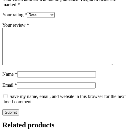
marked
*
Your rating
*
Your review
*
Name
*
Email
*
Save my name, email, and website in this browser for the next
time I comment.
Related products