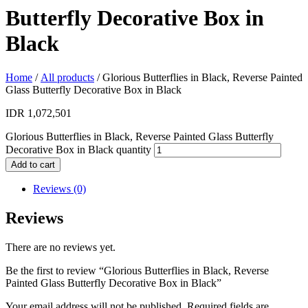
Butterfly Decorative Box in
Black
Home
/
All products
/ Glorious Butterflies in Black, Reverse Painted
Glass Butterfly Decorative Box in Black
IDR
1,072,501
Glorious Butterflies in Black, Reverse Painted Glass Butterfly
Decorative Box in Black quantity
Add to cart
Reviews (0)
Reviews
There are no reviews yet.
Be the first to review “Glorious Butterflies in Black, Reverse
Painted Glass Butterfly Decorative Box in Black”
Your email address will not be published.
Required fields are