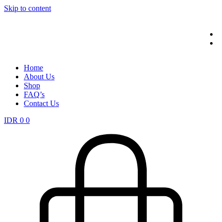
Skip to content
Home
About Us
Shop
FAQ’s
Contact Us
IDR
0
0