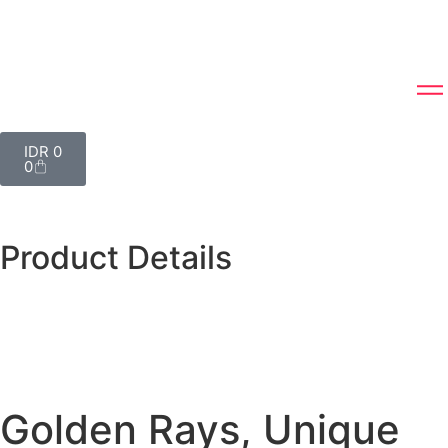
IDR
0
0
Product Details
Golden Rays, Unique