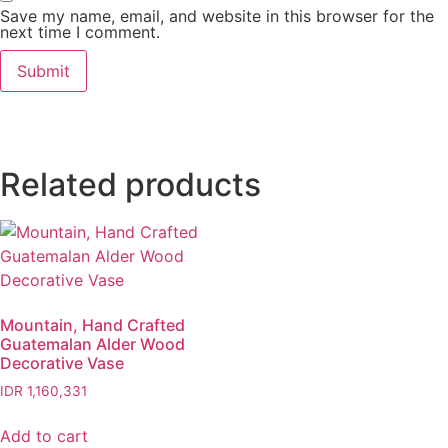
Save my name, email, and website in this browser for the
next time I comment.
Related products
Mountain, Hand Crafted
Guatemalan Alder Wood
Decorative Vase
IDR
1,160,331
Add to cart