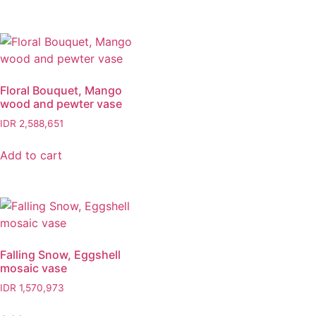
Floral Bouquet, Mango
wood and pewter vase
IDR
2,588,651
Add to cart
Falling Snow, Eggshell
mosaic vase
IDR
1,570,973