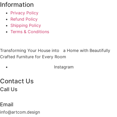
Information
Privacy Policy
Refund Policy
Shipping Policy
Terms & Conditions
Transforming Your House into a Home with Beautifully
Crafted Furniture for Every Room
Instagram
Contact Us
Call Us
+62 852 130 17251
Email
info@artcom.design