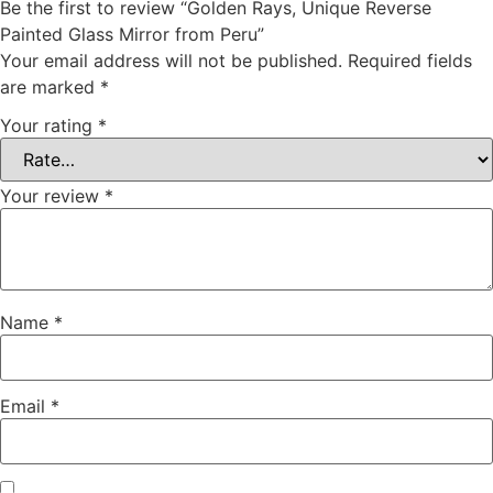
Be the first to review “Golden Rays, Unique Reverse
Painted Glass Mirror from Peru”
Your email address will not be published.
Required fields
are marked
*
Your rating
*
Your review
*
Name
*
Email
*