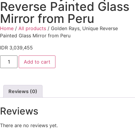
Reverse Painted Glass
Mirror from Peru
Home
/
All products
/ Golden Rays, Unique Reverse
Painted Glass Mirror from Peru
IDR
3,039,455
Add to cart
Reviews (0)
Reviews
There are no reviews yet.