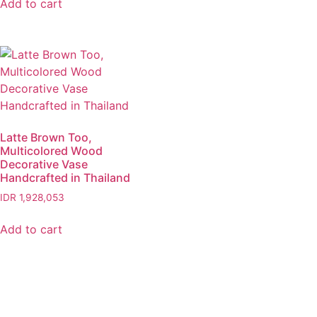
Add to cart
Latte Brown Too,
Multicolored Wood
Decorative Vase
Handcrafted in Thailand
IDR
1,928,053
Add to cart