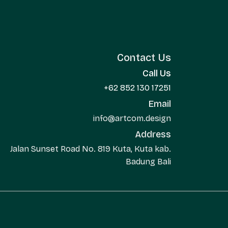
Contact Us
Call Us
+62 852 130 17251
Email
info@artcom.design
Address
Jalan Sunset Road No. 819 Kuta, Kuta kab.
Badung Bali