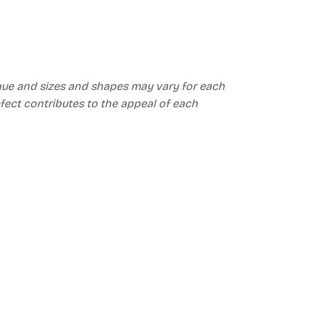
ique and sizes and shapes may vary for each
efect contributes to the appeal of each