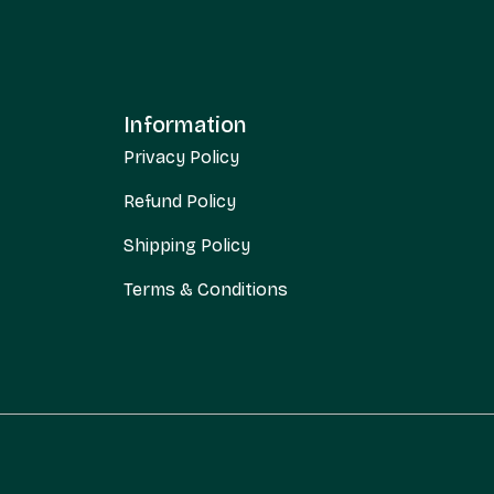
Information
Privacy Policy
Refund Policy
Shipping Policy
Terms & Conditions