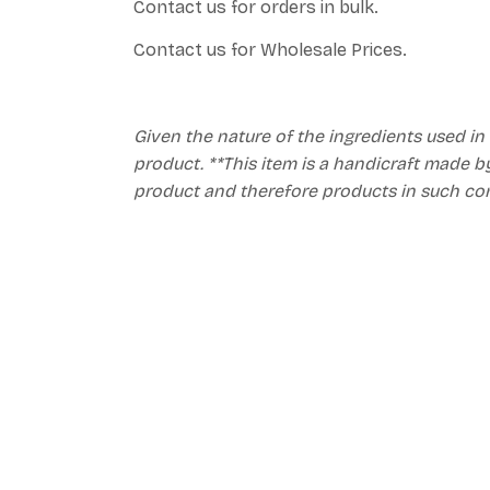
Contact us for orders in bulk.
Contact us for Wholesale Prices.
Given the nature of the ingredients used in
product. **This item is a handicraft made by
product and therefore products in such co