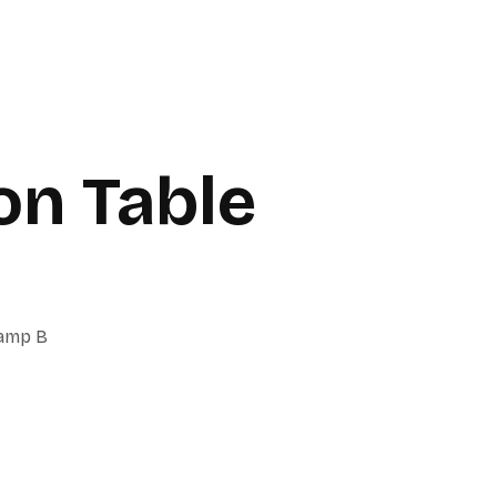
on Table
Lamp B