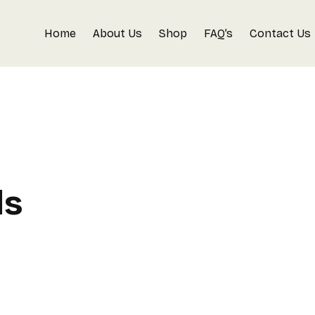
Home
About Us
Shop
FAQ’s
Contact Us
ls