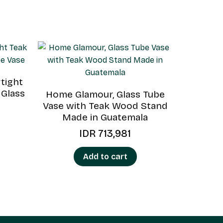
tight
 Glass
Home Glamour, Glass Tube
Vase with Teak Wood Stand
Made in Guatemala
IDR
713,981
Add to cart