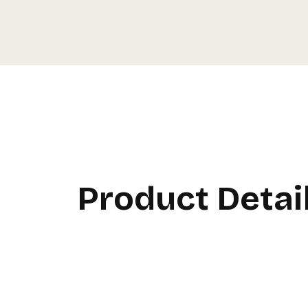
Product Detai