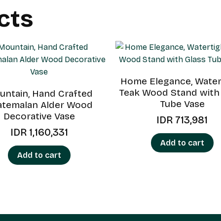
cts
Home Elegance, Water
Teak Wood Stand with
ntain, Hand Crafted
Tube Vase
atemalan Alder Wood
Decorative Vase
IDR
713,981
IDR
1,160,331
Add to cart
Add to cart