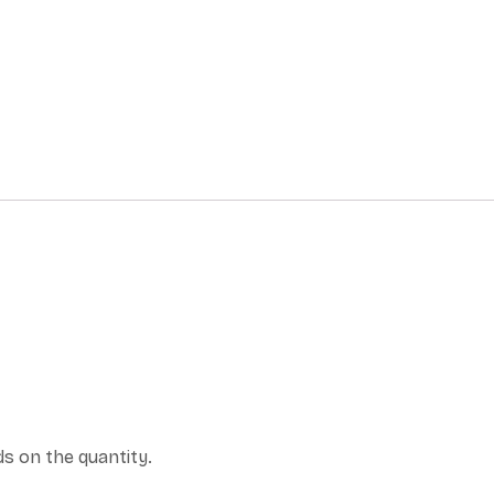
s on the quantity.