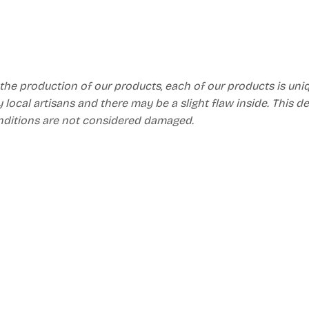
 the production of our products, each of our products is un
 local artisans and there may be a slight flaw inside. This d
nditions are not considered damaged.