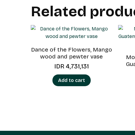
Related produ
Dance of the Flowers, Mango
wood and pewter vase
Mou
Gu
IDR
4,731,131
Add to cart