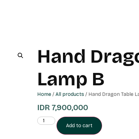
Hand Drag
Lamp B
Home
/
All products
/ Hand Dragon Table 
IDR
7,900,000
Add to cart