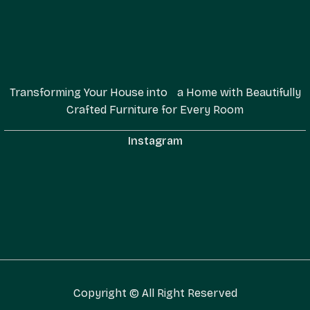
Transforming Your House into a Home with Beautifully
Crafted Furniture for Every Room
Instagram
Copyright © All Right Reserved