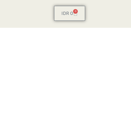
0
IDR
0