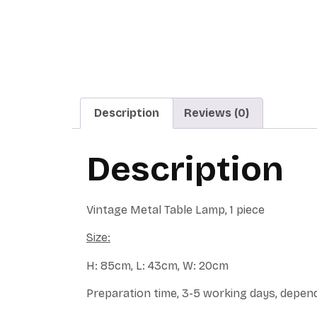
Description
Reviews (0)
Description
Vintage Metal Table Lamp, 1 piece
Size:
H: 85cm, L: 43cm, W: 20cm
Preparation time, 3-5 working days, depend