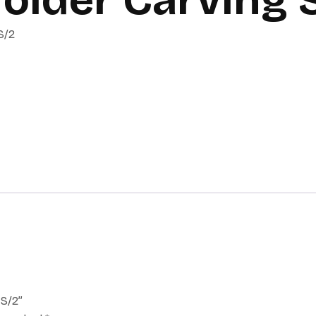
S/2
 S/2”