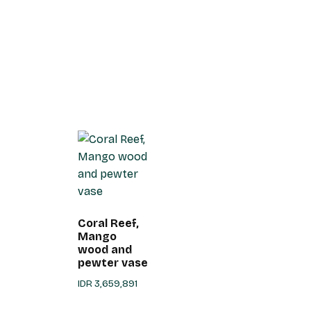
Coral Reef,
Mango
wood and
pewter vase
IDR
3,659,891