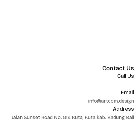
Contact Us
Call Us
+62 852 130 17251
Email
info@artcom.design
Address
Jalan Sunset Road No. 819 Kuta, Kuta kab. Badung Bali