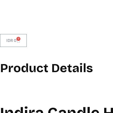
0
IDR
0
Product Details
Indira Candle 