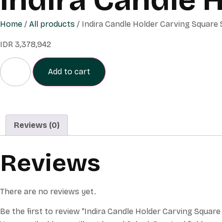
Home
/
All products
/ Indira Candle Holder Carving Square 
IDR
3,378,942
Add to cart
Reviews (0)
Reviews
There are no reviews yet.
Be the first to review “Indira Candle Holder Carving Square