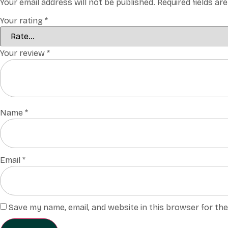
Your email address will not be published.
Required fields a
Your rating
*
Your review
*
Name
*
Email
*
Save my name, email, and website in this browser for th