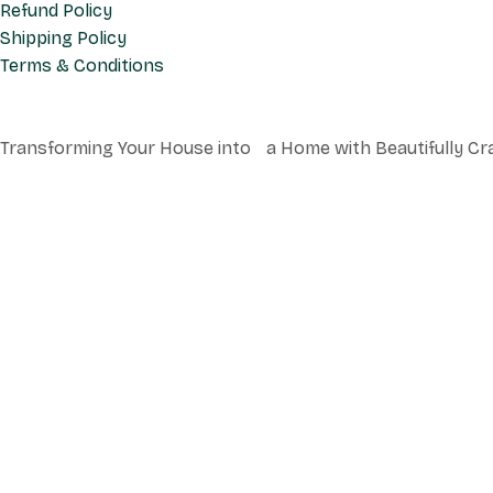
Refund Policy
Shipping Policy
Terms & Conditions
Transforming Your House into a Home with Beautifully Cr