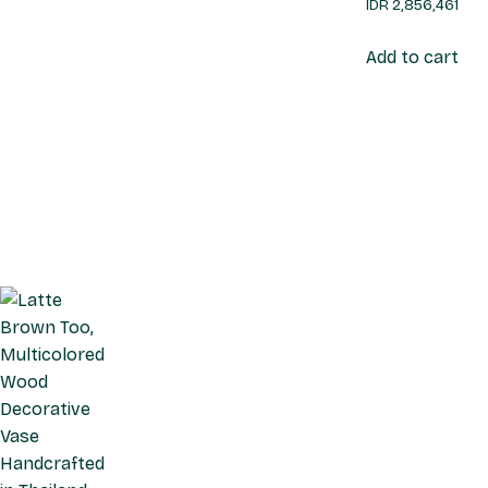
IDR
2,856,461
Add to cart