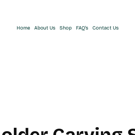
Home
About Us
Shop
FAQ’s
Contact Us
Holder Carving 