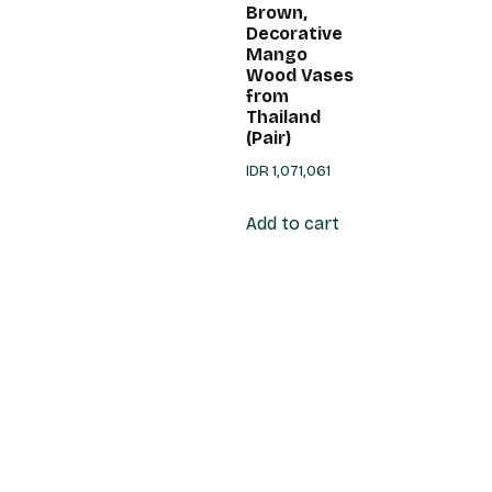
Brown,
Decorative
Mango
Wood Vases
from
Thailand
(Pair)
IDR
1,071,061
Add to cart