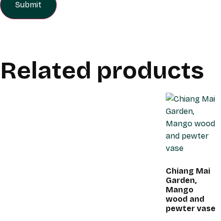
Related products
Chiang Mai
Garden,
Mango
wood and
pewter vase