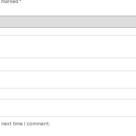
re marked
*
e next time I comment.