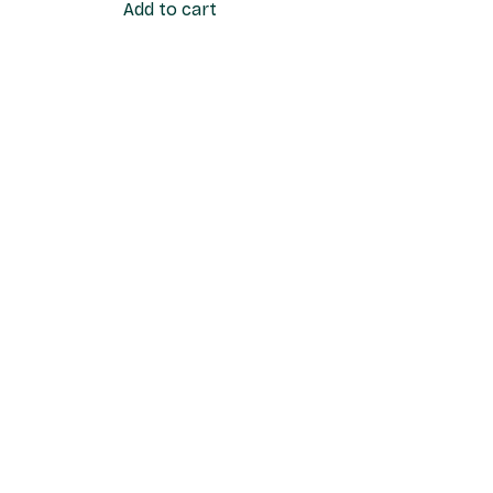
Add to cart