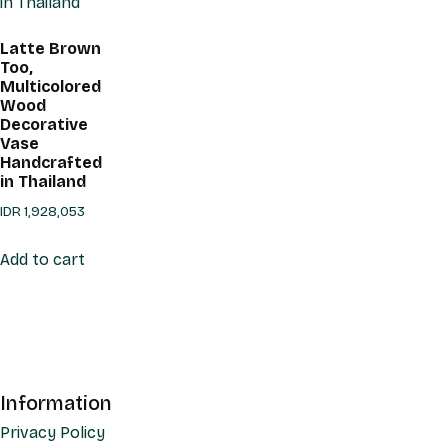
Latte Brown
Too,
Multicolored
Wood
Decorative
Vase
Handcrafted
in Thailand
IDR
1,928,053
Add to cart
Information
Privacy Policy