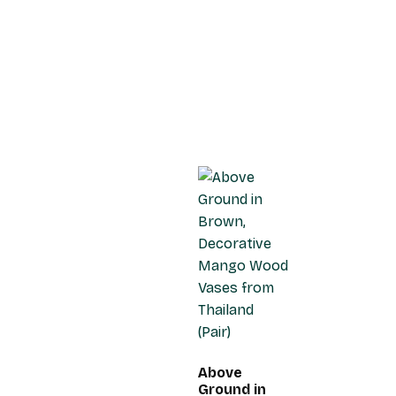
Above
Ground in