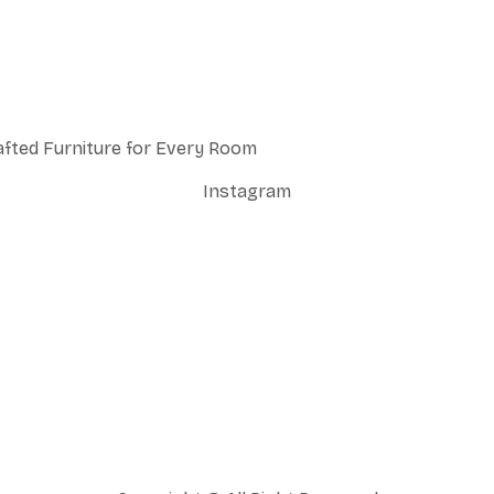
afted Furniture for Every Room
Instagram