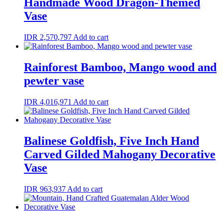
Handmade Wood Dragon-Themed
Vase
IDR
2,570,797
Add to cart
Rainforest Bamboo, Mango wood and
pewter vase
IDR
4,016,971
Add to cart
Balinese Goldfish, Five Inch Hand
Carved Gilded Mahogany Decorative
Vase
IDR
963,937
Add to cart