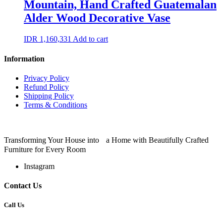
Mountain, Hand Crafted Guatemalan
Alder Wood Decorative Vase
IDR
1,160,331
Add to cart
Information
Privacy Policy
Refund Policy
Shipping Policy
Terms & Conditions
Transforming Your House into a Home with Beautifully Crafted
Furniture for Every Room
Instagram
Contact Us
Call Us