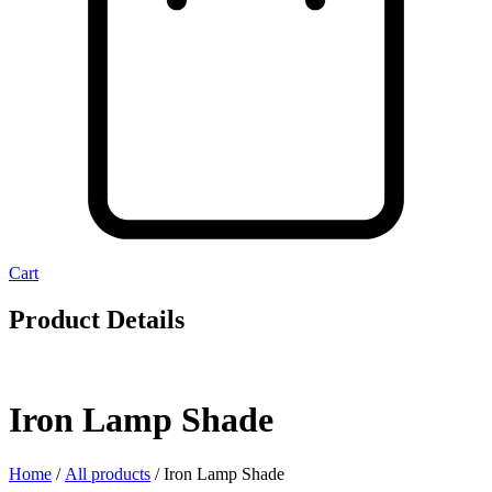
Cart
Product Details
Iron Lamp Shade
Home
/
All products
/ Iron Lamp Shade