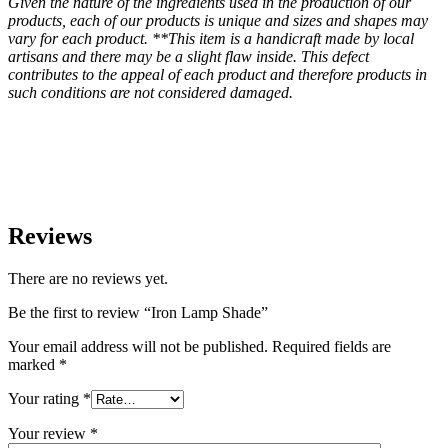
Given the nature of the ingredients used in the production of our
products, each of our products is unique and sizes and shapes may
vary for each product. **This item is a handicraft made by local
artisans and there may be a slight flaw inside. This defect
contributes to the appeal of each product and therefore products in
such conditions are not considered damaged.
Reviews
There are no reviews yet.
Be the first to review “Iron Lamp Shade”
Your email address will not be published.
Required fields are
marked
*
Your rating
*
Your review
*