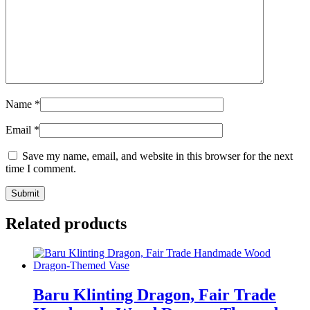
Name
*
Email
*
Save my name, email, and website in this browser for the next
time I comment.
Related products
Baru Klinting Dragon, Fair Trade