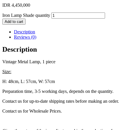
IDR
4,450,000
Iron Lamp Shade quantity
Add to cart
Description
Reviews (0)
Description
Vintage Metal Lamp, 1 piece
Size:
H: 48cm, L: 57cm, W: 57cm
Preparation time, 3-5 working days, depends on the quantity.
Contact us for up-to-date shipping rates before making an order.
Contact us for Wholesale Prices.