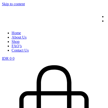
Skip to content
Home
About Us
Shop
FAQ’s
Contact Us
IDR
0
0