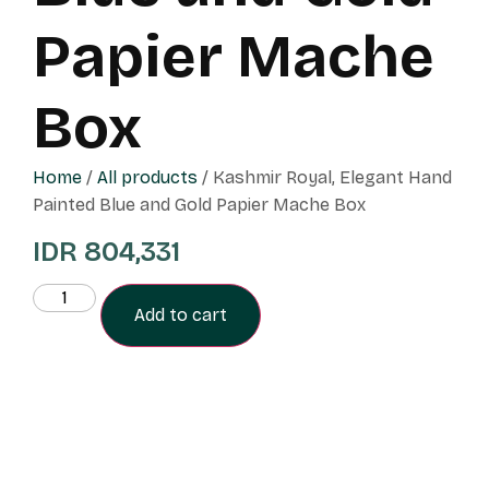
Papier Mache
Box
Home
/
All products
/ Kashmir Royal, Elegant Hand
Painted Blue and Gold Papier Mache Box
IDR
804,331
Add to cart