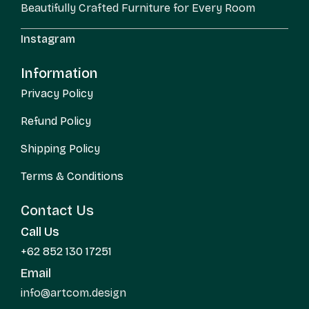
Beautifully Crafted Furniture for Every Room
Instagram
Information
Privacy Policy
Refund Policy
Shipping Policy
Terms & Conditions
Contact Us
Call Us
+62 852 130 17251
Email
info@artcom.design