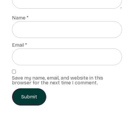
Name
*
Email
*
Save my name, email, and website in this
browser for the next time I comment.