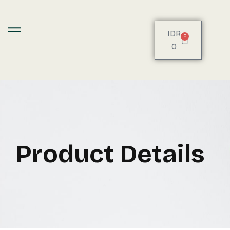
IDR
0
0
Product Details