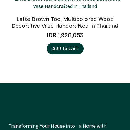
Latte Brown Too, Multicolored Wood
Decorative Vase Handcrafted in Thailand
IDR
1,928,053
Add to cart
Transforming Your House into a Home with