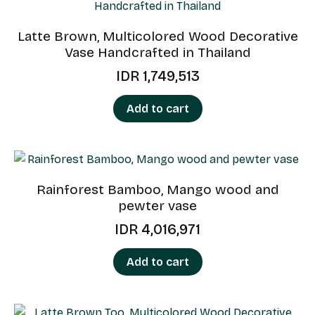
Latte Brown, Multicolored Wood Decorative
Vase Handcrafted in Thailand
IDR
1,749,513
Add to cart
Rainforest Bamboo, Mango wood and
pewter vase
IDR
4,016,971
Add to cart