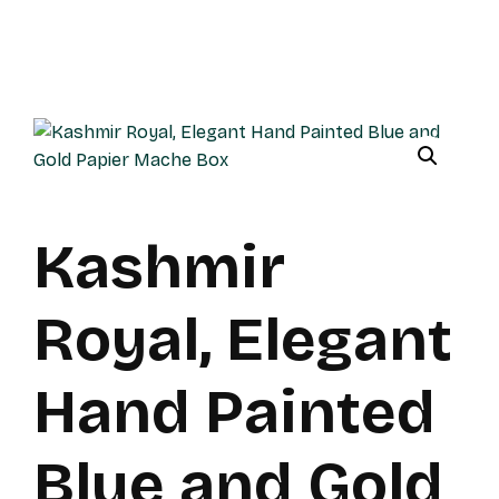
Kashmir
Royal, Elegant
Hand Painted
Blue and Gold