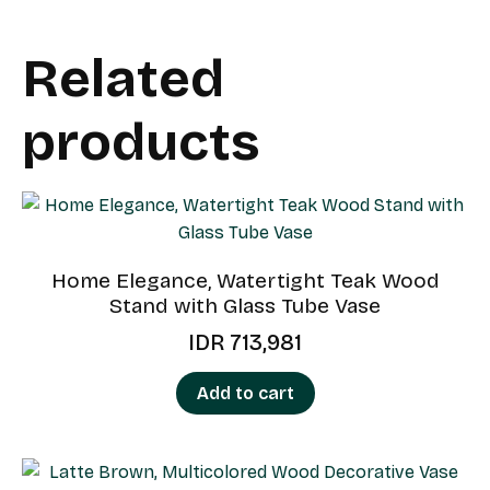
Related
products
Home Elegance, Watertight Teak Wood
Stand with Glass Tube Vase
IDR
713,981
Add to cart