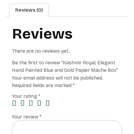
Reviews (0)
Reviews
There are no reviews yet.
Be the first to review “Kashmir Royal, Elegant
Hand Painted Blue and Gold Papier Mache Box”
Your email address will not be published.
Required fields are marked
*
Your rating
*
Your review
*