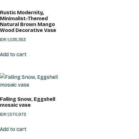
Rustic Modernity,
Minimalist-Themed
Natural Brown Mango
Wood Decorative Vase
IDR
1,035,353
Add to cart
Falling Snow, Eggshell
mosaic vase
IDR
1,570,973
Add to cart