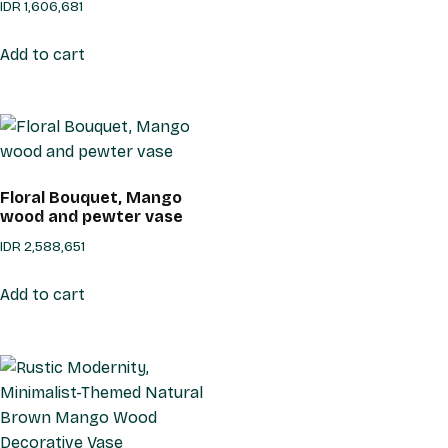
IDR
1,606,681
Add to cart
Floral Bouquet, Mango
wood and pewter vase
IDR
2,588,651
Add to cart