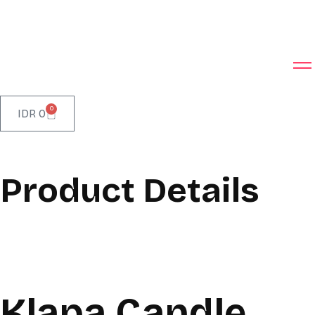
0
IDR
0
Product Details
Klapa Candle