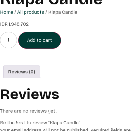
Home
/
All products
/ Klapa Candle
IDR
1,948,702
Add to cart
Reviews (0)
Reviews
There are no reviews yet.
Be the first to review “Klapa Candle”
Your email address will not be published.
Required fields are