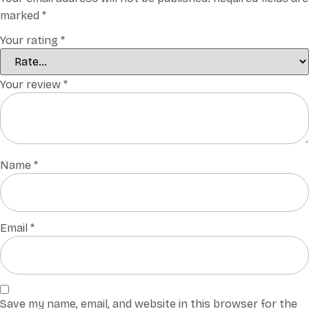
marked
*
Your rating
*
Your review
*
Name
*
Email
*
Save my name, email, and website in this browser for the