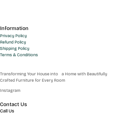
Information
Privacy Policy
Refund Policy
Shipping Policy
Terms & Conditions
Transforming Your House into a Home with Beautifully
Crafted Furniture for Every Room
Instagram
Contact Us
Call Us