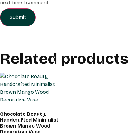
next time I comment.
Related products
Chocolate Beauty,
Handcrafted Minimalist
Brown Mango Wood
Decorative Vase