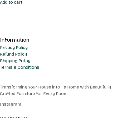
Add to cart
Information
Privacy Policy
Refund Policy
Shipping Policy
Terms & Conditions
Transforming Your House into a Home with Beautifully
Crafted Furniture for Every Room
Instagram