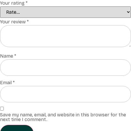
Your rating
*
Your review
*
Name
*
Email
*
Save my name, email, and website in this browser for the
next time I comment.