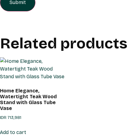
Related products
Home Elegance,
Watertight Teak Wood
Stand with Glass Tube
Vase
IDR
713,981
Add to cart