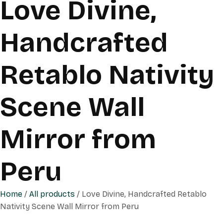
Love Divine,
Handcrafted
Retablo Nativity
Scene Wall
Mirror from
Peru
Home
/
All products
/ Love Divine, Handcrafted Retablo
Nativity Scene Wall Mirror from Peru