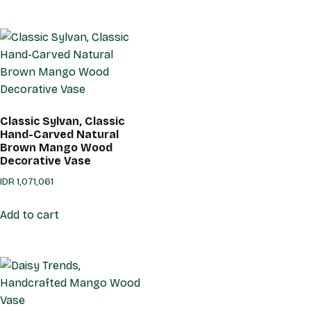
Classic Sylvan, Classic
Hand-Carved Natural
Brown Mango Wood
Decorative Vase
IDR
1,071,061
Add to cart