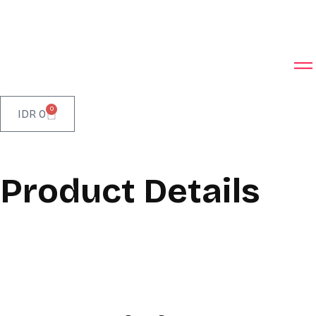
0
IDR
0
Product Details