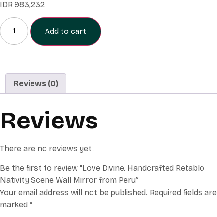
IDR
983,232
Add to cart
Reviews (0)
Reviews
There are no reviews yet.
Be the first to review “Love Divine, Handcrafted Retablo
Nativity Scene Wall Mirror from Peru”
Your email address will not be published.
Required fields are
marked
*