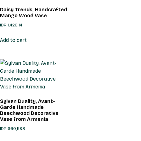
Daisy Trends, Handcrafted
Mango Wood Vase
IDR
1,428,141
Add to cart
Sylvan Duality, Avant-
Garde Handmade
Beechwood Decorative
Vase from Armenia
IDR
660,598