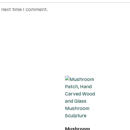
e next time I comment.
Mushroom