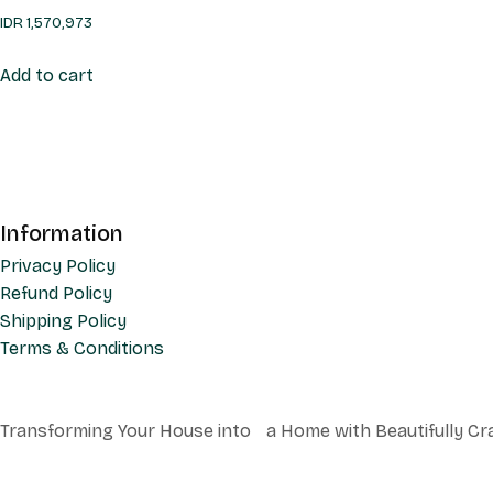
IDR
1,570,973
Add to cart
Information
Privacy Policy
Refund Policy
Shipping Policy
Terms & Conditions
Transforming Your House into a Home with Beautifully Cr