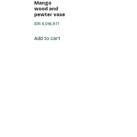
Mango
wood and
pewter vase
IDR
4,016,971
Add to cart