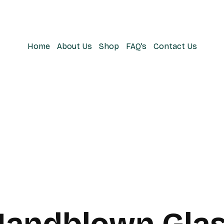
Home
About Us
Shop
FAQ’s
Contact Us
Handblown Glas