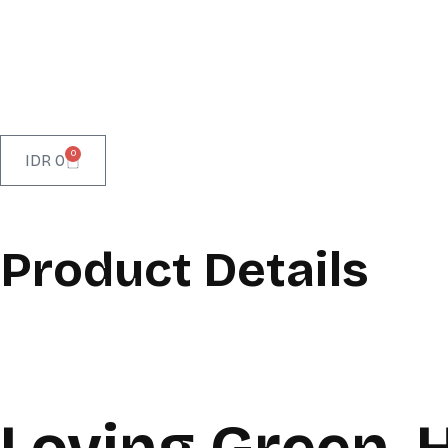
0
IDR
0
Product Details
Loving Green, 