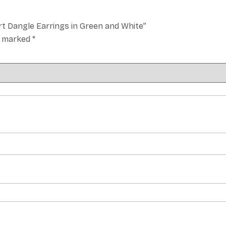
rt Dangle Earrings in Green and White”
re marked
*