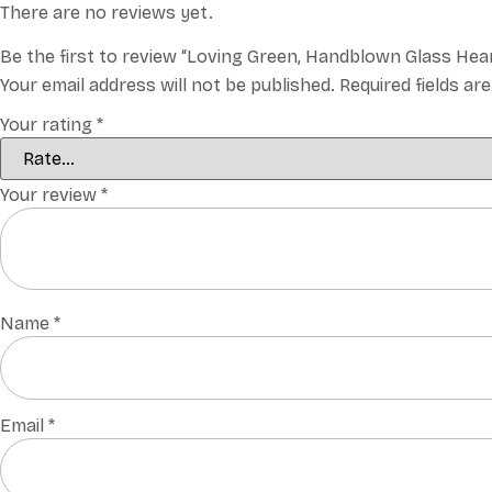
There are no reviews yet.
Be the first to review “Loving Green, Handblown Glass Hea
Your email address will not be published.
Required fields a
Your rating
*
Your review
*
Name
*
Email
*