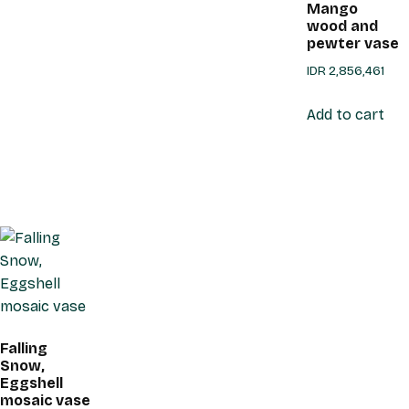
Mango
wood and
pewter vase
IDR
2,856,461
Add to cart
Falling
Snow,
Eggshell
mosaic vase