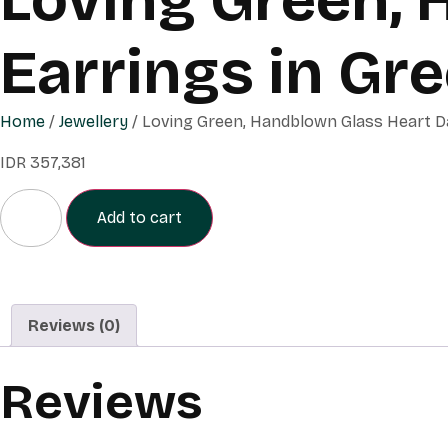
Earrings in Gr
Home
/
Jewellery
/ Loving Green, Handblown Glass Heart Da
IDR
357,381
Add to cart
Reviews (0)
Reviews