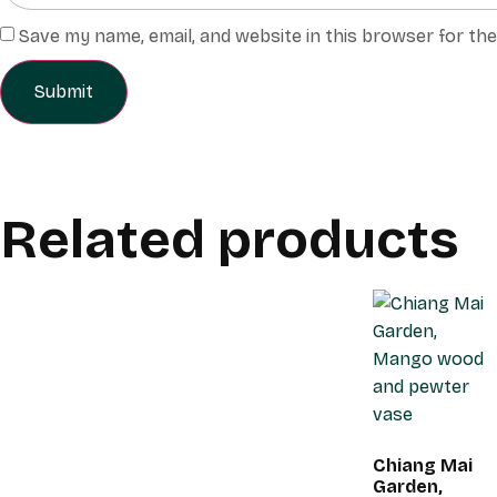
Save my name, email, and website in this browser for th
Related products
Chiang Mai
Garden,