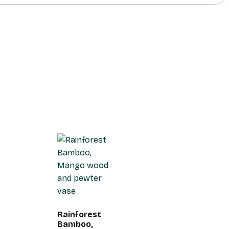
Rainforest
Bamboo,