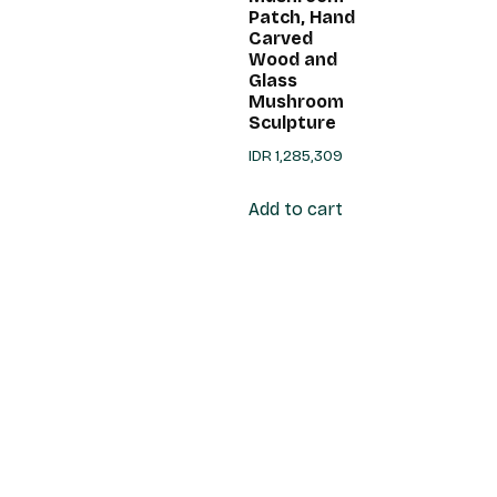
Patch, Hand
Carved
Wood and
Glass
Mushroom
Sculpture
IDR
1,285,309
Add to cart