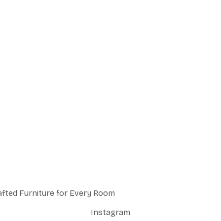
afted Furniture for Every Room
Instagram