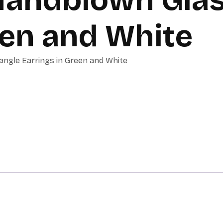
een and White
ngle Earrings in Green and White