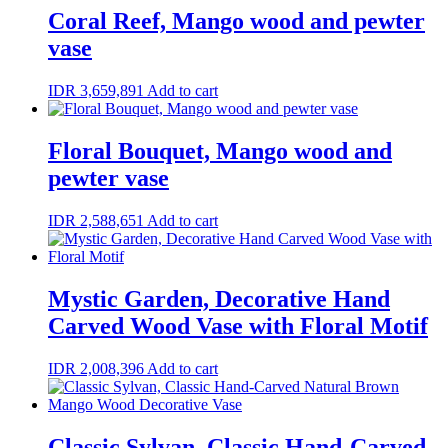
Coral Reef, Mango wood and pewter
vase
IDR
3,659,891
Add to cart
Floral Bouquet, Mango wood and
pewter vase
IDR
2,588,651
Add to cart
Mystic Garden, Decorative Hand
Carved Wood Vase with Floral Motif
IDR
2,008,396
Add to cart
Classic Sylvan, Classic Hand-Carved