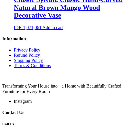
Natural Brown Mango Wood
Decorative Vase
IDR
1,071,061
Add to cart
Information
Privacy Policy
Refund Policy
Shipping Policy
Terms & Conditions
Transforming Your House into a Home with Beautifully Crafted
Furniture for Every Room
Instagram
Contact Us
Call Us