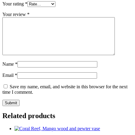
Your rating
*
Your review
*
Name
*
Email
*
Save my name, email, and website in this browser for the next
time I comment.
Related products