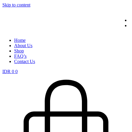
Skip to content
Home
About Us
Shop
FAQ’s
Contact Us
IDR
0
0