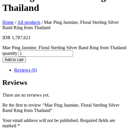
Thailand
Home
/
All products
/ Mae Ping Jasmine, Floral Sterling Silver
Band Ring from Thailand
IDR
1,787,621
Mae Ping Jasmine, Floral Sterling Silver Band Ring from Thailand
quantity
Add to cart
Reviews (0)
Reviews
There are no reviews yet.
Be the first to review “Mae Ping Jasmine, Floral Sterling Silver
Band Ring from Thailand”
Your email address will not be published.
Required fields are
marked
*