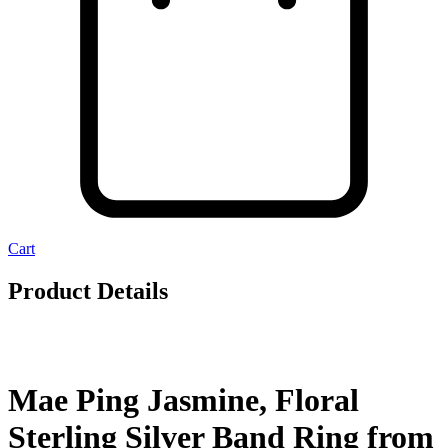
Cart
Product Details
Mae Ping Jasmine, Floral
Sterling Silver Band Ring from