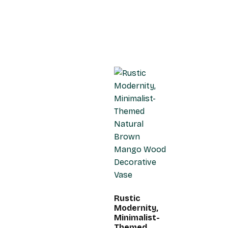
Rustic
Modernity,
Minimalist-
Themed