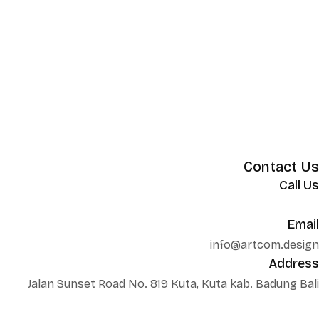
Contact Us
Call Us
+62 852 130 17251
Email
info@artcom.design
Address
Jalan Sunset Road No. 819 Kuta, Kuta kab. Badung Bali