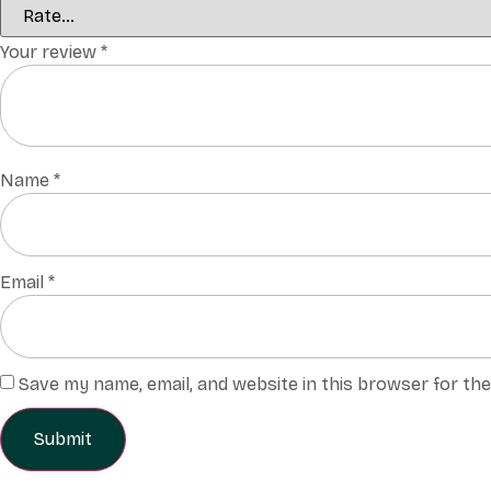
Your review
*
Name
*
Email
*
Save my name, email, and website in this browser for th