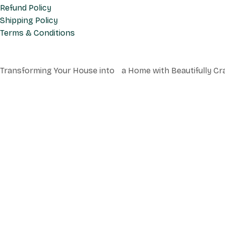
Refund Policy
Shipping Policy
Terms & Conditions
Transforming Your House into a Home with Beautifully Cr