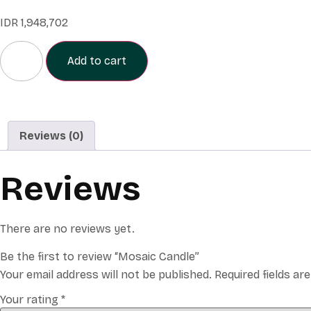
IDR
1,948,702
Add to cart
Reviews (0)
Reviews
There are no reviews yet.
Be the first to review “Mosaic Candle”
Your email address will not be published.
Required fields a
Your rating
*