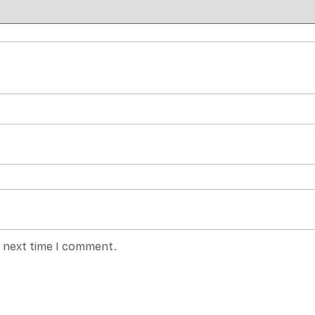
e next time I comment.