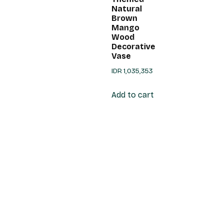
Natural
Brown
Mango
Wood
Decorative
Vase
IDR
1,035,353
Add to cart