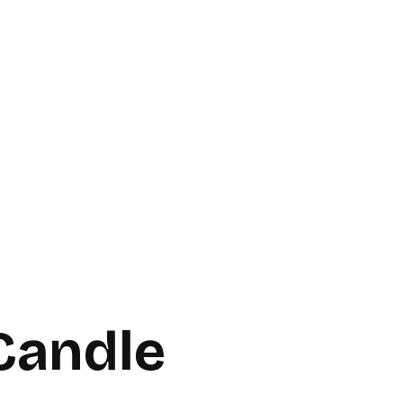
Candle