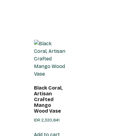
Black Coral,
Artisan
Crafted
Mango
Wood Vase
IDR
2,320,841
Add to cart