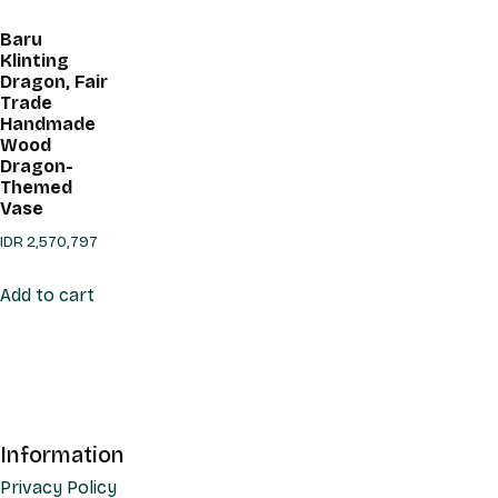
Baru
Klinting
Dragon, Fair
Trade
Handmade
Wood
Dragon-
Themed
Vase
IDR
2,570,797
Add to cart
Information
Privacy Policy