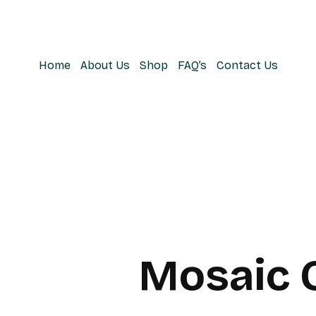
Home
About Us
Shop
FAQ’s
Contact Us
Mosaic 