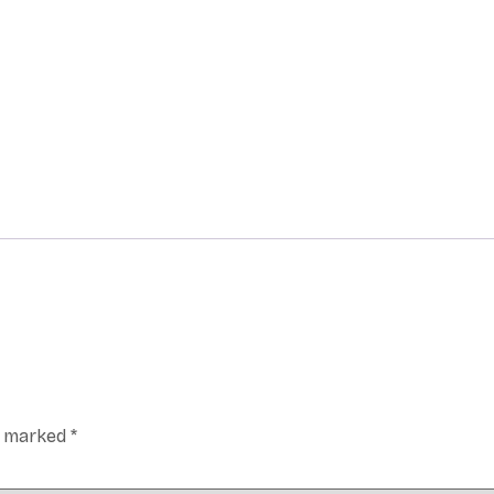
re marked
*