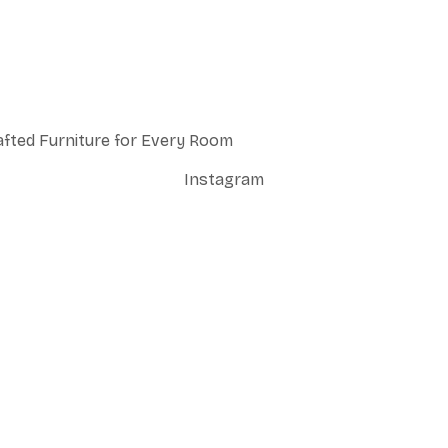
afted Furniture for Every Room
Instagram