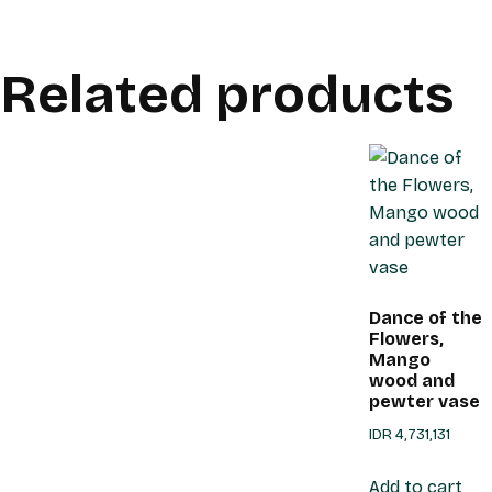
Related products
Dance of the
Flowers,
Mango
wood and
pewter vase
IDR
4,731,131
Add to cart