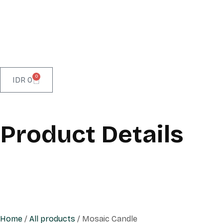
0
IDR
0
Product Details
Home
/
All products
/ Mosaic Candle