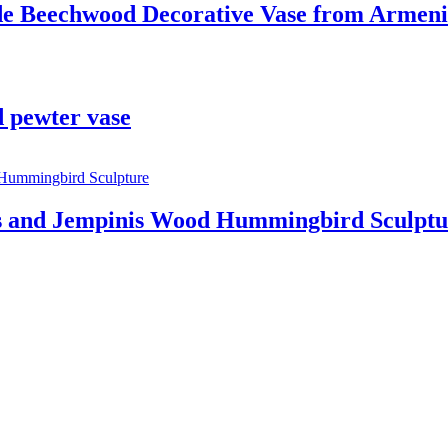
de Beechwood Decorative Vase from Armen
 pewter vase
 and Jempinis Wood Hummingbird Sculptu