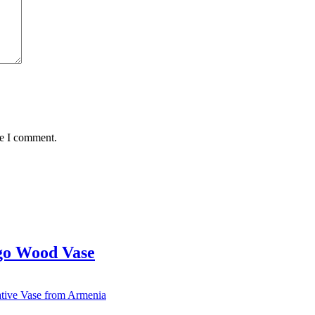
me I comment.
go Wood Vase