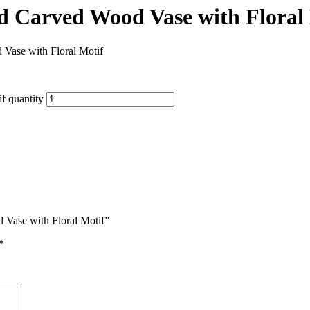
d Carved Wood Vase with Floral
Vase with Floral Motif
f quantity
 Vase with Floral Motif”
*