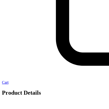
Cart
Product Details