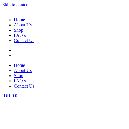
Skip to content
Home
About Us
Shop
FAQ’s
Contact Us
Home
About Us
Shop
FAQ’s
Contact Us
IDR
0
0