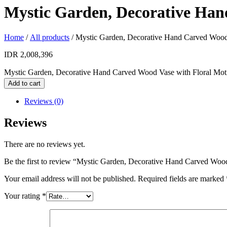
Mystic Garden, Decorative Han
Home
/
All products
/ Mystic Garden, Decorative Hand Carved Wood 
IDR
2,008,396
Mystic Garden, Decorative Hand Carved Wood Vase with Floral Moti
Add to cart
Reviews (0)
Reviews
There are no reviews yet.
Be the first to review “Mystic Garden, Decorative Hand Carved Wood
Your email address will not be published.
Required fields are marked
Your rating
*