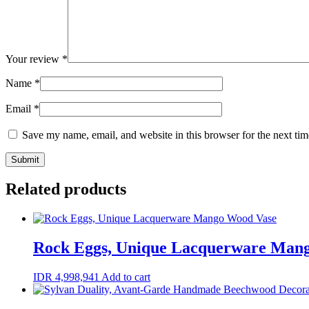
Your review
*
Name
*
Email
*
Save my name, email, and website in this browser for the next ti
Related products
Rock Eggs, Unique Lacquerware Man
IDR
4,998,941
Add to cart