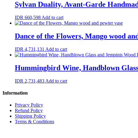
Sylvan Duality, Avant-Garde Handma
IDR
660,598
Add to cart
Dance of the Flowers, Mango wood and
IDR
4,731,131
Add to cart
Hummingbird Wine, Handblown Glass
IDR
2,731,483
Add to cart
Information
Privacy Policy
Refund Policy
Shipping Policy
Terms & Conditions