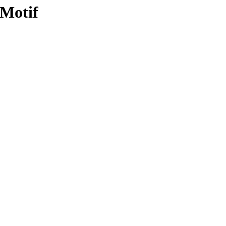
 Motif