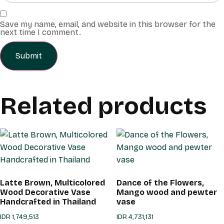
Save my name, email, and website in this browser for the
next time I comment.
Related products
Latte Brown, Multicolored
Dance of the Flowers,
Wood Decorative Vase
Mango wood and pewter
Handcrafted in Thailand
vase
IDR
1,749,513
IDR
4,731,131