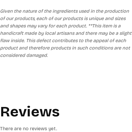
Given the nature of the ingredients used in the production
of our products, each of our products is unique and sizes
and shapes may vary for each product. **This item is a
handicraft made by local artisans and there may be a slight
flaw inside. This defect contributes to the appeal of each
product and therefore products in such conditions are not
considered damaged.
Reviews
There are no reviews yet.