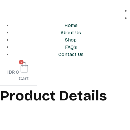
Skip
to
content
Home
About Us
Shop
FAQ’s
Contact Us
0
IDR
0
Cart
Product Details