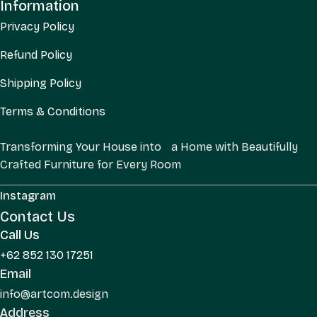
Information
Privacy Policy
Refund Policy
Shipping Policy
Terms & Conditions
Transforming Your House into a Home with Beautifully
Crafted Furniture for Every Room
Instagram
Contact Us
Call Us
+62 852 130 17251
Email
info@artcom.design
Address