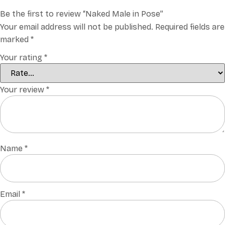
Be the first to review “Naked Male in Pose”
Your email address will not be published.
Required fields are
marked
*
Your rating
*
Your review
*
Name
*
Email
*