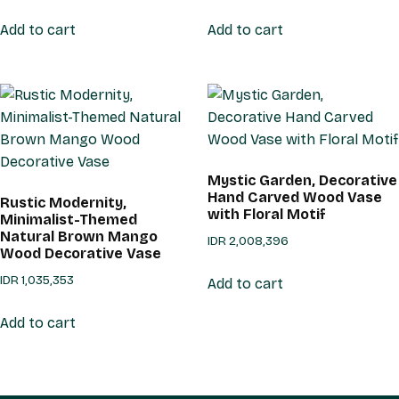
Add to cart
Add to cart
Mystic Garden, Decorative
Hand Carved Wood Vase
Rustic Modernity,
with Floral Motif
Minimalist-Themed
Natural Brown Mango
IDR
2,008,396
Wood Decorative Vase
IDR
1,035,353
Add to cart
Add to cart