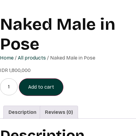
Naked Male in
Pose
Home
/
All products
/ Naked Male in Pose
IDR
1,800,000
Naked
Male
Add to cart
in
Pose
quantity
Description
Reviews (0)
Description