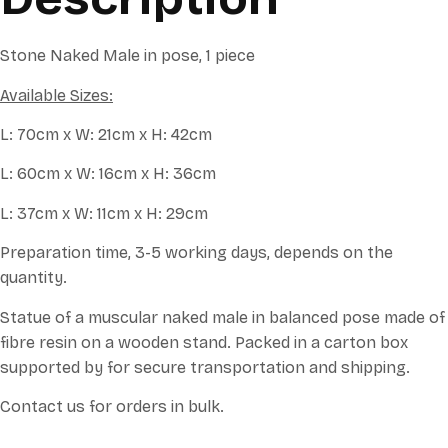
Stone Naked Male in pose, 1 piece
Available Sizes:
L: 70cm x W: 21cm x H: 42cm
L: 60cm x W: 16cm x H: 36cm
L: 37cm x W: 11cm x H: 29cm
Preparation time, 3-5 working days, depends on the
quantity.
Statue of a muscular naked male in balanced pose made of
fibre resin on a wooden stand. Packed in a carton box
supported by for secure transportation and shipping.
Contact us for orders in bulk.