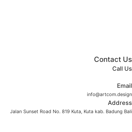
Contact Us
Call Us
+62 852 130 17251
Email
info@artcom.design
Address
Jalan Sunset Road No. 819 Kuta, Kuta kab. Badung Bali