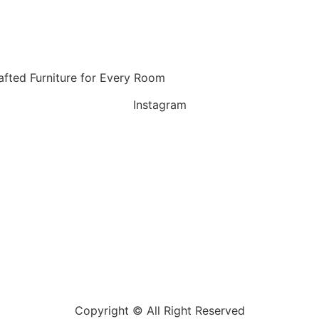
fted Furniture for Every Room
Instagram
Copyright © All Right Reserved