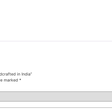
crafted in India”
are marked
*