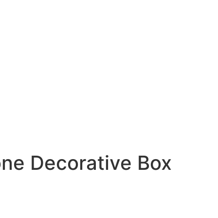
one Decorative Box