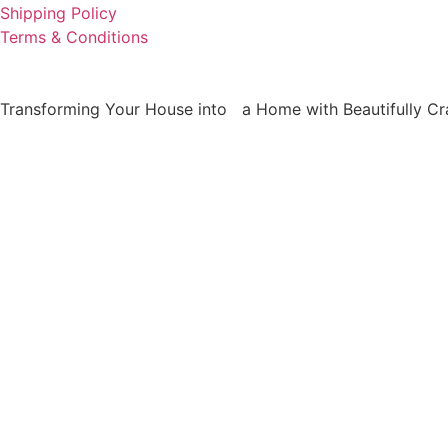
Shipping Policy
Terms & Conditions
Transforming Your House into a Home with Beautifully Cra