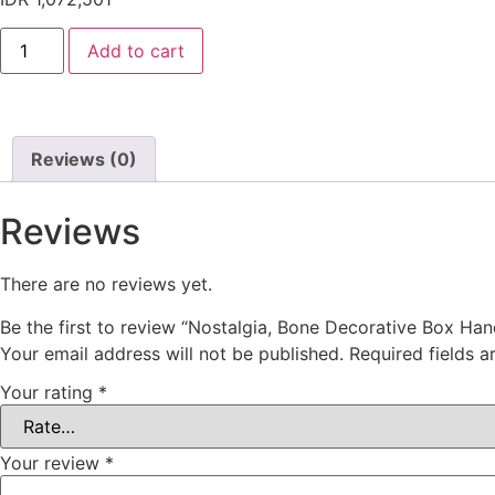
Add to cart
Reviews (0)
Reviews
There are no reviews yet.
Be the first to review “Nostalgia, Bone Decorative Box Hand
Your email address will not be published.
Required fields 
Your rating
*
Your review
*