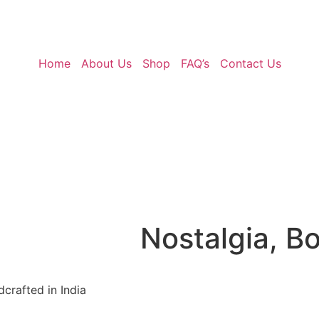
Home
About Us
Shop
FAQ’s
Contact Us
Nostalgia, B
crafted in India