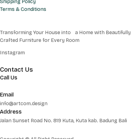
Shipping Policy
Terms & Conditions
Transforming Your House into a Home with Beautifully
Crafted Furniture for Every Room
Instagram
Contact Us
Call Us
+62 852 130 17251
Email
info@artcom.design
Address
Jalan Sunset Road No. 819 Kuta, Kuta kab. Badung Bali