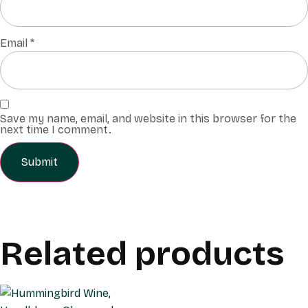
Email
*
Save my name, email, and website in this browser for the
next time I comment.
Related products