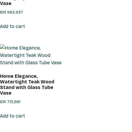
Vase
IDR
963,937
Add to cart
Home Elegance,
Watertight Teak Wood
Stand with Glass Tube
Vase
IDR
713,981
Add to cart