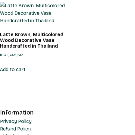
Latte Brown, Multicolored
Wood Decorative Vase
Handcrafted in Thailand
IDR
1,749,513
Add to cart
Information
Privacy Policy
Refund Policy