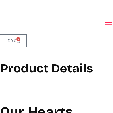
0
IDR
0
Product Details
Our Hearts,