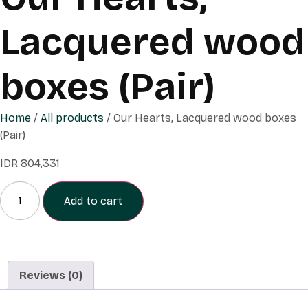
Lacquered wood
boxes (Pair)
Home
/
All products
/ Our Hearts, Lacquered wood boxes
(Pair)
IDR
804,331
Add to cart
Reviews (0)