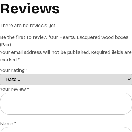
Reviews
There are no reviews yet.
Be the first to review “Our Hearts, Lacquered wood boxes
(Pair)”
Your email address will not be published.
Required fields are
marked
*
Your rating
*
Your review
*
Name
*