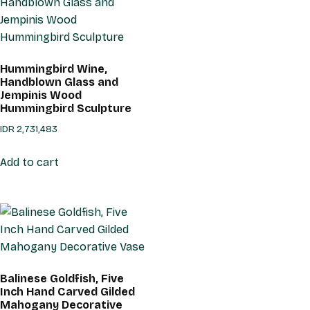
Hummingbird Wine,
Handblown Glass and
Jempinis Wood
Hummingbird Sculpture
IDR
2,731,483
Add to cart
Balinese Goldfish, Five
Inch Hand Carved Gilded
Mahogany Decorative