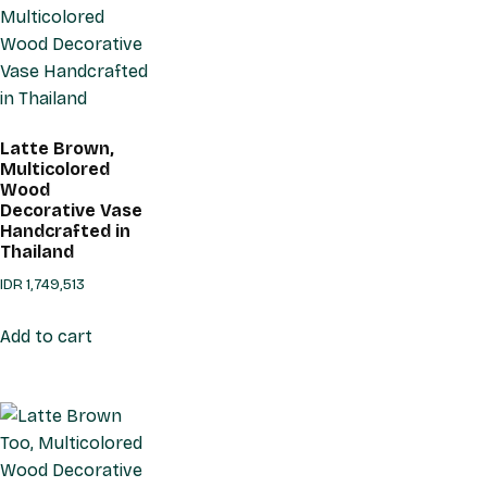
Latte Brown,
Multicolored
Wood
Decorative Vase
Handcrafted in
Thailand
IDR
1,749,513
Add to cart