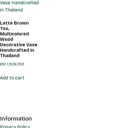
Latte Brown
Too,
Multicolored
Wood
Decorative Vase
Handcrafted in
Thailand
IDR
1,928,053
Add to cart
Information
Privacy Policy