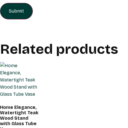
Related products
Home Elegance,
Watertight Teak
Wood Stand
with Glass Tube