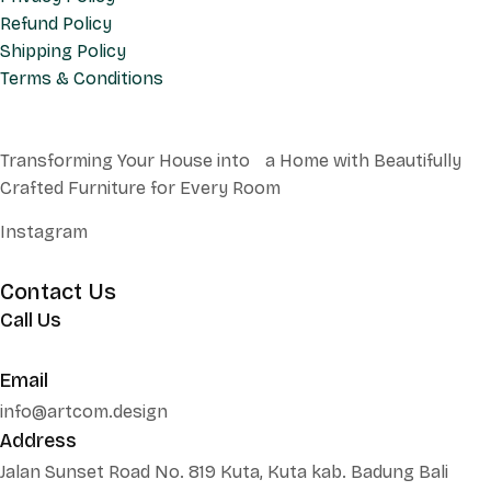
Refund Policy
Shipping Policy
Terms & Conditions
Transforming Your House into a Home with Beautifully
Crafted Furniture for Every Room
Instagram
Contact Us
Call Us
+62 852 130 17251
Email
info@artcom.design
Address
Jalan Sunset Road No. 819 Kuta, Kuta kab. Badung Bali