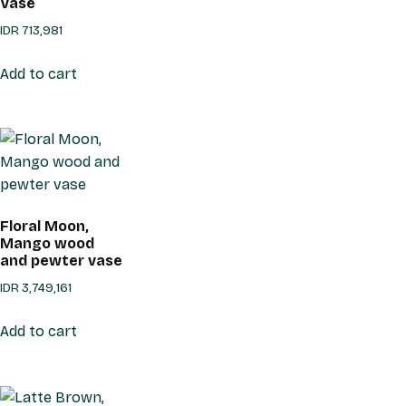
Vase
IDR
713,981
Add to cart
Floral Moon,
Mango wood
and pewter vase
IDR
3,749,161
Add to cart