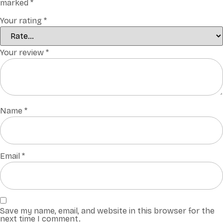
marked
*
Your rating
*
Your review
*
Name
*
Email
*
Save my name, email, and website in this browser for the
next time I comment.