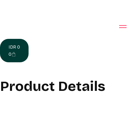
IDR
0
0
Product Details