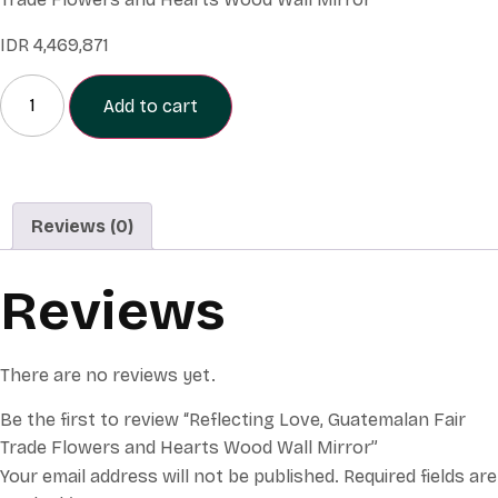
IDR
4,469,871
Add to cart
Reviews (0)
Reviews
There are no reviews yet.
Be the first to review “Reflecting Love, Guatemalan Fair
Trade Flowers and Hearts Wood Wall Mirror”
Your email address will not be published.
Required fields are