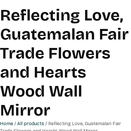
Reflecting Love,
Guatemalan Fair
Trade Flowers
and Hearts
Wood Wall
Mirror
Home
/
All products
/ Reflecting Love, Guatemalan Fair
Trade Flowers and Hearts Wood Wall Mirror