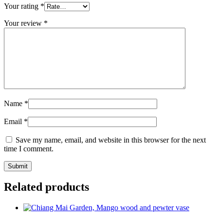
Your rating
*
Your review
*
Name
*
Email
*
Save my name, email, and website in this browser for the next
time I comment.
Related products