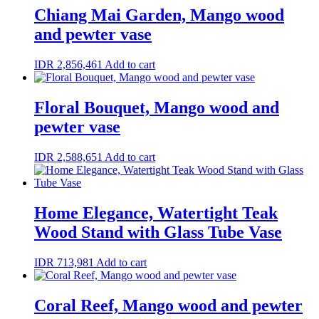
Chiang Mai Garden, Mango wood
and pewter vase
IDR
2,856,461
Add to cart
Floral Bouquet, Mango wood and
pewter vase
IDR
2,588,651
Add to cart
Home Elegance, Watertight Teak
Wood Stand with Glass Tube Vase
IDR
713,981
Add to cart
Coral Reef, Mango wood and pewter