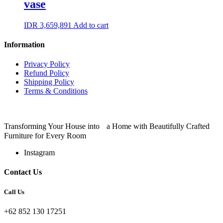
vase
IDR
3,659,891
Add to cart
Information
Privacy Policy
Refund Policy
Shipping Policy
Terms & Conditions
Transforming Your House into a Home with Beautifully Crafted
Furniture for Every Room
Instagram
Contact Us
Call Us
+62 852 130 17251