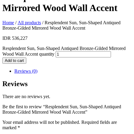
Mirrored Wood Wall Accent
Home
/
All products
/ Resplendent Sun, Sun-Shaped Antiqued
Bronze-Gilded Mirrored Wood Wall Accent
IDR
536,227
Resplendent Sun, Sun-Shaped Antiqued Bronze-Gilded Mirrored
Wood Wall Accent quantity
Add to cart
Reviews (0)
Reviews
There are no reviews yet.
Be the first to review “Resplendent Sun, Sun-Shaped Antiqued
Bronze-Gilded Mirrored Wood Wall Accent”
Your email address will not be published.
Required fields are
marked
*