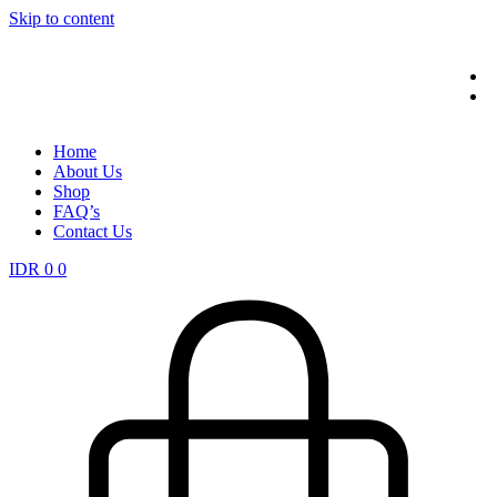
Skip to content
Home
About Us
Shop
FAQ’s
Contact Us
IDR
0
0