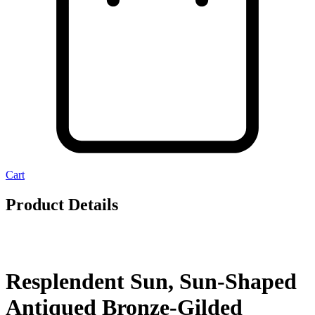
Cart
Product Details
Resplendent Sun, Sun-Shaped
Antiqued Bronze-Gilded