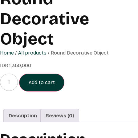
Decorative
Object
Home
/
All products
/ Round Decorative Object
IDR
1,350,000
Add to cart
Description
Reviews (0)