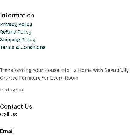
Information
Privacy Policy
Refund Policy
Shipping Policy
Terms & Conditions
Transforming Your House into a Home with Beautifully
Crafted Furniture for Every Room
Instagram
Contact Us
Call Us
+62 852 130 17251
Email