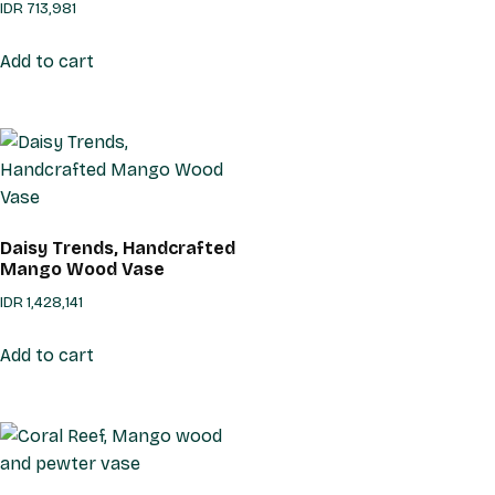
IDR
713,981
Add to cart
Daisy Trends, Handcrafted
Mango Wood Vase
IDR
1,428,141
Add to cart