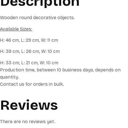
Description
Wooden round decorative objects.
Available Sizes:
H: 46 cm, L: 29 cm, W: 11 cm
H: 39 cm, L: 26 cm, W: 10 cm
H: 33 cm, L: 21 cm, W: 10 cm
Production time, between 10 business days, depends on
quantity.
Contact us for orders in bulk.
Reviews
There are no reviews yet.