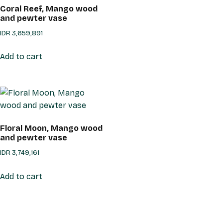
Coral Reef, Mango wood
and pewter vase
IDR
3,659,891
Add to cart
Floral Moon, Mango wood
and pewter vase
IDR
3,749,161
Add to cart