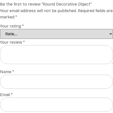
Be the first to review “Round Decorative Object”
Your email address will not be published.
Required fields are
marked
*
Your rating
*
Your review
*
Name
*
Email
*