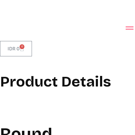
0
IDR
0
Product Details
Round