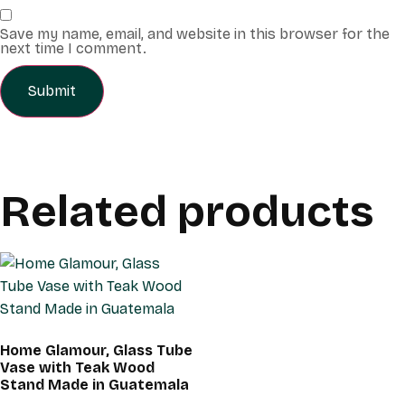
Save my name, email, and website in this browser for the
next time I comment.
Related products
Home Glamour, Glass Tube
Vase with Teak Wood
Stand Made in Guatemala