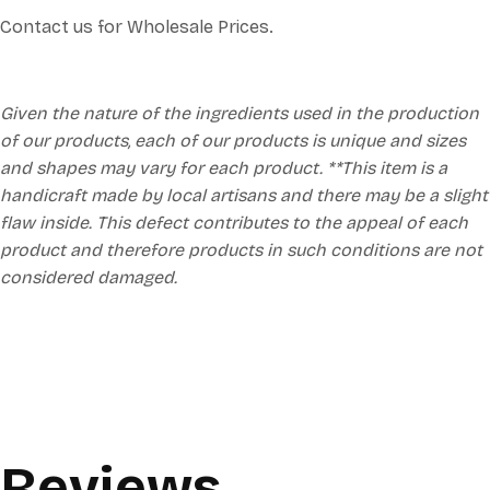
Contact us for Wholesale Prices.
Given the nature of the ingredients used in the production
of our products, each of our products is unique and sizes
and shapes may vary for each product. **This item is a
handicraft made by local artisans and there may be a slight
flaw inside. This defect contributes to the appeal of each
product and therefore products in such conditions are not
considered damaged.
Reviews