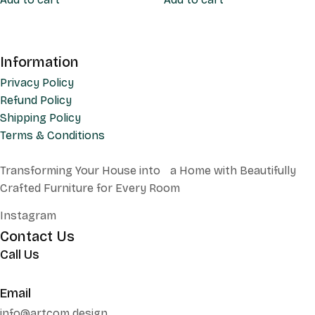
Information
Privacy Policy
Refund Policy
Shipping Policy
Terms & Conditions
Transforming Your House into a Home with Beautifully
Crafted Furniture for Every Room
Instagram
Contact Us
Call Us
+62 852 130 17251
Email
info@artcom.design