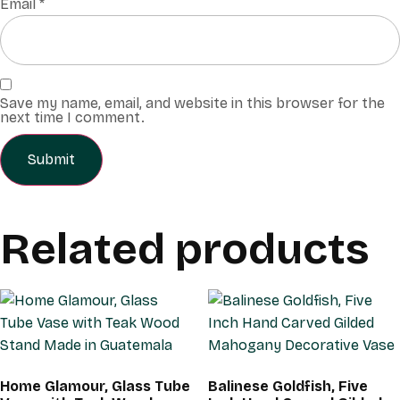
Email
*
Save my name, email, and website in this browser for the
next time I comment.
Related products
Home Glamour, Glass Tube
Balinese Goldfish, Five