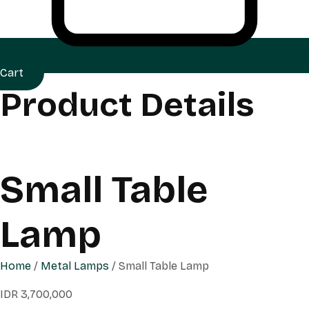
Cart
Product Details
Small Table
Lamp
Home
/
Metal Lamps
/ Small Table Lamp
IDR
3,700,000