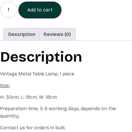
Small
Table
Add to cart
Lamp
quantity
Description
Reviews (0)
Description
Vintage Metal Table Lamp, 1 piece
Size:
H: 30cm, L: 18cm, W: 18cm
Preparation time, 3-5 working days, depends on the
quantity.
Contact us for orders in bulk.