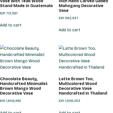
Vase with Teak Wood
Inch Hand Carved Gilded
Stand Made in Guatemala
Mahogany Decorative
Vase
IDR
713,981
IDR
963,937
Add to cart
Add to cart
Chocolate Beauty,
Latte Brown Too,
Handcrafted Minimalist
Multicolored Wood
Brown Mango Wood
Decorative Vase
Decorative Vase
Handcrafted in Thailand
IDR
1,606,681
IDR
1,928,053
Add to cart
Add to cart