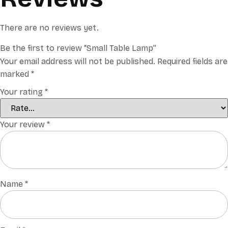
There are no reviews yet.
Be the first to review “Small Table Lamp”
Your email address will not be published.
Required fields are
marked
*
Your rating
*
Your review
*
Name
*