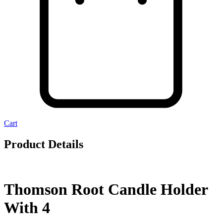
Cart
Product Details
Thomson Root Candle Holder
With 4