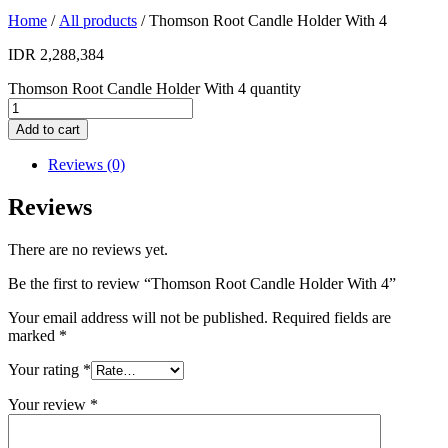
Home
/
All products
/ Thomson Root Candle Holder With 4
IDR
2,288,384
Thomson Root Candle Holder With 4 quantity
Add to cart
Reviews (0)
Reviews
There are no reviews yet.
Be the first to review “Thomson Root Candle Holder With 4”
Your email address will not be published.
Required fields are
marked
*
Your rating
*
Your review
*