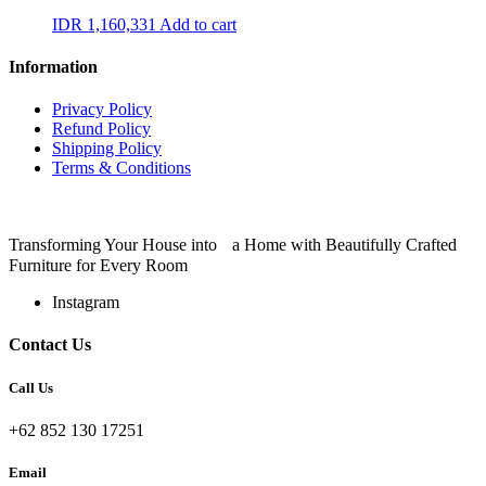
IDR
1,160,331
Add to cart
Information
Privacy Policy
Refund Policy
Shipping Policy
Terms & Conditions
Transforming Your House into a Home with Beautifully Crafted
Furniture for Every Room
Instagram
Contact Us
Call Us
+62 852 130 17251
Email