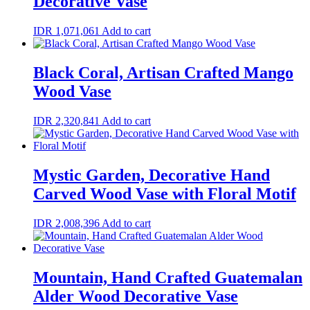
Decorative Vase
IDR
1,071,061
Add to cart
Black Coral, Artisan Crafted Mango
Wood Vase
IDR
2,320,841
Add to cart
Mystic Garden, Decorative Hand
Carved Wood Vase with Floral Motif
IDR
2,008,396
Add to cart
Mountain, Hand Crafted Guatemalan
Alder Wood Decorative Vase