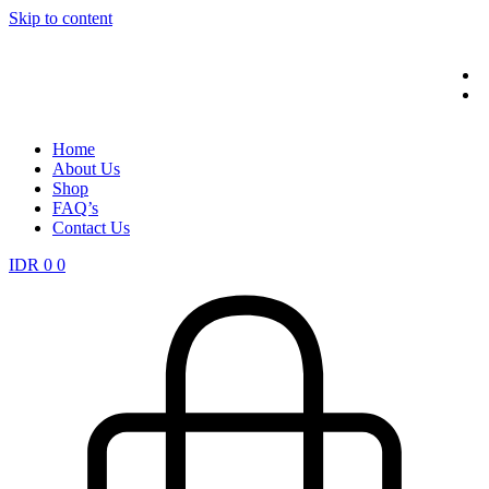
Skip to content
Home
About Us
Shop
FAQ’s
Contact Us
IDR
0
0