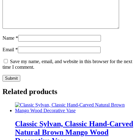
Name
*
Email
*
Save my name, email, and website in this browser for the next
time I comment.
Related products
Classic Sylvan, Classic Hand-Carved
Natural Brown Mango Wood