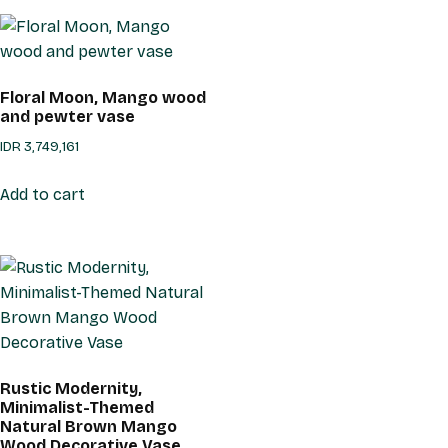
Floral Moon, Mango wood
and pewter vase
IDR
3,749,161
Add to cart
Rustic Modernity,
Minimalist-Themed
Natural Brown Mango
Wood Decorative Vase