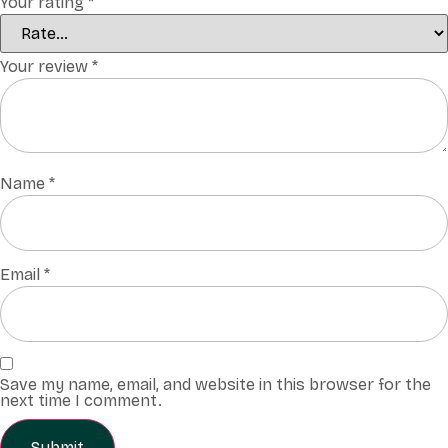
Your rating
*
Your review
*
Name
*
Email
*
Save my name, email, and website in this browser for the
next time I comment.