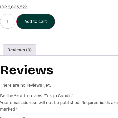
IDR
2,663,822
Add to cart
Reviews (0)
Reviews
There are no reviews yet.
Be the first to review “Toraja Candle”
Your email address will not be published.
Required fields are
marked
*