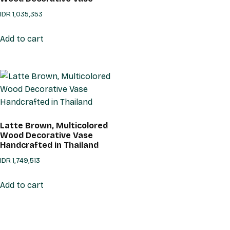
IDR
1,035,353
Add to cart
Latte Brown, Multicolored
Wood Decorative Vase
Handcrafted in Thailand
IDR
1,749,513
Add to cart