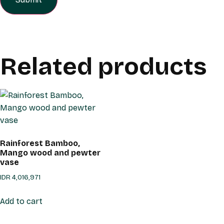
Related products
Rainforest Bamboo,
Mango wood and pewter
vase
IDR
4,016,971
Add to cart