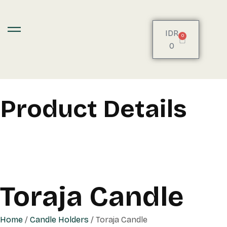
IDR
0
0
Product Details
Toraja Candle
Home
/
Candle Holders
/ Toraja Candle