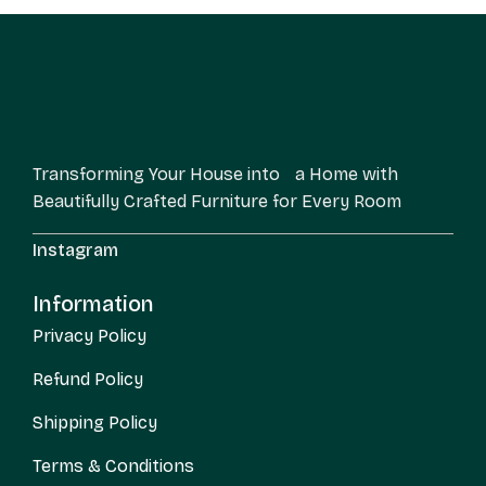
Transforming Your House into a Home with
Beautifully Crafted Furniture for Every Room
Instagram
Information
Privacy Policy
Refund Policy
Shipping Policy
Terms & Conditions