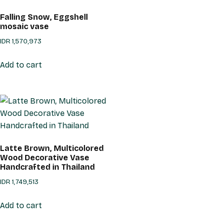
Falling Snow, Eggshell
mosaic vase
IDR
1,570,973
Add to cart
Latte Brown, Multicolored
Wood Decorative Vase
Handcrafted in Thailand
IDR
1,749,513
Add to cart