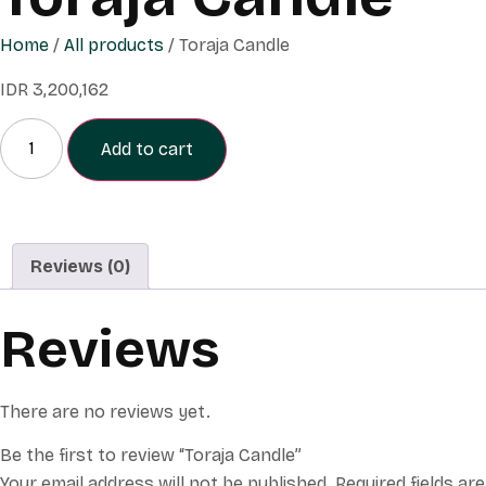
Home
/
All products
/ Toraja Candle
IDR
3,200,162
Add to cart
Reviews (0)
Reviews
There are no reviews yet.
Be the first to review “Toraja Candle”
Your email address will not be published.
Required fields are