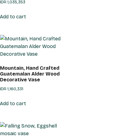
IDR
1,035,353
Add to cart
Mountain, Hand Crafted
Guatemalan Alder Wood
Decorative Vase
IDR
1,160,331
Add to cart