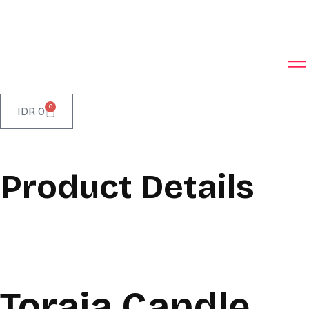
0
IDR
0
Product Details
Toraja Candle