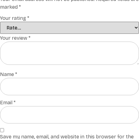
marked
*
Your rating
*
Your review
*
Name
*
Email
*
Save my name, email, and website in this browser for the