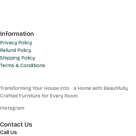
Information
Privacy Policy
Refund Policy
Shipping Policy
Terms & Conditions
Transforming Your House into a Home with Beautifully
Crafted Furniture for Every Room
Instagram
Contact Us
Call Us