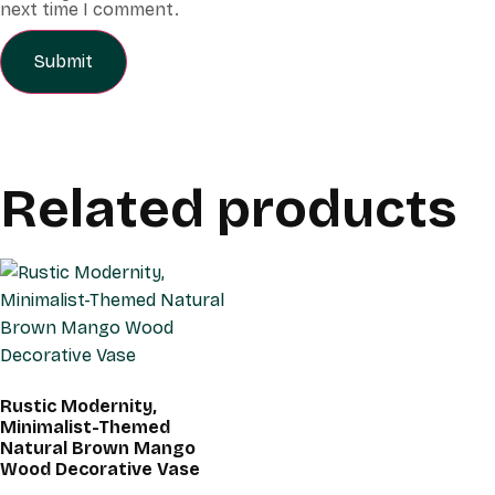
next time I comment.
Related products
Rustic Modernity,
Minimalist-Themed
Natural Brown Mango
Wood Decorative Vase