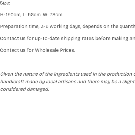
Size:
H: 150cm, L: 56cm, W: 78cm
Preparation time, 3-5 working days, depends on the quanti
Contact us for up-to-date shipping rates before making an
Contact us for Wholesale Prices.
Given the nature of the ingredients used in the production 
handicraft made by local artisans and there may be a slight
considered damaged.