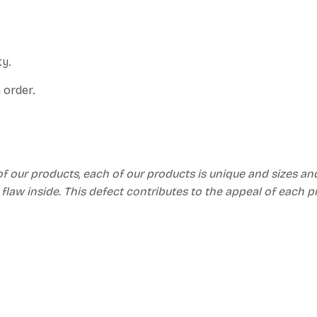
ty.
 order.
of our products, each of our products is unique and sizes an
 flaw inside. This defect contributes to the appeal of each 