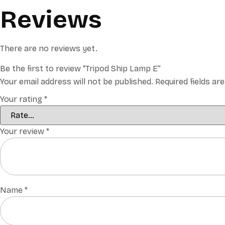
Reviews
There are no reviews yet.
Be the first to review “Tripod Ship Lamp E”
Your email address will not be published.
Required fields a
Your rating
*
Your review
*
Name
*