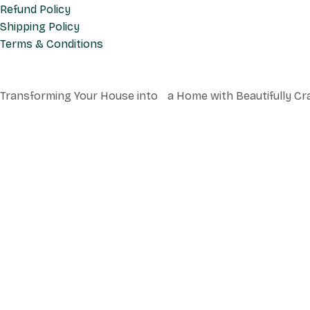
Refund Policy
Shipping Policy
Terms & Conditions
Transforming Your House into a Home with Beautifully Cr