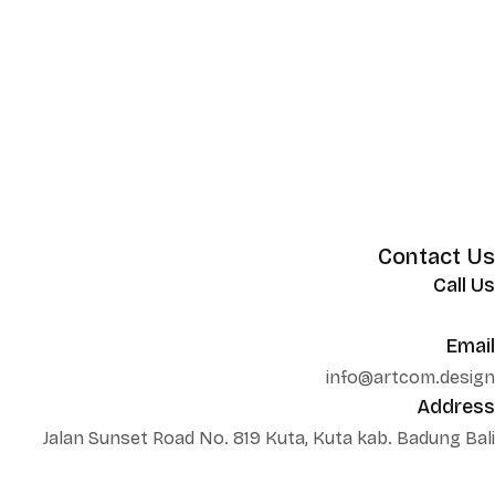
Contact Us
Call Us
+62 852 130 17251
Email
info@artcom.design
Address
Jalan Sunset Road No. 819 Kuta, Kuta kab. Badung Bali