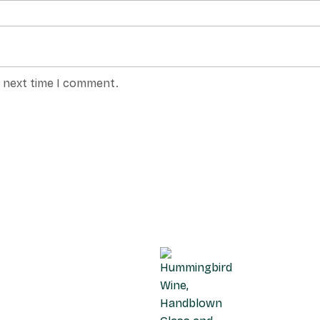
e next time I comment.