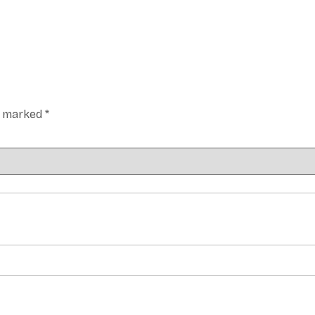
re marked
*