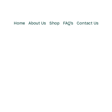
Home
About Us
Shop
FAQ’s
Contact Us