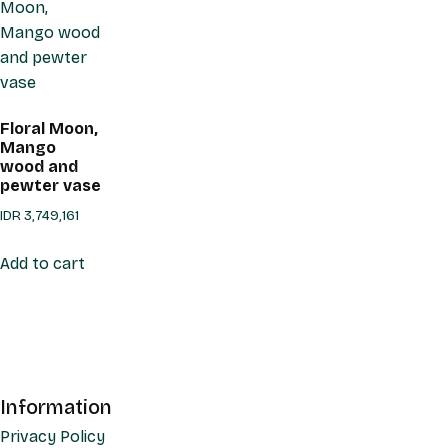
Floral Moon,
Mango
wood and
pewter vase
IDR
3,749,161
Add to cart
Information
Privacy Policy