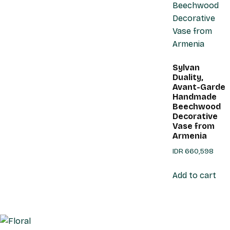
Sylvan
Duality,
Avant-Garde
Handmade
Beechwood
Decorative
Vase from
Armenia
IDR
660,598
Add to cart