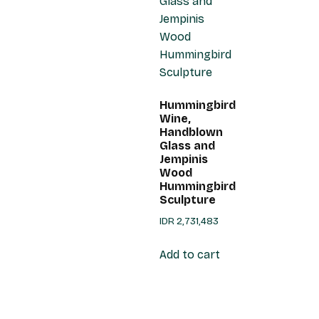
Hummingbird
Wine,
Handblown
Glass and
Jempinis
Wood
Hummingbird
Sculpture
IDR
2,731,483
Add to cart