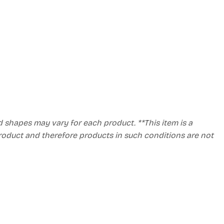
d shapes may vary for each product. **This item is a
product and therefore products in such conditions are not