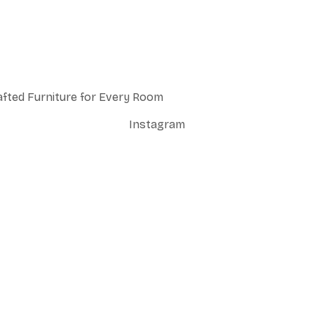
afted Furniture for Every Room
Instagram