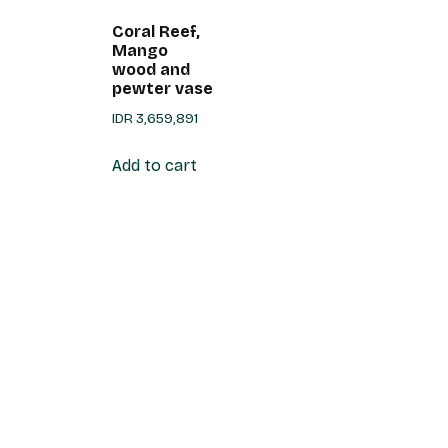
Coral Reef,
Mango
wood and
pewter vase
IDR
3,659,891
Add to cart