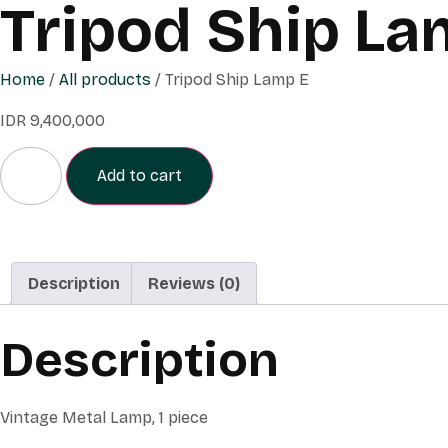
Tripod Ship La
Home
/
All products
/ Tripod Ship Lamp E
IDR
9,400,000
Add to cart
Description
Reviews (0)
Description
Vintage Metal Lamp, 1 piece