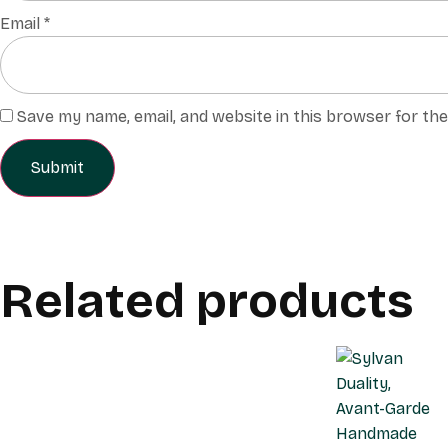
Email
*
Save my name, email, and website in this browser for th
Related products