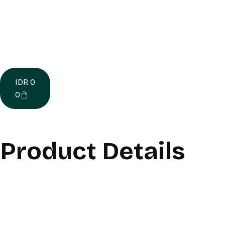
IDR
0
0
Product Details