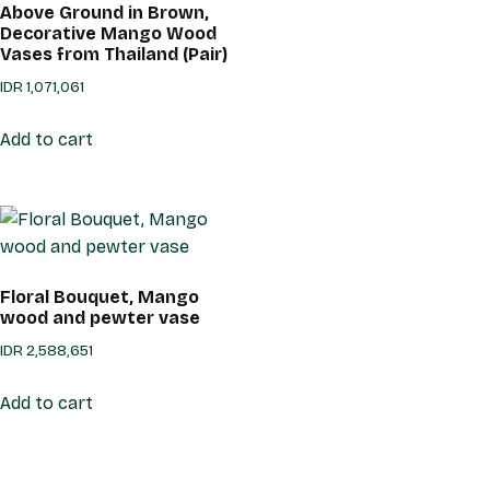
Above Ground in Brown,
Decorative Mango Wood
Vases from Thailand (Pair)
IDR
1,071,061
Add to cart
Floral Bouquet, Mango
wood and pewter vase
IDR
2,588,651
Add to cart