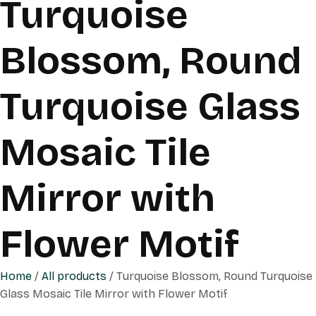
Turquoise
Blossom, Round
Turquoise Glass
Mosaic Tile
Mirror with
Flower Motif
Home
/
All products
/ Turquoise Blossom, Round Turquoise
Glass Mosaic Tile Mirror with Flower Motif