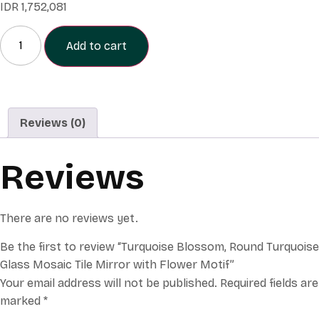
IDR
1,752,081
Add to cart
Reviews (0)
Reviews
There are no reviews yet.
Be the first to review “Turquoise Blossom, Round Turquoise
Glass Mosaic Tile Mirror with Flower Motif”
Your email address will not be published.
Required fields are
marked
*