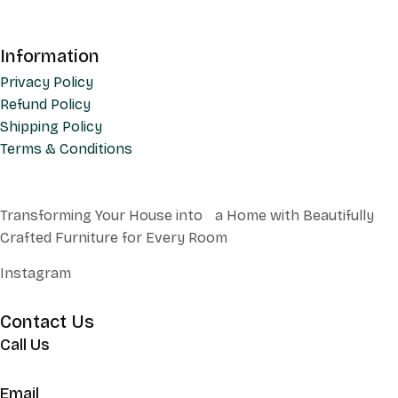
Information
Privacy Policy
Refund Policy
Shipping Policy
Terms & Conditions
Transforming Your House into a Home with Beautifully
Crafted Furniture for Every Room
Instagram
Contact Us
Call Us
+62 852 130 17251
Email