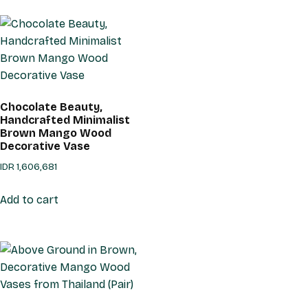
Chocolate Beauty,
Handcrafted Minimalist
Brown Mango Wood
Decorative Vase
IDR
1,606,681
Add to cart