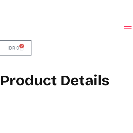
0
IDR
0
Product Details