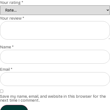
Your rating
*
Your review
*
Name
*
Email
*
Save my name, email, and website in this browser for the
next time I comment.