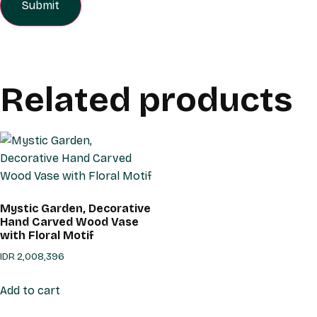
Related products
Mystic Garden, Decorative
Hand Carved Wood Vase
with Floral Motif
IDR
2,008,396
Add to cart