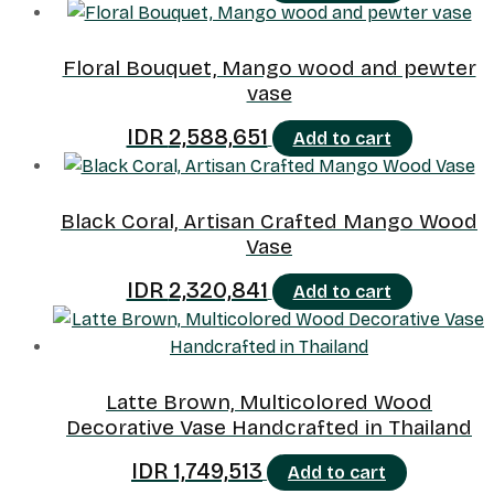
Floral Bouquet, Mango wood and pewter
vase
IDR
2,588,651
Add to cart
Black Coral, Artisan Crafted Mango Wood
Vase
IDR
2,320,841
Add to cart
Latte Brown, Multicolored Wood
Decorative Vase Handcrafted in Thailand
IDR
1,749,513
Add to cart