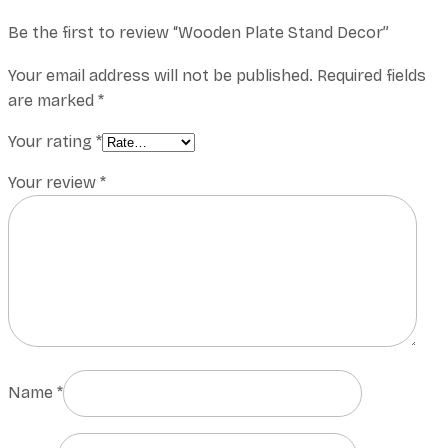
Be the first to review “Wooden Plate Stand Decor”
Your email address will not be published.
Required fields
are marked
*
Your rating
*
Your review
*
Name
*