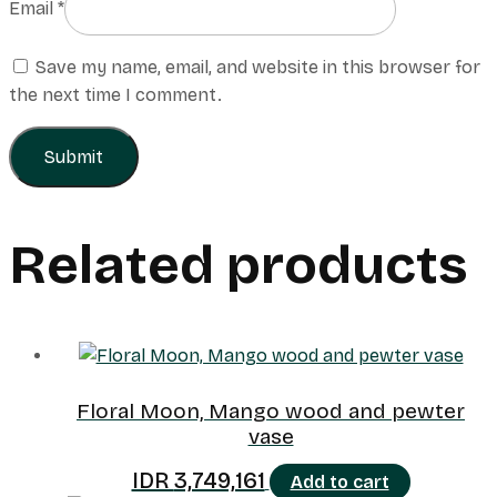
Email
*
Save my name, email, and website in this browser for
the next time I comment.
Related products
Floral Moon, Mango wood and pewter
vase
IDR
3,749,161
Add to cart