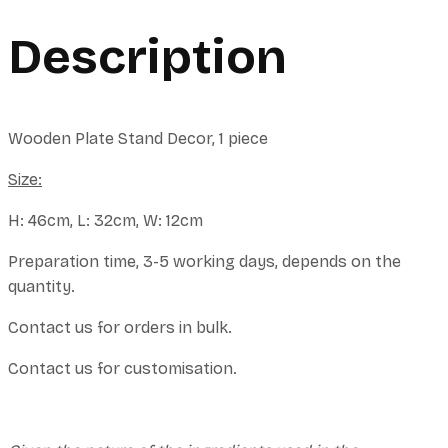
Description
Wooden Plate Stand Decor, 1 piece
Size:
H: 46cm, L: 32cm, W: 12cm
Preparation time, 3-5 working days, depends on the
quantity.
Contact us for orders in bulk.
Contact us for customisation.