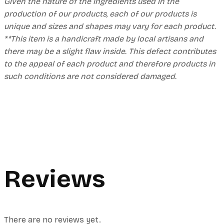
Given the nature of the ingredients used in the
production of our products, each of our products is
unique and sizes and shapes may vary for each product.
**This item is a handicraft made by local artisans and
there may be a slight flaw inside. This defect contributes
to the appeal of each product and therefore products in
such conditions are not considered damaged.
Reviews
There are no reviews yet.