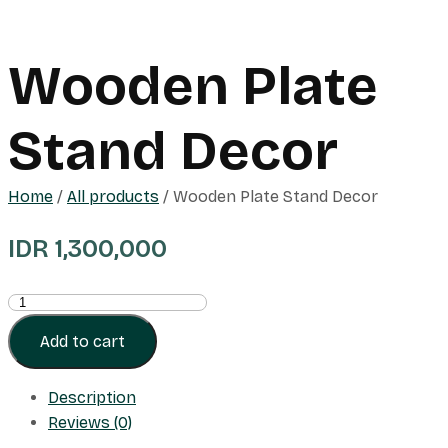
Wooden Plate
Stand Decor
Home
/
All products
/ Wooden Plate Stand Decor
IDR
1,300,000
Wooden
Plate
Add to cart
Stand
Decor
Description
quantity
Reviews (0)