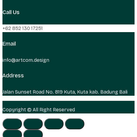
Call Us
+62 852 130 17251
Email
info@artcom.design
Address
Jalan Sunset Road No. 819 Kuta, Kuta kab. Badung Bali
Copyright © All Right Reserved