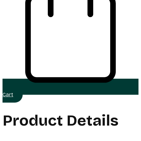
Cart
Product Details