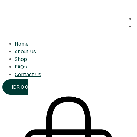
Skip
to
content
Home
About Us
Shop
FAQ’s
Contact Us
IDR
0
0