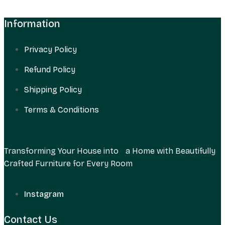
Information
Privacy Policy
Refund Policy
Shipping Policy
Terms & Conditions
Transforming Your House into a Home with Beautifully
Crafted Furniture for Every Room
Instagram
Contact Us