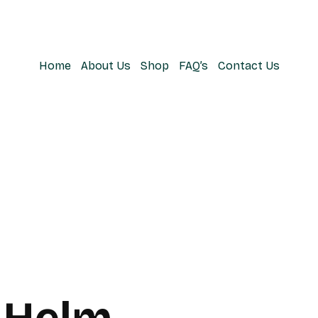
Home
About Us
Shop
FAQ’s
Contact Us
 Helm