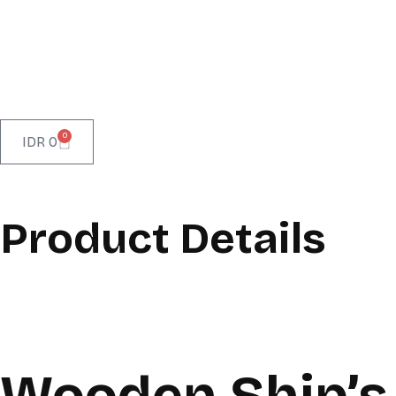
0
IDR
0
Product Details
Wooden Ship’s