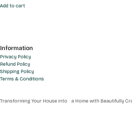
Add to cart
Information
Privacy Policy
Refund Policy
Shipping Policy
Terms & Conditions
Transforming Your House into a Home with Beautifully Cr