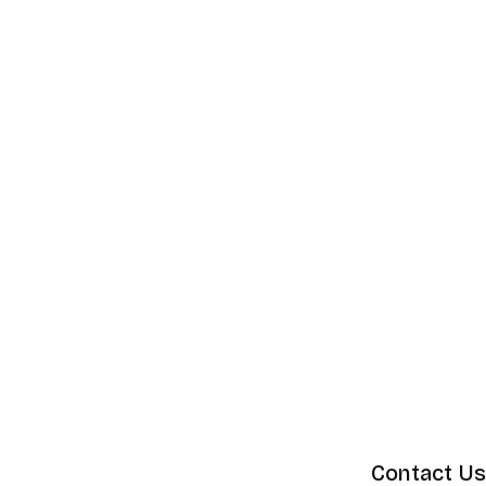
Contact Us