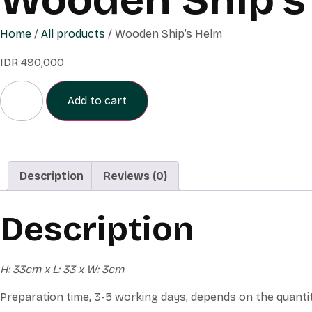
Home
/
All products
/ Wooden Ship’s Helm
IDR
490,000
Add to cart
Description
Reviews (0)
Description
H: 33cm x L: 33 x W: 3cm
Preparation time, 3-5 working days, depends on the quanti