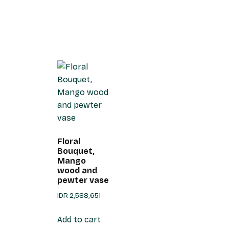
Floral
Bouquet,
Mango
wood and
pewter vase
IDR
2,588,651
Add to cart