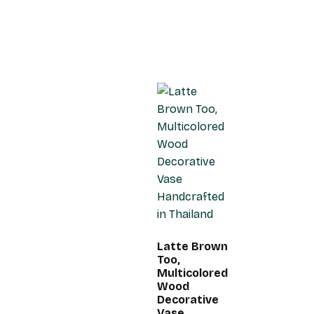
Latte Brown
Too,
Multicolored
Wood
Decorative
Vase