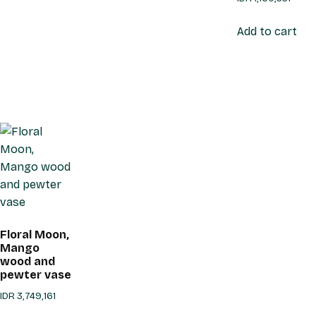
Add to cart
Floral Moon,
Mango
wood and
pewter vase
IDR
3,749,161