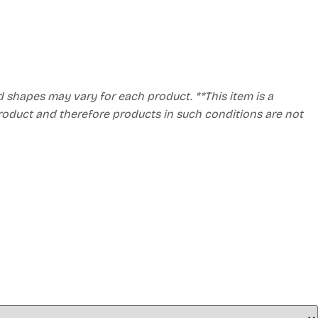
d shapes may vary for each product. **This item is a
product and therefore products in such conditions are not