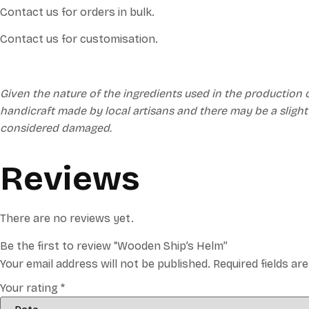
Contact us for orders in bulk.
Contact us for customisation.
Given the nature of the ingredients used in the production 
handicraft made by local artisans and there may be a slight
considered damaged.
Reviews
There are no reviews yet.
Be the first to review “Wooden Ship’s Helm”
Your email address will not be published.
Required fields a
Your rating
*