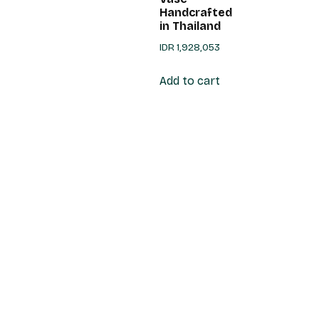
Handcrafted
in Thailand
IDR
1,928,053
Add to cart