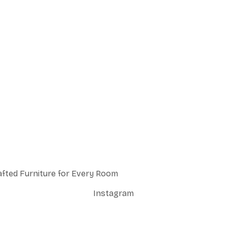
afted Furniture for Every Room
Instagram