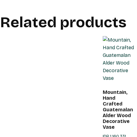
Related products
Mountain,
Hand
Crafted
Guatemalan
Alder Wood
Decorative
Vase
IDR
1,160,331