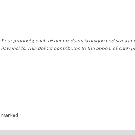
of our products, each of our products is unique and sizes an
 flaw inside. This defect contributes to the appeal of each 
re marked
*