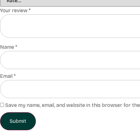
Your review
*
Name
*
Email
*
Save my name, email, and website in this browser for th