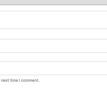
e next time I comment.