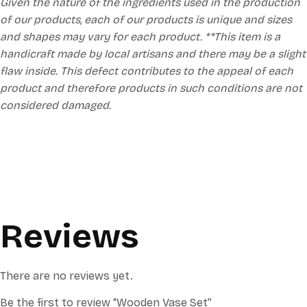
Given the nature of the ingredients used in the production
of our products, each of our products is unique and sizes
and shapes may vary for each product. **This item is a
handicraft made by local artisans and there may be a slight
flaw inside. This defect contributes to the appeal of each
product and therefore products in such conditions are not
considered damaged.
Reviews
There are no reviews yet.
Be the first to review “Wooden Vase Set”