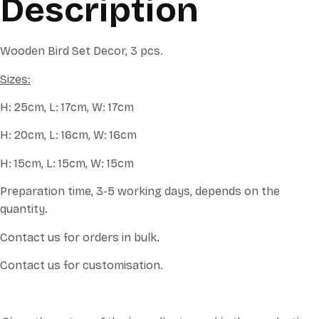
Description
Wooden Bird Set Decor, 3 pcs.
Sizes:
H: 25cm, L: 17cm, W: 17cm
H: 20cm, L: 16cm, W: 16cm
H: 15cm, L: 15cm, W: 15cm
Preparation time, 3-5 working days, depends on the
quantity.
Contact us for orders in bulk.
Contact us for customisation.