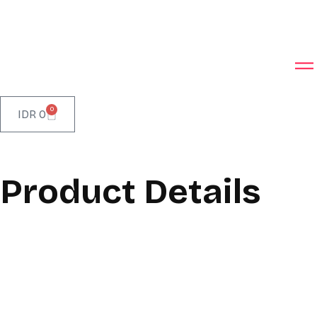
0
IDR
0
Product Details