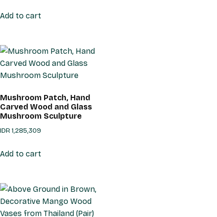
Add to cart
Mushroom Patch, Hand
Carved Wood and Glass
Mushroom Sculpture
IDR
1,285,309
Add to cart