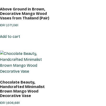
Above Ground in Brown,
Decorative Mango Wood
Vases from Thailand (Pair)
IDR
1,071,061
Add to cart
Chocolate Beauty,
Handcrafted Minimalist
Brown Mango Wood
Decorative Vase
IDR
1,606,681