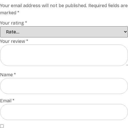
Your email address will not be published.
Required fields are
marked
*
Your rating
*
Your review
*
Name
*
Email
*