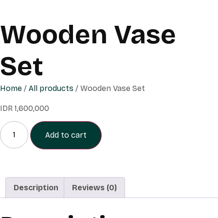
Wooden Vase
Set
Home
/
All products
/ Wooden Vase Set
IDR
1,600,000
Add to cart
Description
Reviews (0)