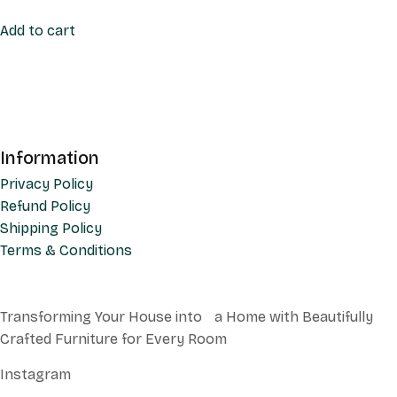
Add to cart
Information
Privacy Policy
Refund Policy
Shipping Policy
Terms & Conditions
Transforming Your House into a Home with Beautifully
Crafted Furniture for Every Room
Instagram