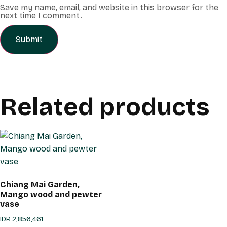
Save my name, email, and website in this browser for the
next time I comment.
Related products
Chiang Mai Garden,
Mango wood and pewter
vase
IDR
2,856,461