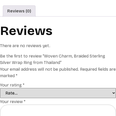
Reviews (0)
Reviews
There are no reviews yet.
Be the first to review “Woven Charm, Braided Sterling
Silver Wrap Ring from Thailand”
Your email address will not be published.
Required fields are
marked
*
Your rating
*
Your review
*