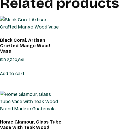
Related products
Black Coral, Artisan
Crafted Mango Wood
Vase
IDR
2,320,841
Add to cart
Home Glamour, Glass Tube
Vase with Teak Wood