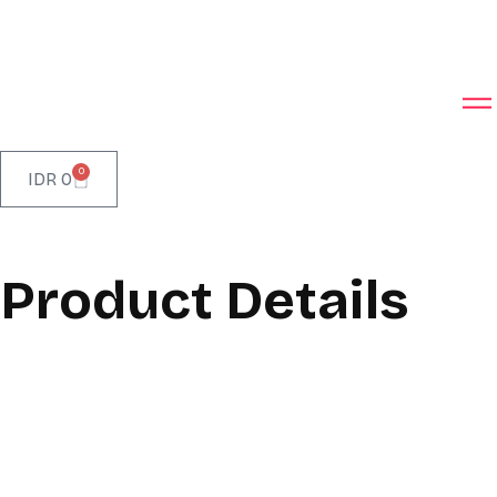
0
IDR
0
Product Details