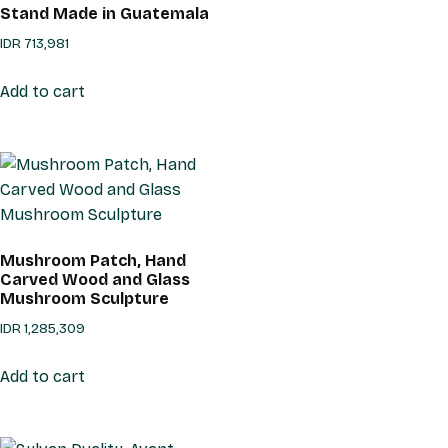
Stand Made in Guatemala
IDR
713,981
Add to cart
Mushroom Patch, Hand
Carved Wood and Glass
Mushroom Sculpture
IDR
1,285,309
Add to cart