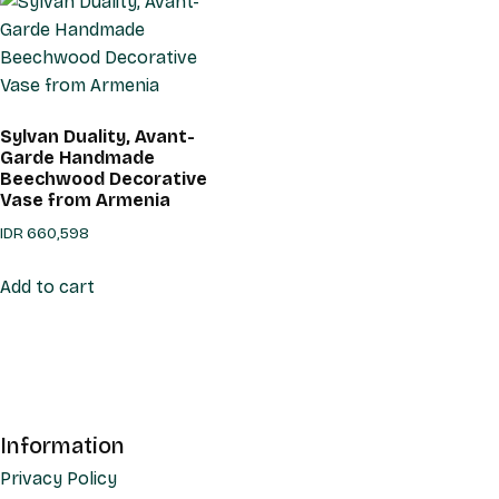
Sylvan Duality, Avant-
Garde Handmade
Beechwood Decorative
Vase from Armenia
IDR
660,598
Add to cart
Information
Privacy Policy