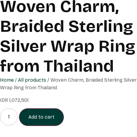
Woven Charm,
Braided Sterling
Silver Wrap Ring
from Thailand
Home
/
All products
/ Woven Charm, Braided Sterling Silver
Wrap Ring from Thailand
IDR
1,072,501
Add to cart