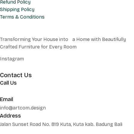
Refund Policy
Shipping Policy
Terms & Conditions
Transforming Your House into a Home with Beautifully
Crafted Furniture for Every Room
Instagram
Contact Us
Call Us
+62 852 130 17251
Email
info@artcom.design
Address
Jalan Sunset Road No. 819 Kuta, Kuta kab. Badung Bali