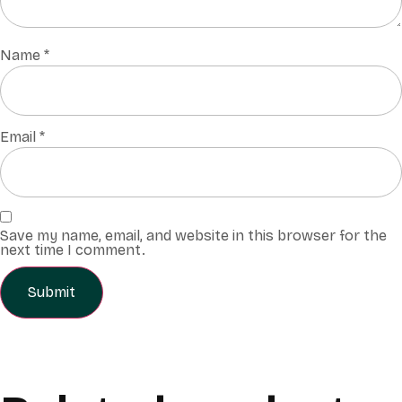
Name
*
Email
*
Save my name, email, and website in this browser for the
next time I comment.