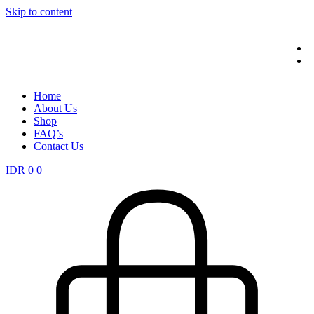
Skip to content
Home
About Us
Shop
FAQ’s
Contact Us
IDR
0
0