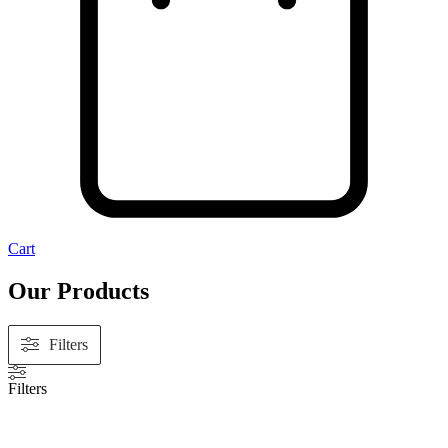
Cart
Our Products
Filters
Filters