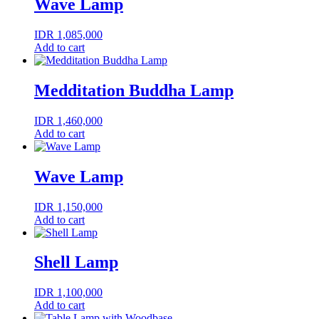
Wave Lamp
IDR
1,085,000
Add to cart
Medditation Buddha Lamp
IDR
1,460,000
Add to cart
Wave Lamp
IDR
1,150,000
Add to cart
Shell Lamp
IDR
1,100,000
Add to cart