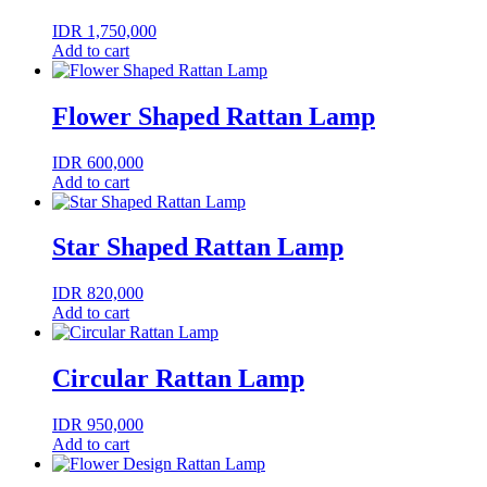
IDR
1,750,000
Add to cart
Flower Shaped Rattan Lamp
IDR
600,000
Add to cart
Star Shaped Rattan Lamp
IDR
820,000
Add to cart
Circular Rattan Lamp
IDR
950,000
Add to cart