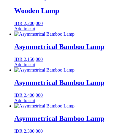
Wooden Lamp
IDR
2,200,000
Add to cart
Asymmetrical Bamboo Lamp
IDR
2,150,000
Add to cart
Asymmetrical Bamboo Lamp
IDR
2,400,000
Add to cart
Asymmetrical Bamboo Lamp
IDR
2,300,000