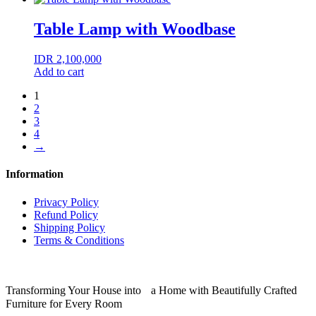
Table Lamp with Woodbase
IDR
2,100,000
Add to cart
1
2
3
4
→
Information
Privacy Policy
Refund Policy
Shipping Policy
Terms & Conditions
Transforming Your House into a Home with Beautifully Crafted
Furniture for Every Room