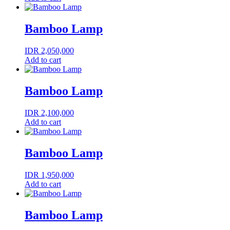
Bamboo Lamp
IDR
2,050,000
Add to cart
Bamboo Lamp
IDR
2,100,000
Add to cart
Bamboo Lamp
IDR
1,950,000
Add to cart
Bamboo Lamp