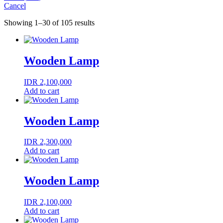
Cancel
Showing 1–30 of 105 results
Wooden Lamp
IDR
2,100,000
Add to cart
Wooden Lamp
IDR
2,300,000
Add to cart
Wooden Lamp
IDR
2,100,000
Add to cart