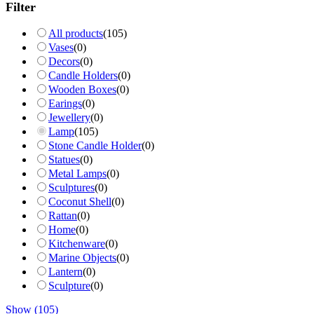
Filter
All products
(
105
)
Vases
(
0
)
Decors
(
0
)
Candle Holders
(
0
)
Wooden Boxes
(
0
)
Earings
(
0
)
Jewellery
(
0
)
Lamp
(
105
)
Stone Candle Holder
(
0
)
Statues
(
0
)
Metal Lamps
(
0
)
Sculptures
(
0
)
Coconut Shell
(
0
)
Rattan
(
0
)
Home
(
0
)
Kitchenware
(
0
)
Marine Objects
(
0
)
Lantern
(
0
)
Sculpture
(
0
)
Show
(
105
)