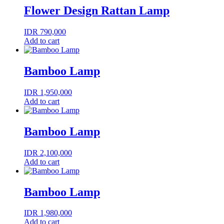
Flower Design Rattan Lamp
IDR
790,000
Add to cart
Bamboo Lamp
IDR
1,950,000
Add to cart
Bamboo Lamp
IDR
2,100,000
Add to cart
Bamboo Lamp
IDR
1,980,000
Add to cart