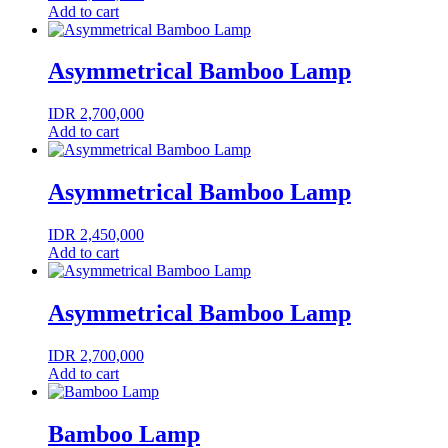
Add to cart
Asymmetrical Bamboo Lamp
IDR
2,700,000
Add to cart
Asymmetrical Bamboo Lamp
IDR
2,450,000
Add to cart
Asymmetrical Bamboo Lamp
IDR
2,700,000
Add to cart
Bamboo Lamp