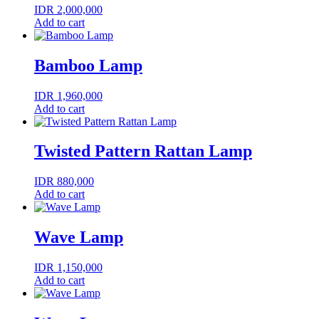
IDR
2,000,000
Add to cart
Bamboo Lamp
IDR
1,960,000
Add to cart
Twisted Pattern Rattan Lamp
IDR
880,000
Add to cart
Wave Lamp
IDR
1,150,000
Add to cart