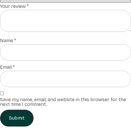
Your review
*
Name
*
Email
*
Save my name, email, and website in this browser for the
next time I comment.