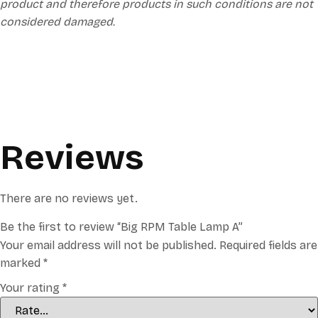
product and therefore products in such conditions are not
considered damaged.
Reviews
There are no reviews yet.
Be the first to review “Big RPM Table Lamp A”
Your email address will not be published.
Required fields are
marked
*
Your rating
*