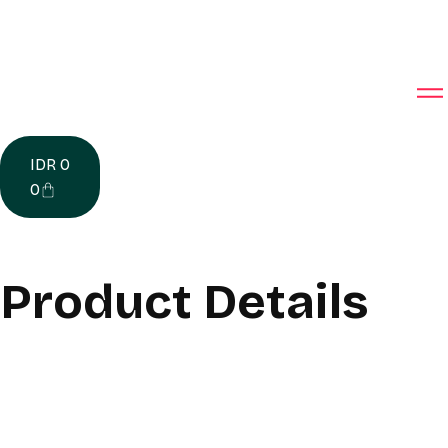
IDR
0
0
Product Details