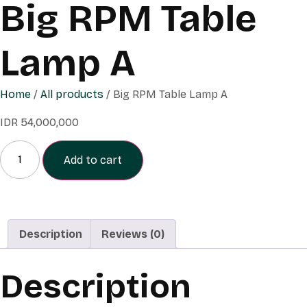
Big RPM Table
Lamp A
Home
/
All products
/ Big RPM Table Lamp A
IDR
54,000,000
Add to cart
Description
Reviews (0)
Description