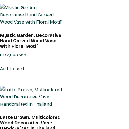
Mystic Garden, Decorative
Hand Carved Wood Vase
with Floral Motif
IDR
2,008,396
Add to cart
Latte Brown, Multicolored
Wood Decorative Vase
Handcrafted in Thailand