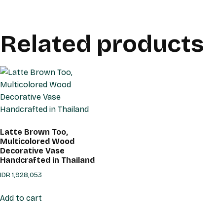
Related products
Latte Brown Too,
Multicolored Wood
Decorative Vase
Handcrafted in Thailand
IDR
1,928,053
Add to cart