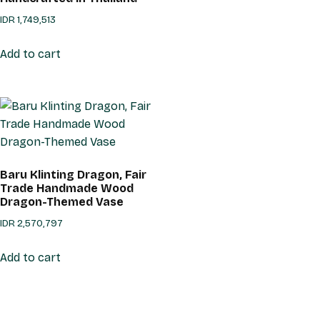
IDR
1,749,513
Add to cart
Baru Klinting Dragon, Fair
Trade Handmade Wood
Dragon-Themed Vase
IDR
2,570,797
Add to cart