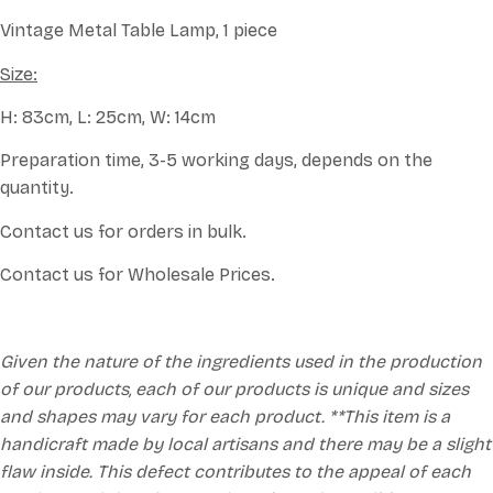
Vintage Metal Table Lamp, 1 piece
Size:
H: 83cm, L: 25cm, W: 14cm
Preparation time, 3-5 working days, depends on the
quantity.
Contact us for orders in bulk.
Contact us for Wholesale Prices.
Given the nature of the ingredients used in the production
of our products, each of our products is unique and sizes
and shapes may vary for each product. **This item is a
handicraft made by local artisans and there may be a slight
flaw inside. This defect contributes to the appeal of each