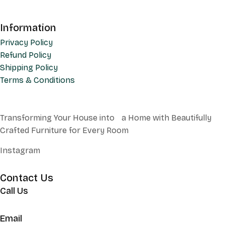
Information
Privacy Policy
Refund Policy
Shipping Policy
Terms & Conditions
Transforming Your House into a Home with Beautifully
Crafted Furniture for Every Room
Instagram
Contact Us
Call Us
+62 852 130 17251
Email