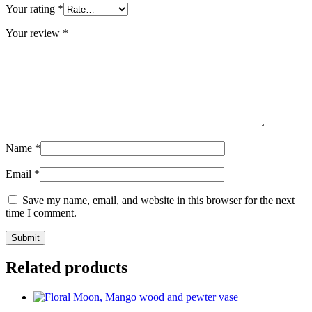
Your rating
*
Your review
*
Name
*
Email
*
Save my name, email, and website in this browser for the next
time I comment.
Related products