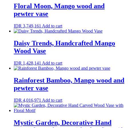
Floral Moon, Mango wood and
pewter vase
IDR
3,749,161
Add to cart
Daisy Trends, Handcrafted Mango
Wood Vase
IDR
1,428,141
Add to cart
Rainforest Bamboo, Mango wood and
pewter vase
IDR
4,016,971
Add to cart
Mystic Garden, Decorative Hand