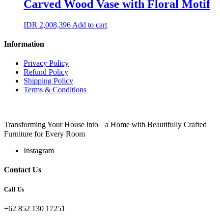
Carved Wood Vase with Floral Motif
IDR
2,008,396
Add to cart
Information
Privacy Policy
Refund Policy
Shipping Policy
Terms & Conditions
Transforming Your House into a Home with Beautifully Crafted
Furniture for Every Room
Instagram
Contact Us
Call Us
+62 852 130 17251