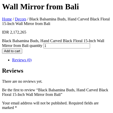
Wall Mirror from Bali
Home
/
Decors
/ Black Balsamina Buds, Hand Carved Black Floral
15-Inch Wall Mirror from Bali
IDR
2,172,265
Black Balsamina Buds, Hand Carved Black Floral 15-Inch Wall
Mirror from Bali quantity
Add to cart
Reviews (0)
Reviews
There are no reviews yet.
Be the first to review “Black Balsamina Buds, Hand Carved Black
Floral 15-Inch Wall Mirror from Bali”
Your email address will not be published.
Required fields are
marked
*