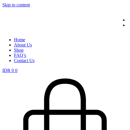
Skip to content
Home
About Us
Shop
FAQ’s
Contact Us
IDR
0
0