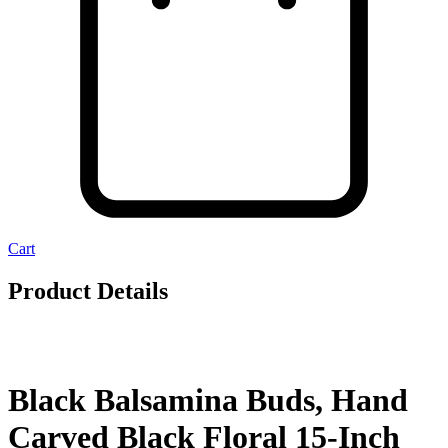
Cart
Product Details
Black Balsamina Buds, Hand
Carved Black Floral 15-Inch