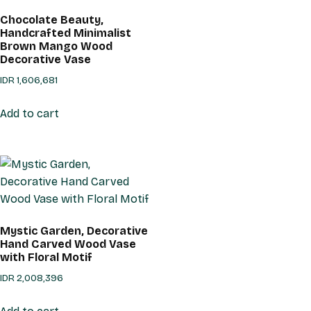
Chocolate Beauty,
Handcrafted Minimalist
Brown Mango Wood
Decorative Vase
IDR
1,606,681
Add to cart
Mystic Garden, Decorative
Hand Carved Wood Vase
with Floral Motif
IDR
2,008,396