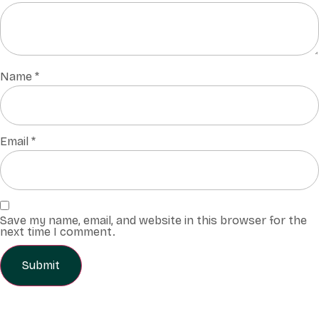
Name
*
Email
*
Save my name, email, and website in this browser for the
next time I comment.