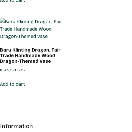
Add to cart
Baru Klinting Dragon, Fair
Trade Handmade Wood
Dragon-Themed Vase
IDR
2,570,797
Add to cart
Information