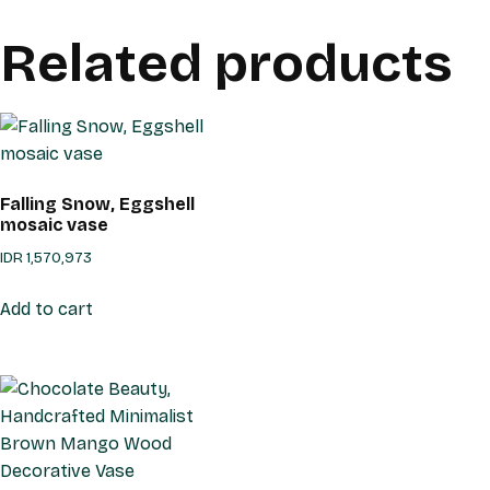
Related products
Falling Snow, Eggshell
mosaic vase
IDR
1,570,973
Add to cart