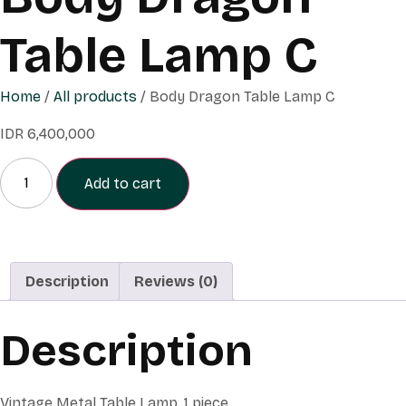
Table Lamp C
Home
/
All products
/ Body Dragon Table Lamp C
IDR
6,400,000
Add to cart
Description
Reviews (0)
Description
Vintage Metal Table Lamp, 1 piece