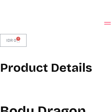
0
IDR
0
Product Details
Body Dragon