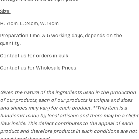
Size:
H: 71cm, L: 24cm, W: 14cm
Preparation time, 3-5 working days, depends on the
quantity.
Contact us for orders in bulk.
Contact us for Wholesale Prices.
Given the nature of the ingredients used in the production
of our products, each of our products is unique and sizes
and shapes may vary for each product. **This item is a
handicraft made by local artisans and there may be a slight
flaw inside. This defect contributes to the appeal of each
product and therefore products in such conditions are not
considered damaged.