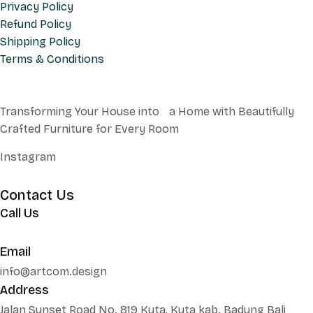
Privacy Policy
Refund Policy
Shipping Policy
Terms & Conditions
Transforming Your House into a Home with Beautifully
Crafted Furniture for Every Room
Instagram
Contact Us
Call Us
+62 852 130 17251
Email
info@artcom.design
Address
Jalan Sunset Road No. 819 Kuta, Kuta kab. Badung Bali