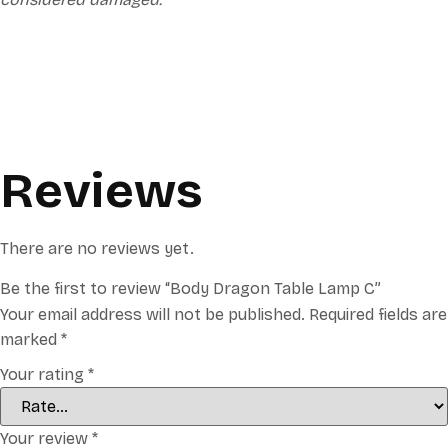
Reviews
There are no reviews yet.
Be the first to review “Body Dragon Table Lamp C”
Your email address will not be published.
Required fields are
marked
*
Your rating
*
Your review
*