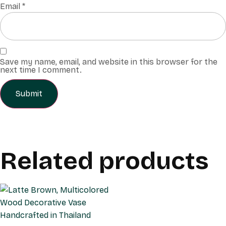
Email
*
Save my name, email, and website in this browser for the
next time I comment.
Related products