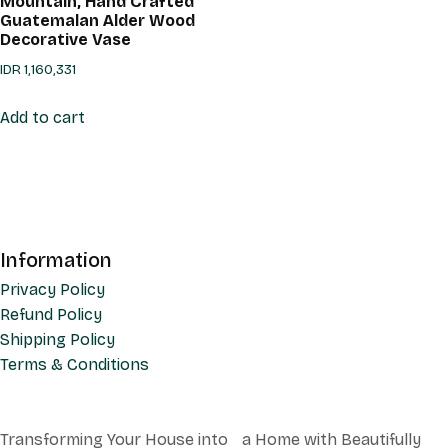
Mountain, Hand Crafted
Guatemalan Alder Wood
Decorative Vase
IDR
1,160,331
Add to cart
Information
Privacy Policy
Refund Policy
Shipping Policy
Terms & Conditions
Transforming Your House into a Home with Beautifully