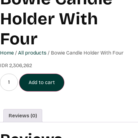
Holder With
Four
Home
/
All products
/ Bowie Candle Holder With Four
IDR
2,306,262
Add to cart
Reviews (0)