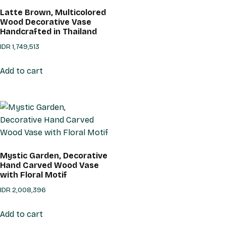
Latte Brown, Multicolored
Wood Decorative Vase
Handcrafted in Thailand
IDR
1,749,513
Add to cart
Mystic Garden, Decorative
Hand Carved Wood Vase
with Floral Motif
IDR
2,008,396
Add to cart