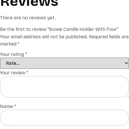
Reviews
There are no reviews yet.
Be the first to review “Bowie Candle Holder With Four”
Your email address will not be published.
Required fields are
marked
*
Your rating
*
Your review
*
Name
*