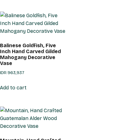
Balinese Goldfish, Five
Inch Hand Carved Gilded
Mahogany Decorative
Vase
IDR
963,937
Add to cart