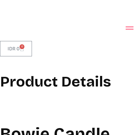
0
IDR
0
Product Details
Bowie Candle