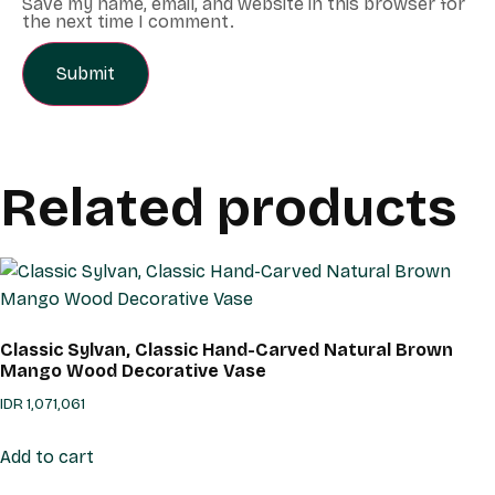
Save my name, email, and website in this browser for
the next time I comment.
Related products
Classic Sylvan, Classic Hand-Carved Natural Brown
Mango Wood Decorative Vase
IDR
1,071,061
Add to cart