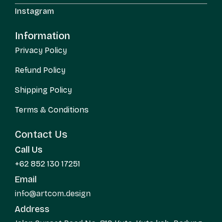
Instagram
Information
Privacy Policy
Refund Policy
Shipping Policy
Terms & Conditions
Contact Us
Call Us
+62 852 130 17251
Email
info@artcom.design
Address