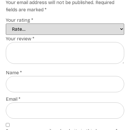
Your email address will not be published.
Required
fields are marked
*
Your rating
*
Your review
*
Name
*
Email
*