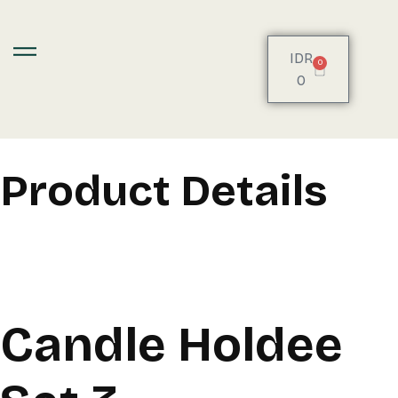
IDR
0
0
Product Details
Candle Holdee