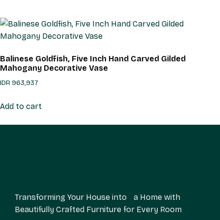
Balinese Goldfish, Five Inch Hand Carved Gilded
Mahogany Decorative Vase
IDR
963,937
Add to cart
Transforming Your House into a Home with
Beautifully Crafted Furniture for Every Room