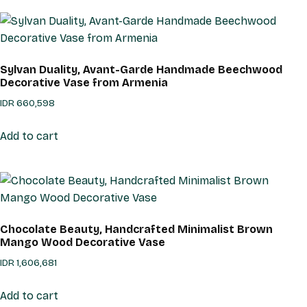
Sylvan Duality, Avant-Garde Handmade Beechwood
Decorative Vase from Armenia
IDR
660,598
Add to cart
Chocolate Beauty, Handcrafted Minimalist Brown
Mango Wood Decorative Vase
IDR
1,606,681
Add to cart