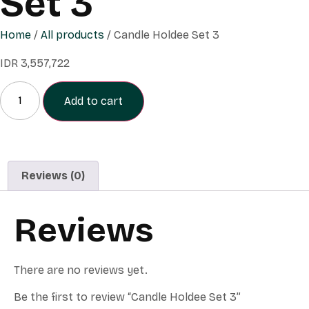
Set 3
Home
/
All products
/ Candle Holdee Set 3
IDR
3,557,722
Add to cart
Reviews (0)
Reviews
There are no reviews yet.
Be the first to review “Candle Holdee Set 3”