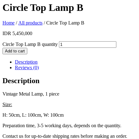
Circle Top Lamp B
Home
/
All products
/ Circle Top Lamp B
IDR
5,450,000
Circle Top Lamp B quantity
Add to cart
Description
Reviews (0)
Description
Vintage Metal Lamp, 1 piece
Size:
H: 50cm, L: 100cm, W: 100cm
Preparation time, 3-5 working days, depends on the quantity.
Contact us for up-to-date shipping rates before making an order.