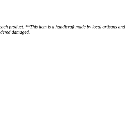
 each product. **This item is a handicraft made by local artisans and
nsidered damaged.