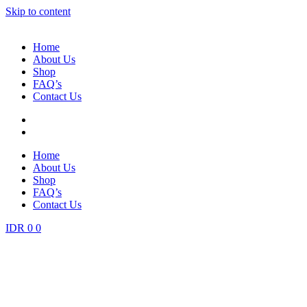
Skip to content
Home
About Us
Shop
FAQ’s
Contact Us
Home
About Us
Shop
FAQ’s
Contact Us
IDR
0
0