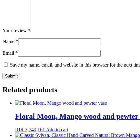
Your review
*
Name
*
Email
*
Save my name, email, and website in this browser for the next ti
Related products
Floral Moon, Mango wood and pewter 
IDR
3,749,161
Add to cart