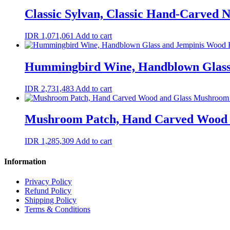
Classic Sylvan, Classic Hand-Carved
IDR
1,071,061
Add to cart
Hummingbird Wine, Handblown Glass
IDR
2,731,483
Add to cart
Mushroom Patch, Hand Carved Wood 
IDR
1,285,309
Add to cart
Information
Privacy Policy
Refund Policy
Shipping Policy
Terms & Conditions