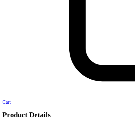
Cart
Product Details