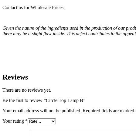
Contact us for Wholesale Prices.
Given the nature of the ingredients used in the production of our pro
there may be a slight flaw inside. This defect contributes to the appe
Reviews
There are no reviews yet.
Be the first to review “Circle Top Lamp B”
Your email address will not be published.
Required fields are marked
Your rating
*