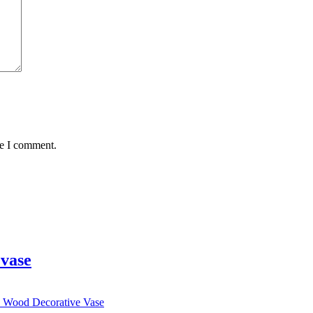
me I comment.
vase