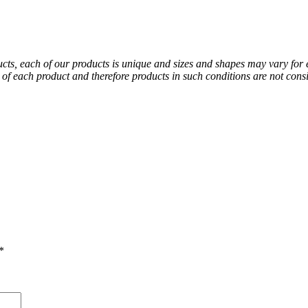
ducts, each of our products is unique and sizes and shapes may vary for
al of each product and therefore products in such conditions are not co
*