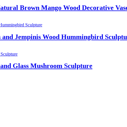
 Natural Brown Mango Wood Decorative Vas
 and Jempinis Wood Hummingbird Sculptu
and Glass Mushroom Sculpture