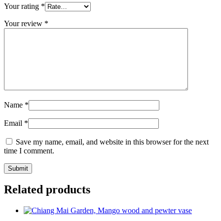
Your rating
*
Your review
*
Name
*
Email
*
Save my name, email, and website in this browser for the next
time I comment.
Related products