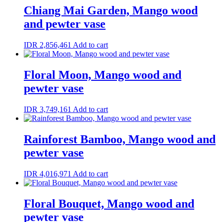
Chiang Mai Garden, Mango wood
and pewter vase
IDR
2,856,461
Add to cart
Floral Moon, Mango wood and
pewter vase
IDR
3,749,161
Add to cart
Rainforest Bamboo, Mango wood and
pewter vase
IDR
4,016,971
Add to cart
Floral Bouquet, Mango wood and
pewter vase