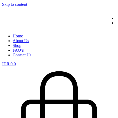
Skip to content
Home
About Us
Shop
FAQ’s
Contact Us
IDR
0
0