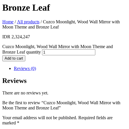
Bronze Leaf
Home
/
All products
/ Cuzco Moonlight, Wood Wall Mirror with
Moon Theme and Bronze Leaf
IDR
2,324,247
Cuzco Moonlight, Wood Wall Mirror with Moon Theme and
Bronze Leaf quantity
Add to cart
Reviews (0)
Reviews
There are no reviews yet.
Be the first to review “Cuzco Moonlight, Wood Wall Mirror with
Moon Theme and Bronze Leaf”
Your email address will not be published.
Required fields are
marked
*