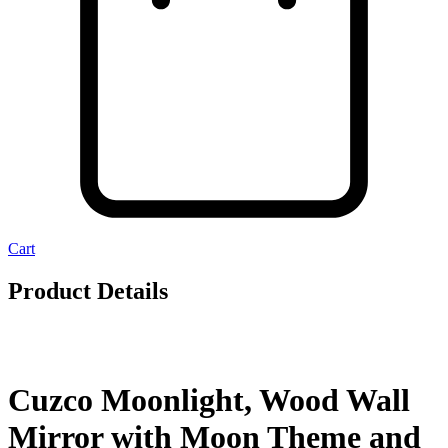
Cart
Product Details
Cuzco Moonlight, Wood Wall
Mirror with Moon Theme and