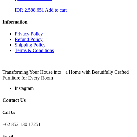
IDR
2,588,651
Add to cart
Information
Privacy Policy
Refund Policy
Shipping Policy
Terms & Conditions
Transforming Your House into a Home with Beautifully Crafted
Furniture for Every Room
Instagram
Contact Us
Call Us
+62 852 130 17251
Email